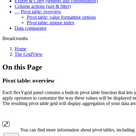
Export & Copy (settings and configuration)
Column actions (sort & filter)
Pivot table: overview
Pivot table: value formatting options
Pivot table: unique index
Data comparator
Breadcrumbs
Home
The GridView
On this Page
Pivot table: overview
Each flexYgrid panel contains a built-in pivot table function that lets
apply operators to customize the way these values will be displayed in t
The resulting pivot table grid will display aggregation of your data 
You can find more information about pivot tables, including a