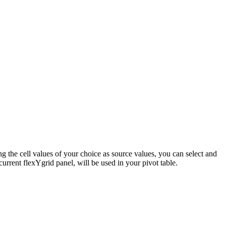
ng the cell values of your choice as source values, you can select and
current flexYgrid panel, will be used in your pivot table.