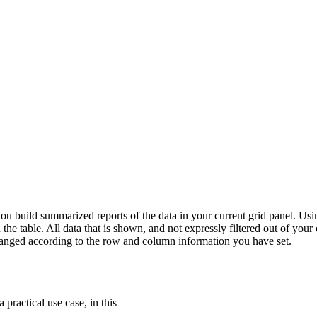
 you build summarized reports of the data in your current grid panel. Usi
he table. All data that is shown, and not expressly filtered out of your 
arranged according to the row and column information you have set.
 practical use case, in this