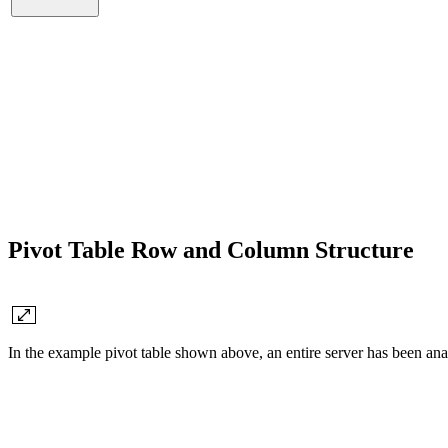
Pivot Table Row and Column Structure
In the example pivot table shown above, an entire server has been ana