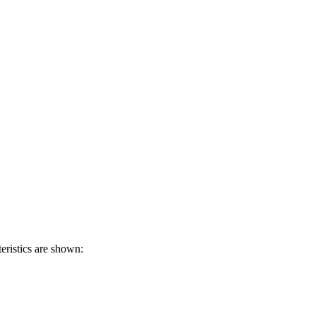
eristics are shown: