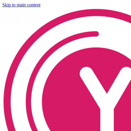
Skip to main content