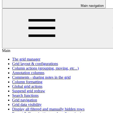
Main navigation
Main
The grid manager
Grid layout & configurations
Column actions (grouping, moving, etc...)
Annotation columns
Comments - sharing notes in the grid
Column formatting
Global grid actions
Suspend grid redraw
Search functions
Grid navigation
Grid data visibility
Display all filtered and manually hidden rows