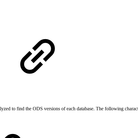
lyzed to find the ODS versions of each database. The following charact