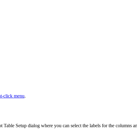
ht-click menu
.
ot Table Setup dialog where you can select the labels for the columns and