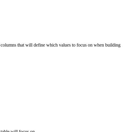
columns that will define which values to focus on when building
table will focus on.