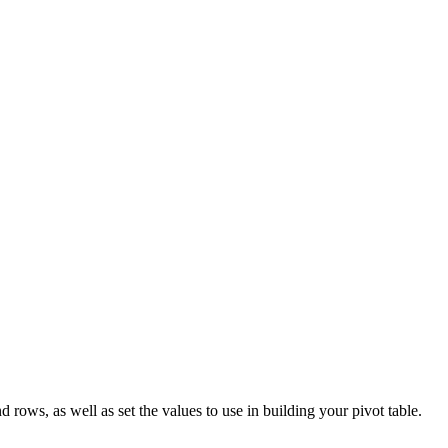
 rows, as well as set the values to use in building your pivot table.