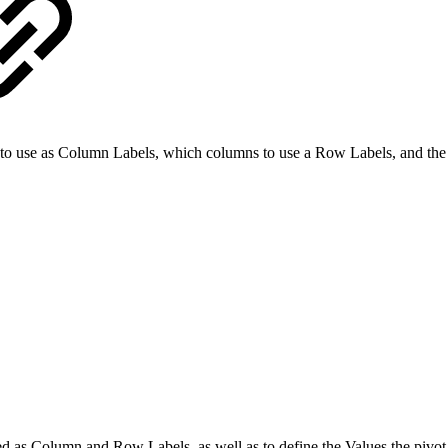
 to use as Column Labels, which columns to use a Row Labels, and the 
used as Column and Row Labels, as well as to define the Values the pivot 