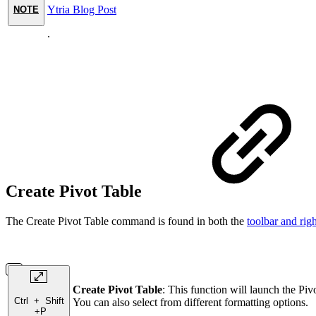
Ytria Blog Post
NOTE
.
Create Pivot Table
The Create Pivot Table command is found in both the
toolbar and rig
Create Pivot Table
: This function will launch the Piv
Ctrl
+
Shift
You can also select from different formatting options.
+
P