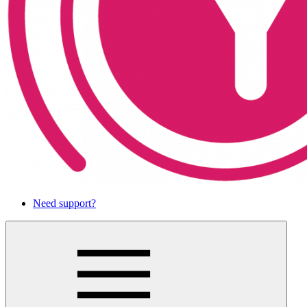
Need support?