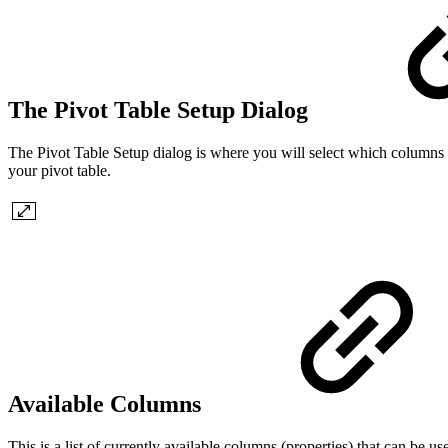
The Pivot Table Setup Dialog
The Pivot Table Setup dialog is where you will select which columns
your pivot table.
Available Columns
This is a list of currently available columns (properties) that can be 