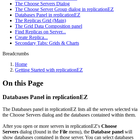
The Choose Servers Dialog
The Choose Server Group dialog in replicationEZ
Databases Panel in replicationEZ
The Replicas Grid (Main)
The Grid Data Composition panel
Find Replicas on Server...
Create Replica...
Secondary Tabs: Grids & Charts
Breadcrumbs
Home
Getting Started with replicationEZ
On this Page
Databases Panel in replicationEZ
The Databases panel in replicationEZ lists all the servers selected via
the Choose Servers dialog and the databases contained within them.
After you open or more servers in replicationEZ's
Choose
Servers
dialog (found in the
File
menu), the
Database panel
will
show databases contained in those server. You can select databases