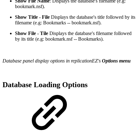
Show File Name
: Displays the database's filename (e.g:
bookmark.nsf).
Show Title - File
Displays the database's title followed by its
filename (e.g: Bookmarks -- bookmark.nsf).
Show File - Tile
Displays the database's filename followed
by its title (e.g: bookmark.nsf -- Bookmarks).
Database panel display options in replicationEZ's
Options menu
Database Loading Options