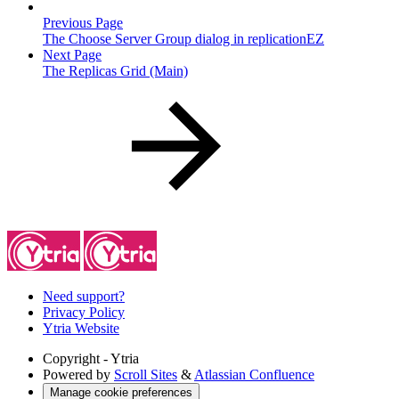
Previous Page
The Choose Server Group dialog in replicationEZ
Next Page
The Replicas Grid (Main)
Need support?
Privacy Policy
Ytria Website
Copyright
- Ytria
Powered by
Scroll Sites
&
Atlassian Confluence
Manage cookie preferences