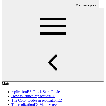
Main navigation
Main
replicationEZ Quick Start Guide
How to launch replicationEZ
The Color Codes in replicationEZ
The replicationEZ Main Screen