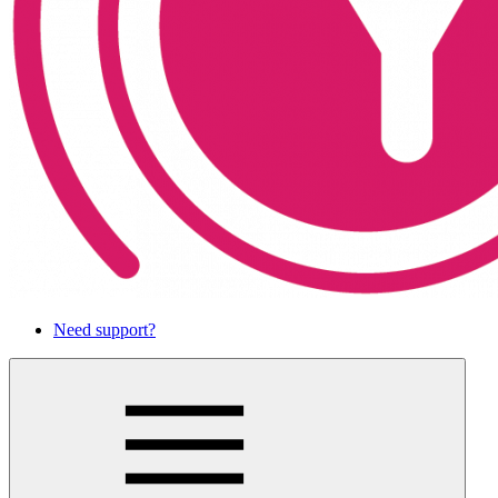
Need support?