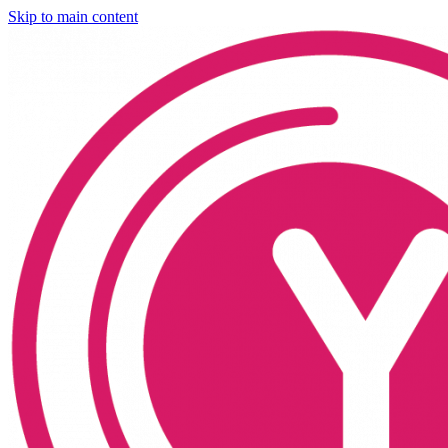
Skip to main content