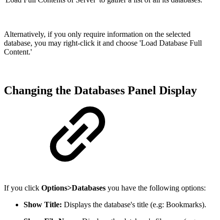
Alternatively, if you only require information on the selected
database, you may right-click it and choose 'Load Database Full
Content.'
Changing the Databases Panel Display
If you click
Options>Databases
you have the following options:
Show Title:
Displays the database's title (e.g: Bookmarks).