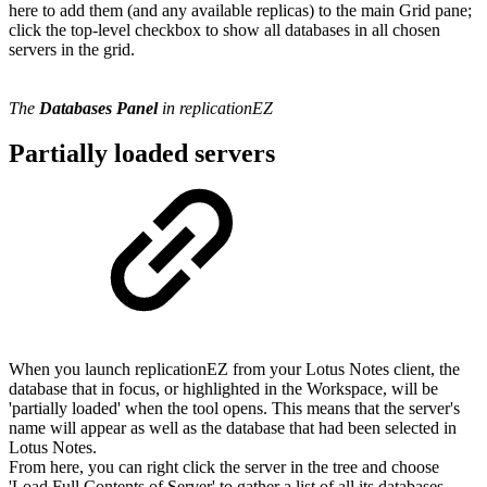
here to add them (and any available replicas) to the main Grid pane;
click the top-level checkbox to show all databases in all chosen
servers in the grid.
The
Databases Panel
in replicationEZ
Partially loaded servers
When you launch replicationEZ from your Lotus Notes client, the
database that in focus, or highlighted in the Workspace, will be
'partially loaded' when the tool opens. This means that the server's
name will appear as well as the database that had been selected in
Lotus Notes.
From here, you can right click the server in the tree and choose
'Load Full Contents of Server' to gather a list of all its databases.