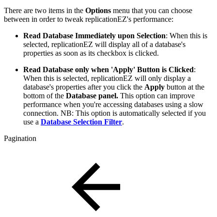
There are two items in the
Options
menu that you can choose
between in order to tweak replicationEZ's performance:
Read Database Immediately upon Selection
: When this is
selected, replicationEZ will display all of a database's
properties as soon as its checkbox is clicked.
Read Database only when 'Apply' Button is Clicked
:
When this is selected, replicationEZ will only display a
database's properties after you click the
Apply
button at the
bottom of the
Database panel.
This option can improve
performance when you're accessing databases using a slow
connection. NB: This option is automatically selected if you
use a
Database Selection Filter
.
Pagination