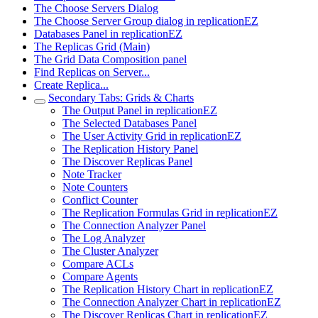
The Choose Servers Dialog
The Choose Server Group dialog in replicationEZ
Databases Panel in replicationEZ
The Replicas Grid (Main)
The Grid Data Composition panel
Find Replicas on Server...
Create Replica...
Secondary Tabs: Grids & Charts
The Output Panel in replicationEZ
The Selected Databases Panel
The User Activity Grid in replicationEZ
The Replication History Panel
The Discover Replicas Panel
Note Tracker
Note Counters
Conflict Counter
The Replication Formulas Grid in replicationEZ
The Connection Analyzer Panel
The Log Analyzer
The Cluster Analyzer
Compare ACLs
Compare Agents
The Replication History Chart in replicationEZ
The Connection Analyzer Chart in replicationEZ
The Discover Replicas Chart in replicationEZ