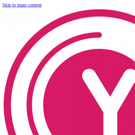
Skip to main content