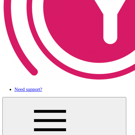
Need support?