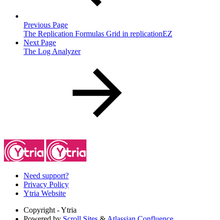
Previous Page
The Replication Formulas Grid in replicationEZ
Next Page
The Log Analyzer
Need support?
Privacy Policy
Ytria Website
Copyright
- Ytria
Powered by
Scroll Sites
&
Atlassian Confluence