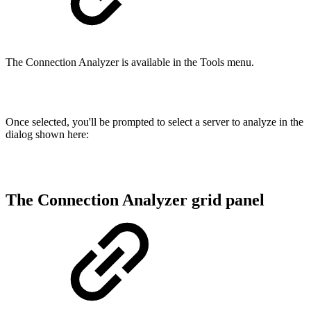
The Connection Analyzer is available in the Tools menu.
Once selected, you'll be prompted to select a server to analyze in the
dialog shown here:
The Connection Analyzer grid panel