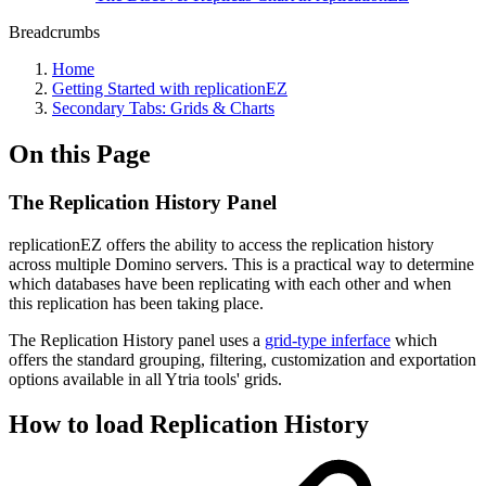
Breadcrumbs
Home
Getting Started with replicationEZ
Secondary Tabs: Grids & Charts
On this Page
The Replication History Panel
replicationEZ offers the ability to access the replication history
across multiple Domino servers. This is a practical way to determine
which databases have been replicating with each other and when
this replication has been taking place.
The Replication History panel uses a
grid-type inferface
which
offers the standard grouping, filtering, customization and exportation
options available in all Ytria tools' grids.
How to load Replication History