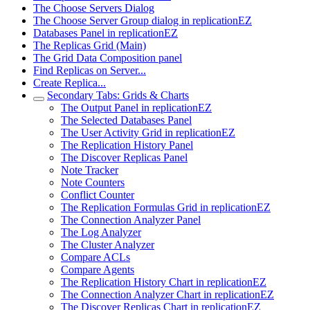
The Choose Servers Dialog
The Choose Server Group dialog in replicationEZ
Databases Panel in replicationEZ
The Replicas Grid (Main)
The Grid Data Composition panel
Find Replicas on Server...
Create Replica...
Secondary Tabs: Grids & Charts
The Output Panel in replicationEZ
The Selected Databases Panel
The User Activity Grid in replicationEZ
The Replication History Panel
The Discover Replicas Panel
Note Tracker
Note Counters
Conflict Counter
The Replication Formulas Grid in replicationEZ
The Connection Analyzer Panel
The Log Analyzer
The Cluster Analyzer
Compare ACLs
Compare Agents
The Replication History Chart in replicationEZ
The Connection Analyzer Chart in replicationEZ
The Discover Replicas Chart in replicationEZ