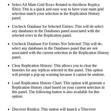
Select All Main Grid Rows Related to this/these Replica
ID(s): This is a quick and easy way to have your main grid
selection match your selection in the Replication History
panel.
Uncheck Database for Selected Entries: This will de-select
any databases in the Databases panel associated with the
selected rows in the Replication panel.
Uncheck Database For Entries Not Selected: This will de-
select any databases in the Databases panel that are not
associated with the current selection in the Replication History
panel.
Clear Replication History: This allows you to clear the
histories for any replicas selected in this panel. This option
will prompt a pop-up warning because it cannot be undone.
Load Replication History Chart: This option will generate a
Replication History chart based on your current selection in
this panel. The following button is also available for this
option:
Discover Replica: This option will launch a 'Discover