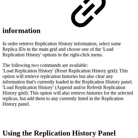
information
In order retrieve Replication History information, select some
Replica IDs in the main grid and choose one of the 'Load
Replication History' options in the right-click menu.
The following two commands are available:
'Load Replication History' (Reset Replication History grid): This
option will retrieve replication histories but also clear any
information that's currently loaded in the Replication History panel.
'Load Replication History' (Append and/or Refresh Replication
History grid): This option will also retrieve histories for the selected
replicas, but add them to any currently listed in the Replication
History panel.
Using the Replication History Panel