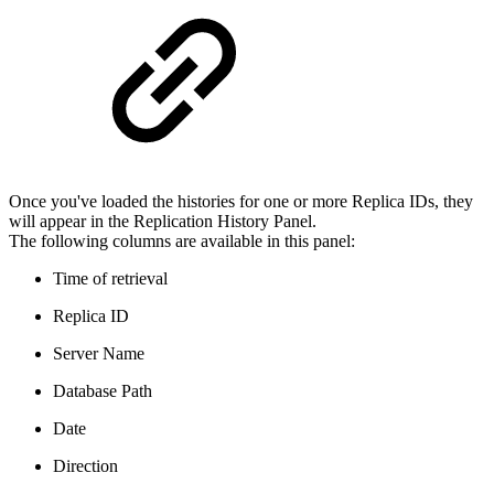
Once you've loaded the histories for one or more Replica IDs, they
will appear in the Replication History Panel.
The following columns are available in this panel:
Time of retrieval
Replica ID
Server Name
Database Path
Date
Direction