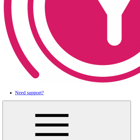
Need support?