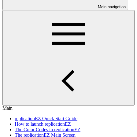
Main navigation
Main
replicationEZ Quick Start Guide
How to launch replicationEZ
The Color Codes in replicationEZ
The replicationEZ Main Screen