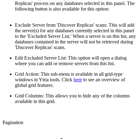
Replicas' process on any databases selected in this panel. The
following button is also available for this option:
Exclude Server from 'Discover Replicas' scans: This will add
the server(s) for any databases currently selected in this panel
to the 'Excluded Server List.' When a server is on this list, any
databases contained in the server will not be retrieved during
'Discover Replicas' scans.
Edit Excluded Server List: This option will open a dialog
where you can add or remove servers from this list.
Grid Action: This sub-menu is available in all grid-type
windows in Ytria tools. Click
here
to see an overview of
global grid features.
Grid Columns: This allows you to hide any of the columns
available in this grid.
Pagination