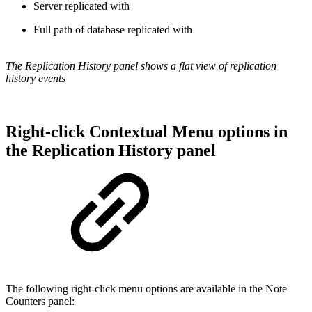
Server replicated with
Full path of database replicated with
The Replication History panel shows a flat view of replication
history events
Right-click Contextual Menu options in
the Replication History panel
The following right-click menu options are available in the Note
Counters panel: