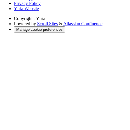
Privacy Policy
Ytria Website
Copyright
- Ytria
Powered by
Scroll Sites
&
Atlassian Confluence
Manage cookie preferences