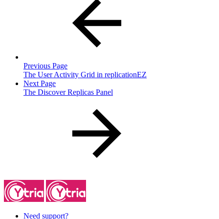
Previous Page
The User Activity Grid in replicationEZ
Next Page
The Discover Replicas Panel
Need support?