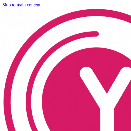
Skip to main content