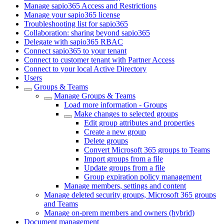
Manage sapio365 Access and Restrictions
Manage your sapio365 license
Troubleshooting list for sapio365
Collaboration: sharing beyond sapio365
Delegate with sapio365 RBAC
Connect sapio365 to your tenant
Connect to customer tenant with Partner Access
Connect to your local Active Directory
Users
Groups & Teams
Manage Groups & Teams
Load more information - Groups
Make changes to selected groups
Edit group attributes and properties
Create a new group
Delete groups
Convert Microsoft 365 groups to Teams
Import groups from a file
Update groups from a file
Group expiration policy management
Manage members, settings and content
Manage deleted security groups, Microsoft 365 groups
and Teams
Manage on-prem members and owners (hybrid)
Document management