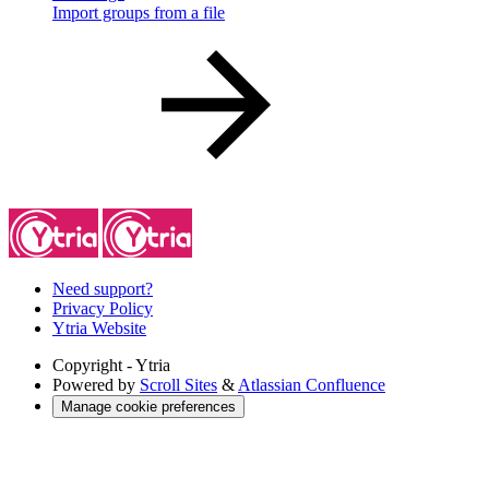
Import groups from a file
Need support?
Privacy Policy
Ytria Website
Copyright
- Ytria
Powered by
Scroll Sites
&
Atlassian Confluence
Manage cookie preferences