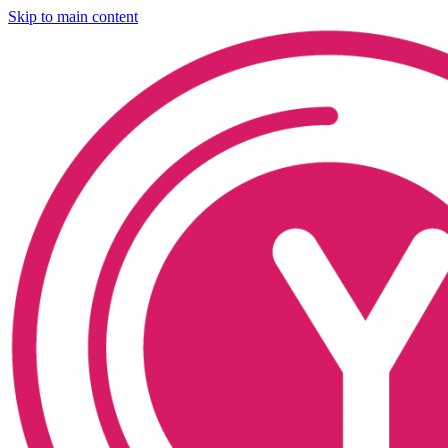
Skip to main content