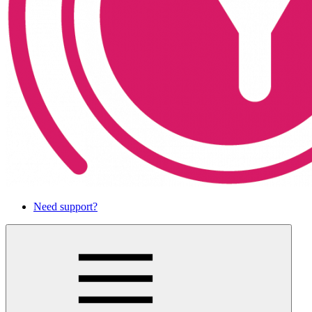
Need support?