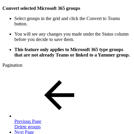
Convert selected Microsoft 365 groups
Select groups in the grid and click the Convert to Teams
button.
You will see any changes you made under the Status column
before you decide to save them.
This feature only applies to Microsoft 365 type groups
that are not already Teams or linked to a Yammer group.
Pagination
Previous Page
Delete groups
Next Page