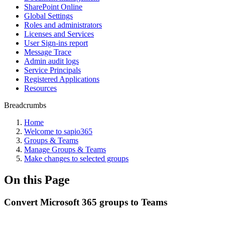
SharePoint Online
Global Settings
Roles and administrators
Licenses and Services
User Sign-ins report
Message Trace
Admin audit logs
Service Principals
Registered Applications
Resources
Breadcrumbs
Home
Welcome to sapio365
Groups & Teams
Manage Groups & Teams
Make changes to selected groups
On this Page
Convert Microsoft 365 groups to Teams