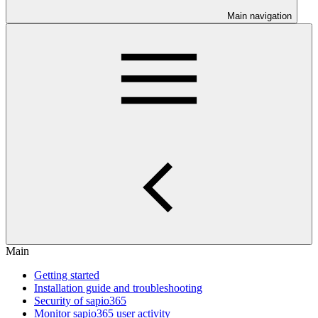
Main navigation
Main
Getting started
Installation guide and troubleshooting
Security of sapio365
Monitor sapio365 user activity