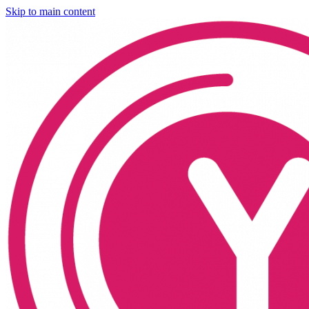
Skip to main content