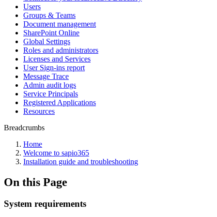
Users
Groups & Teams
Document management
SharePoint Online
Global Settings
Roles and administrators
Licenses and Services
User Sign-ins report
Message Trace
Admin audit logs
Service Principals
Registered Applications
Resources
Breadcrumbs
Home
Welcome to sapio365
Installation guide and troubleshooting
On this Page
System requirements