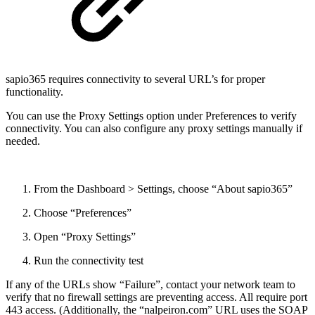
sapio365 requires connectivity to several URL’s for proper
functionality.
You can use the Proxy Settings option under Preferences to verify
connectivity. You can also configure any proxy settings manually if
needed.
From the Dashboard > Settings, choose “About sapio365”
Choose “Preferences”
Open “Proxy Settings”
Run the connectivity test
If any of the URLs show “Failure”, contact your network team to
verify that no firewall settings are preventing access. All require port
443 access. (Additionally, the “nalpeiron.com” URL uses the SOAP