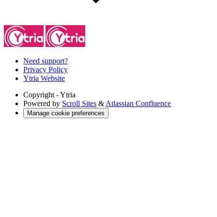
Need support?
Privacy Policy
Ytria Website
Copyright
- Ytria
Powered by
Scroll Sites
&
Atlassian Confluence
Manage cookie preferences