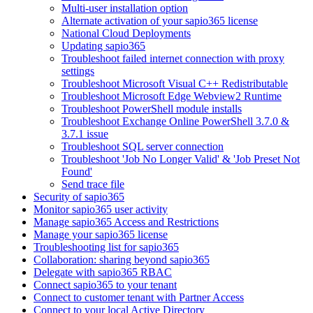
Multi-user installation option
Alternate activation of your sapio365 license
National Cloud Deployments
Updating sapio365
Troubleshoot failed internet connection with proxy
settings
Troubleshoot Microsoft Visual C++ Redistributable
Troubleshoot Microsoft Edge Webview2 Runtime
Troubleshoot PowerShell module installs
Troubleshoot Exchange Online PowerShell 3.7.0 &
3.7.1 issue
Troubleshoot SQL server connection
Troubleshoot 'Job No Longer Valid' & 'Job Preset Not
Found'
Send trace file
Security of sapio365
Monitor sapio365 user activity
Manage sapio365 Access and Restrictions
Manage your sapio365 license
Troubleshooting list for sapio365
Collaboration: sharing beyond sapio365
Delegate with sapio365 RBAC
Connect sapio365 to your tenant
Connect to customer tenant with Partner Access
Connect to your local Active Directory