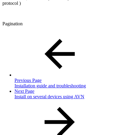
protocol )
Pagination
Previous Page
Installation guide and troubleshooting
Next Page
Install on several devices using AVN