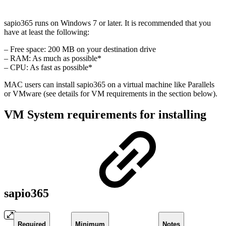
sapio365 runs on Windows 7 or later. It is recommended that you
have at least the following:
– Free space: 200 MB on your destination drive
– RAM: As much as possible*
– CPU: As fast as possible*
MAC users can install sapio365 on a virtual machine like Parallels
or VMware (see details for VM requirements in the section below).
VM System requirements for installing
sapio365
Required
Minimum
Notes