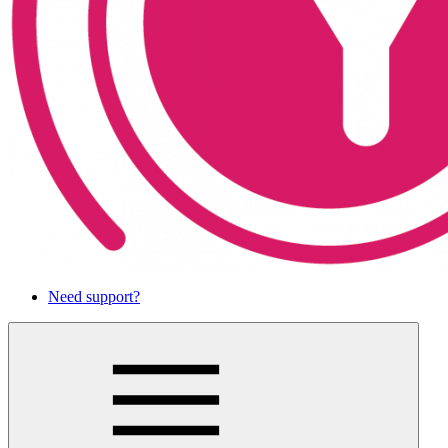
Need support?