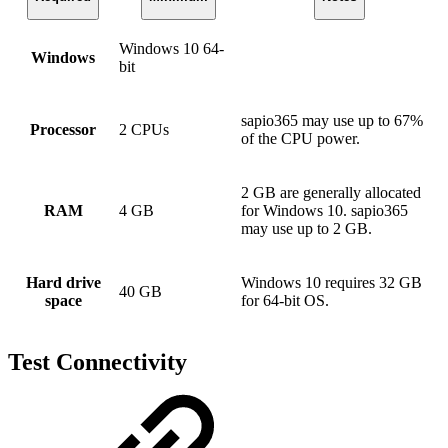
Windows 10 64-
Windows
bit
sapio365 may use up to 67%
Processor
2 CPUs
of the CPU power.
2 GB are generally allocated
RAM
4 GB
for Windows 10. sapio365
may use up to 2 GB.
Hard drive
Windows 10 requires 32 GB
40 GB
space
for 64-bit OS.
Test Connectivity