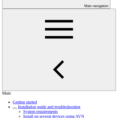
Main navigation
Main
Getting started
Installation guide and troubleshooting
System requirements
Install on several devices using AVN