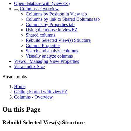
Open database with (viewEZ)
Columns - Overview
Columns by Position in View tab
Columns by link to Shared Columns tab
Columns by Properties tab
Using the mouse in viewEZ
Shared columns
Rebuild Selected View(s) Structure
Column Properties
Search and analyze columns
Visually analyze columns
Views - Managing View Properties
View Index Size
Breadcrumbs
Home
Getting Started with viewEZ
Columns - Overview
On this Page
Rebuild Selected View(s) Structure