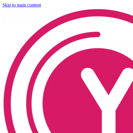
Skip to main content