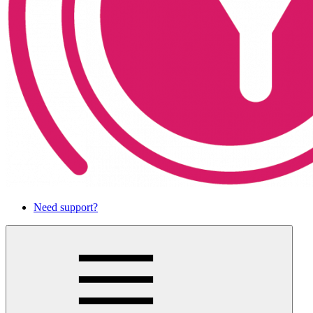
Need support?