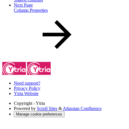
Next Page
Column Properties
Need support?
Privacy Policy
Ytria Website
Copyright
- Ytria
Powered by
Scroll Sites
&
Atlassian Confluence
Manage cookie preferences