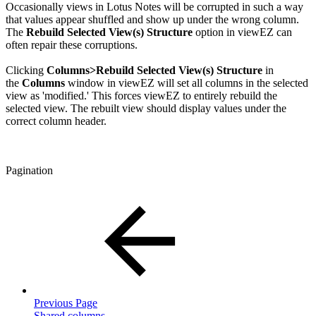
Occasionally views in Lotus Notes will be corrupted in such a way
that values appear shuffled and show up under the wrong column.
The
Rebuild Selected View(s) Structure
option in viewEZ can
often repair these corruptions.
Clicking
Columns>Rebuild Selected View(s) Structure
in
the
Columns
window in viewEZ will set all columns in the selected
view as 'modified.' This forces viewEZ to entirely rebuild the
selected view. The rebuilt view should display values under the
correct column header.
Pagination
Previous Page
Shared columns