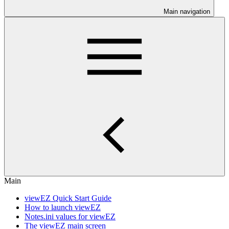
Main navigation
Main
viewEZ Quick Start Guide
How to launch viewEZ
Notes.ini values for viewEZ
The viewEZ main screen