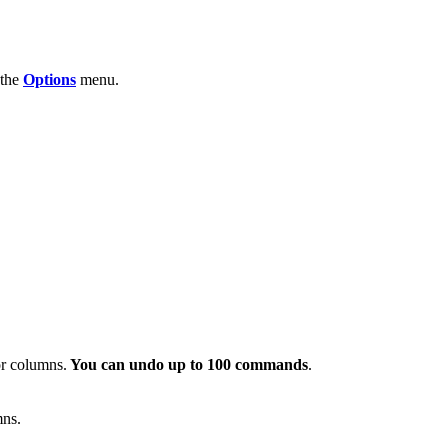
 the
Options
menu.
or columns.
You can undo up to 100 commands
.
mns.