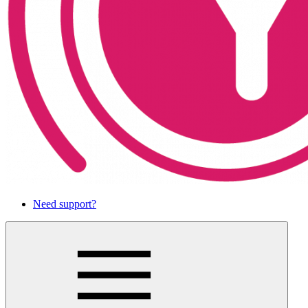
Need support?