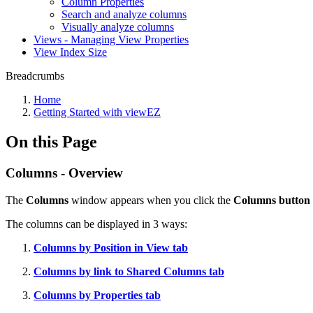
Column Properties
Search and analyze columns
Visually analyze columns
Views - Managing View Properties
View Index Size
Breadcrumbs
Home
Getting Started with viewEZ
On this Page
Columns - Overview
The
Columns
window appears when you click the
Columns button
The columns can be displayed in 3 ways:
Columns by Position in View tab
Columns by link to Shared Columns tab
Columns by Properties tab