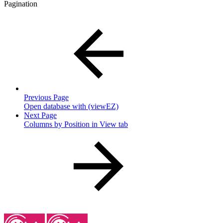
Pagination
Previous Page
Open database with (viewEZ)
Next Page
Columns by Position in View tab