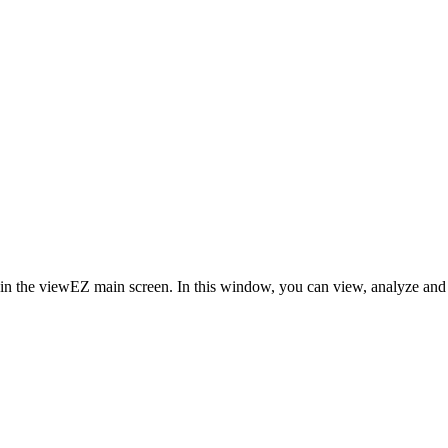
in the viewEZ main screen. In this window, you can view, analyze and