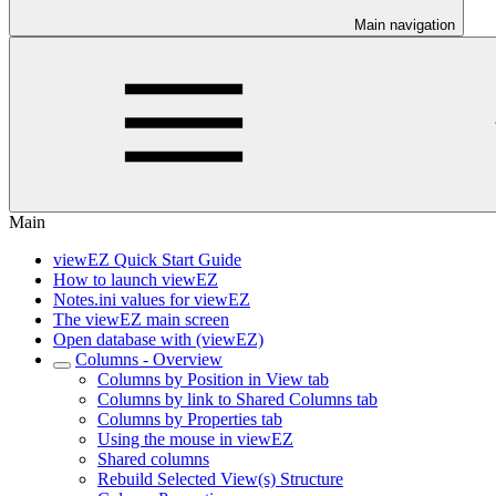
Main navigation
Main
viewEZ Quick Start Guide
How to launch viewEZ
Notes.ini values for viewEZ
The viewEZ main screen
Open database with (viewEZ)
Columns - Overview
Columns by Position in View tab
Columns by link to Shared Columns tab
Columns by Properties tab
Using the mouse in viewEZ
Shared columns
Rebuild Selected View(s) Structure