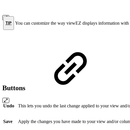
You can customize the way viewEZ displays information with
TIP
Buttons
Undo
This lets you undo the last change applied to your view and/
Save
Apply the changes you have made to your view and/or colu