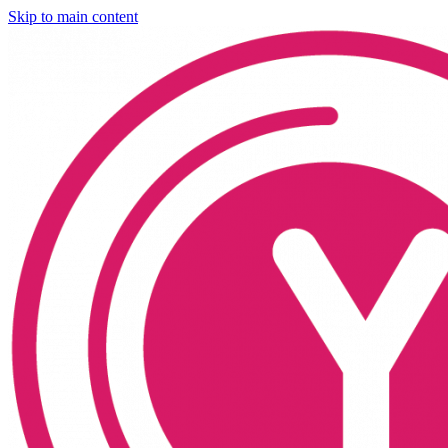
Skip to main content