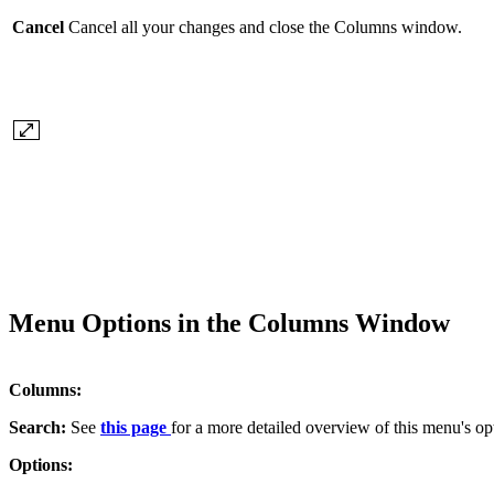
Cancel
Cancel all your changes and close the Columns window.
Menu Options in the Columns Window
Columns:
Search:
See
this page
for a more detailed overview of this menu's op
Options: