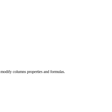
 modify columns properties and formulas.