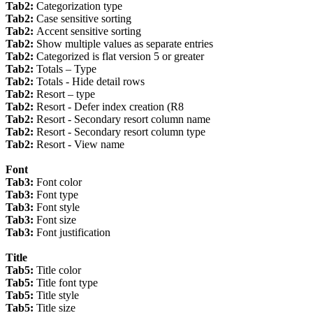
Tab2:
Categorization type
Tab2:
Case sensitive sorting
Tab2:
Accent sensitive sorting
Tab2:
Show multiple values as separate entries
Tab2:
Categorized is flat version 5 or greater
Tab2:
Totals – Type
Tab2:
Totals - Hide detail rows
Tab2:
Resort – type
Tab2:
Resort - Defer index creation (R8
Tab2:
Resort - Secondary resort column name
Tab2:
Resort - Secondary resort column type
Tab2:
Resort - View name
Font
Tab3:
Font color
Tab3:
Font type
Tab3:
Font style
Tab3:
Font size
Tab3:
Font justification
Title
Tab5:
Title color
Tab5:
Title font type
Tab5:
Title style
Tab5:
Title size