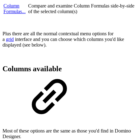
Column
Compare and examine Column Formulas side-by-side
Formulas...
of the selected column(s)
Plus there are all the normal contextual menu options for
a
grid
interface and you can choose which columns you'd like
displayed (see below).
Columns available
Most of these options are the same as those you'd find in Domino
Designer.