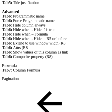
Tab5:
Title justification
Advanced
Tab6:
Programmatic name
Tab6:
Force Programmatic name
Tab6:
Hide column always
Tab6:
Hide when - Hide if is true
Tab6:
Hide when – Formula
Tab6:
Hide when - Hide in R5 or before
Tab6:
Extend to use window width (R8
Tab6:
Attrs (R8
Tab6:
Show values of this column as link
Tab6:
Composite property (R8)
Formula
Tab7:
Column Formula
Pagination