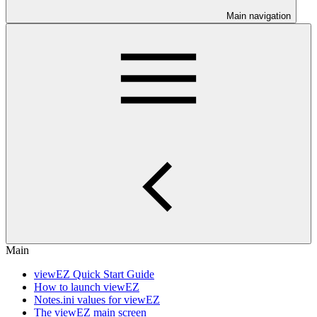
Main navigation
Main
viewEZ Quick Start Guide
How to launch viewEZ
Notes.ini values for viewEZ
The viewEZ main screen