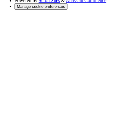
Powered by
Scroll Sites
&
Atlassian Confluence
Manage cookie preferences