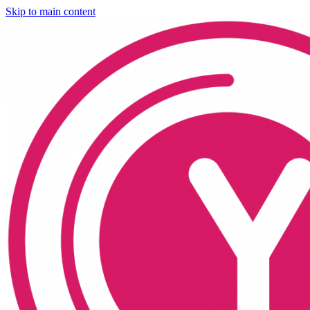
Skip to main content