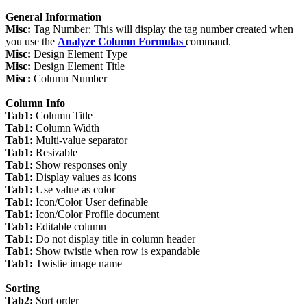
General Information
Misc:
Tag Number: This will display the tag number created when
you use the
Analyze Column Formulas
command.
Misc:
Design Element Type
Misc:
Design Element Title
Misc:
Column Number
Column Info
Tab1:
Column Title
Tab1:
Column Width
Tab1:
Multi-value separator
Tab1:
Resizable
Tab1:
Show responses only
Tab1:
Display values as icons
Tab1:
Use value as color
Tab1:
Icon/Color User definable
Tab1:
Icon/Color Profile document
Tab1:
Editable column
Tab1:
Do not display title in column header
Tab1:
Show twistie when row is expandable
Tab1:
Twistie image name
Sorting
Tab2:
Sort order