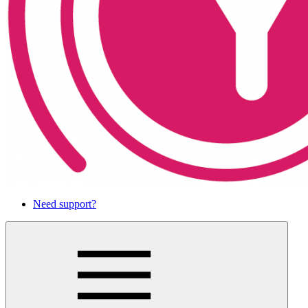
Need support?