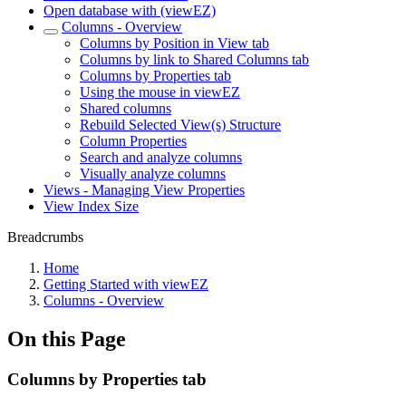
Open database with (viewEZ)
Columns - Overview
Columns by Position in View tab
Columns by link to Shared Columns tab
Columns by Properties tab
Using the mouse in viewEZ
Shared columns
Rebuild Selected View(s) Structure
Column Properties
Search and analyze columns
Visually analyze columns
Views - Managing View Properties
View Index Size
Breadcrumbs
Home
Getting Started with viewEZ
Columns - Overview
On this Page
Columns by Properties tab