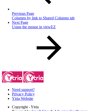
Previous Page
Columns by link to Shared Columns tab
Next Page
Using the mouse in viewEZ
Need support?
Privacy Policy
Ytria Website
Copyright
- Ytria