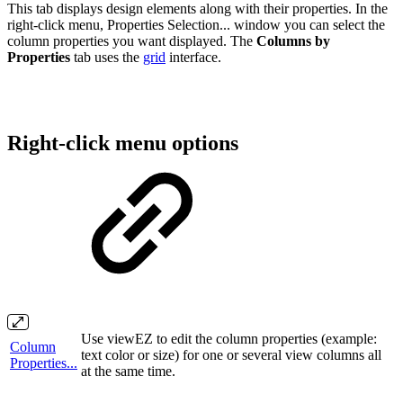
This tab displays design elements along with their properties. In the
right-click menu, Properties Selection... window you can select the
column properties you want displayed. The
Columns by
Properties
tab uses the
grid
interface.
Right-click menu options
Use viewEZ to edit the column properties (example:
Column
text color or size) for one or several view columns all
Properties...
at the same time.