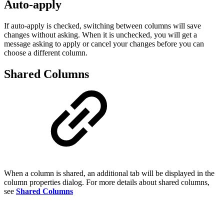
Auto-apply
If auto-apply is checked, switching between columns will save
changes without asking. When it is unchecked, you will get a
message asking to apply or cancel your changes before you can
choose a different column.
Shared Columns
When a column is shared, an additional tab will be displayed in the
column properties dialog. For more details about shared columns,
see
Shared Columns