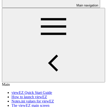
Main navigation
Main
viewEZ Quick Start Guide
How to launch viewEZ
Notes.ini values for viewEZ
The viewEZ main screen