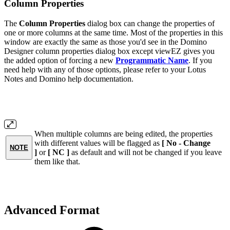
Column Properties
The
Column Properties
dialog box can change the properties of
one or more columns at the same time. Most of the properties in this
window are exactly the same as those you'd see in the Domino
Designer column properties dialog box except viewEZ gives you
the added option of forcing a new
Programmatic Name
. If you
need help with any of those options, please refer to your Lotus
Notes and Domino help documentation.
When multiple columns are being edited, the properties
with different values will be flagged as
[ No - Change
NOTE
]
or
[ NC ]
as default and will not be changed if you leave
them like that.
Advanced Format