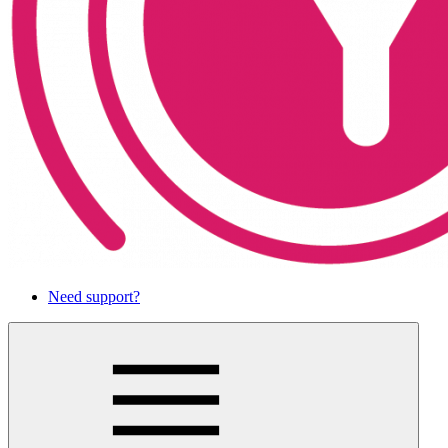
Need support?