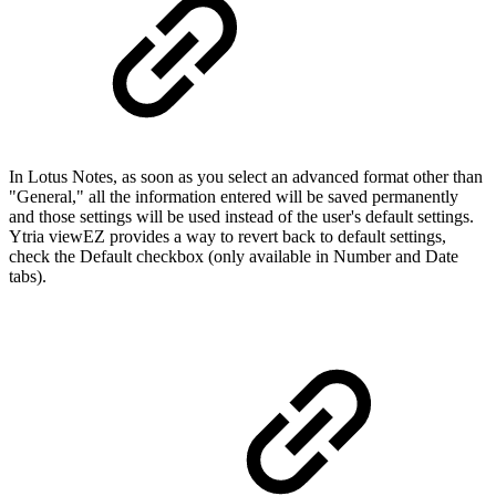
In Lotus Notes, as soon as you select an advanced format other than
"General," all the information entered will be saved permanently
and those settings will be used instead of the user's default settings.
Ytria viewEZ provides a way to revert back to default settings,
check the Default checkbox (only available in Number and Date
tabs).