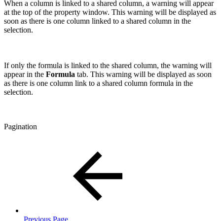
When a column is linked to a shared column, a warning will appear
at the top of the property window. This warning will be displayed as
soon as there is one column linked to a shared column in the
selection.
If only the formula is linked to the shared column, the warning will
appear in the
Formula
tab. This warning will be displayed as soon
as there is one column link to a shared column formula in the
selection.
Pagination
Previous Page