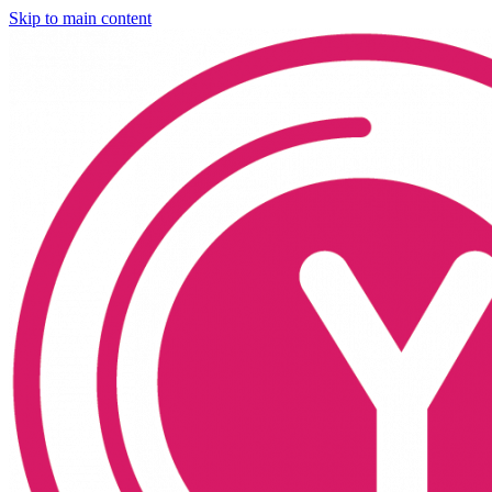
Skip to main content