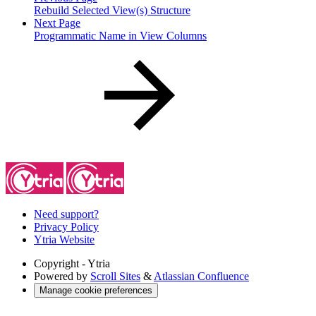
Rebuild Selected View(s) Structure
Next Page
Programmatic Name in View Columns
Need support?
Privacy Policy
Ytria Website
Copyright
- Ytria
Powered by
Scroll Sites
&
Atlassian Confluence
Manage cookie preferences