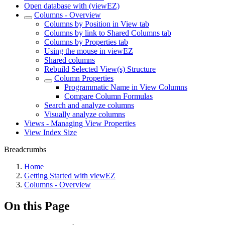
Open database with (viewEZ)
Columns - Overview
Columns by Position in View tab
Columns by link to Shared Columns tab
Columns by Properties tab
Using the mouse in viewEZ
Shared columns
Rebuild Selected View(s) Structure
Column Properties
Programmatic Name in View Columns
Compare Column Formulas
Search and analyze columns
Visually analyze columns
Views - Managing View Properties
View Index Size
Breadcrumbs
Home
Getting Started with viewEZ
Columns - Overview
On this Page