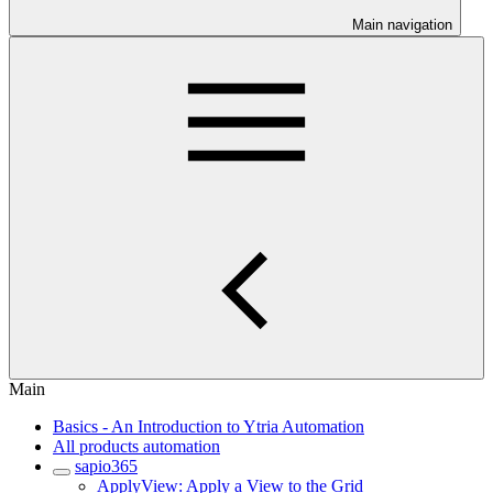
Main navigation
Main
Basics - An Introduction to Ytria Automation
All products automation
sapio365
ApplyView: Apply a View to the Grid