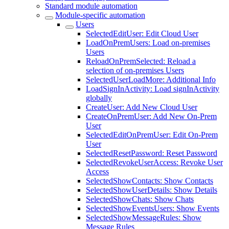
Standard module automation
Module-specific automation
Users
SelectedEditUser: Edit Cloud User
LoadOnPremUsers: Load on-premises
Users
ReloadOnPremSelected: Reload a
selection of on-premises Users
SelectedUserLoadMore: Additional Info
LoadSignInActivity: Load signInActivity
globally
CreateUser: Add New Cloud User
CreateOnPremUser: Add New On-Prem
User
SelectedEditOnPremUser: Edit On-Prem
User
SelectedResetPassword: Reset Password
SelectedRevokeUserAccess: Revoke User
Access
SelectedShowContacts: Show Contacts
SelectedShowUserDetails: Show Details
SelectedShowChats: Show Chats
SelectedShowEventsUsers: Show Events
SelectedShowMessageRules: Show
Message Rules