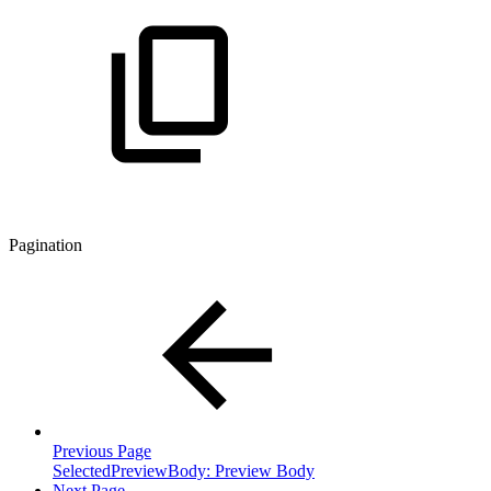
Pagination
Previous Page
SelectedPreviewBody: Preview Body
Next Page