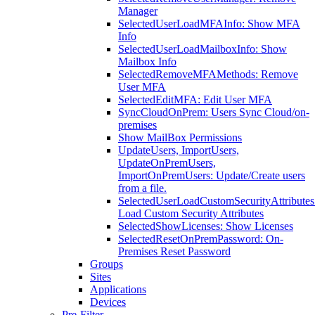
Manager
SelectedUserLoadMFAInfo: Show MFA
Info
SelectedUserLoadMailboxInfo: Show
Mailbox Info
SelectedRemoveMFAMethods: Remove
User MFA
SelectedEditMFA: Edit User MFA
SyncCloudOnPrem: Users Sync Cloud/on-
premises
Show MailBox Permissions
UpdateUsers, ImportUsers,
UpdateOnPremUsers,
ImportOnPremUsers: Update/Create users
from a file.
SelectedUserLoadCustomSecurityAttributes
Load Custom Security Attributes
SelectedShowLicenses: Show Licenses
SelectedResetOnPremPassword: On-
Premises Reset Password
Groups
Sites
Applications
Devices
Pre-Filter