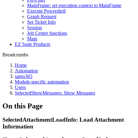
MainFrame: set execution context to MainFrame
Execute Powershell
Graph Request
Set Ticket Info
Session
Job Center functions
Main
EZ Suite Products
Breadcrumbs
Home
Automation
sapio365
Module-specific automation
Users
SelectedShowMessages: Show Messages
On this Page
SelectedAttachmentLoadInfo: Load Attachment
Information