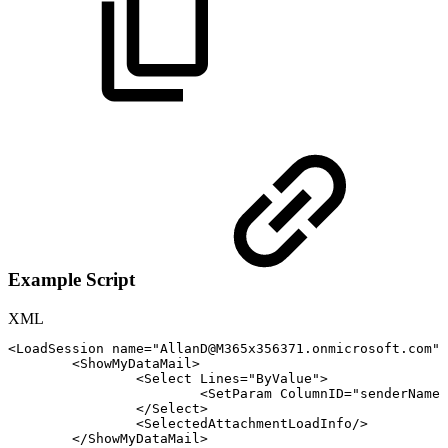
Example Script
XML
<
LoadSession
name
=
"
AllanD@M365x356371.onmicrosoft.com
"
/
<
ShowMyDataMail
>
<
Select
Lines
=
"
ByValue
"
>
<
SetParam
ColumnID
=
"
senderName
"
</
Select
>
<
SelectedAttachmentLoadInfo
/>
</
ShowMyDataMail
>