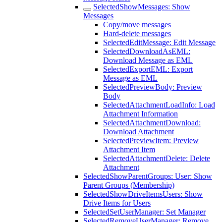
SelectedShowMessages: Show
Messages
Copy/move messages
Hard-delete messages
SelectedEditMessage: Edit Message
SelectedDownloadAsEML:
Download Message as EML
SelectedExportEML: Export
Message as EML
SelectedPreviewBody: Preview
Body
SelectedAttachmentLoadInfo: Load
Attachment Information
SelectedAttachmentDownload:
Download Attachment
SelectedPreviewItem: Preview
Attachment Item
SelectedAttachmentDelete: Delete
Attachment
SelectedShowParentGroups: User: Show
Parent Groups (Membership)
SelectedShowDriveItemsUsers: Show
Drive Items for Users
SelectedSetUserManager: Set Manager
SelectedRemoveUserManager: Remove