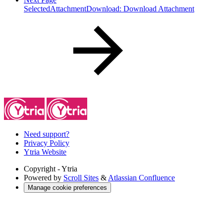
SelectedAttachmentDownload: Download Attachment
Need support?
Privacy Policy
Ytria Website
Copyright
- Ytria
Powered by
Scroll Sites
&
Atlassian Confluence
Manage cookie preferences