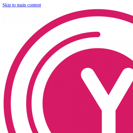
Skip to main content