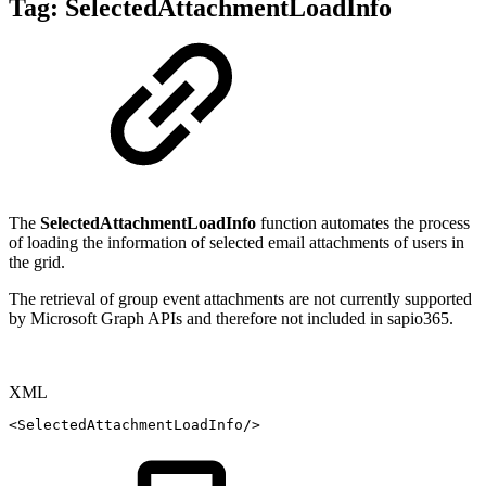
Tag:
SelectedAttachmentLoadInfo
The
SelectedAttachmentLoadInfo
function automates the process
of loading the information of selected email attachments of users in
the grid.
The retrieval of group event attachments are not currently supported
by Microsoft Graph APIs and therefore not included in sapio365.
XML
<
SelectedAttachmentLoadInfo
/>