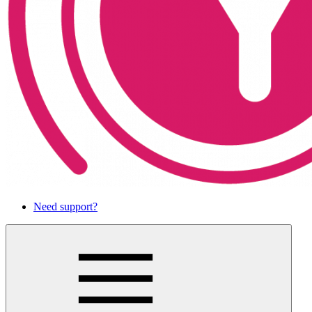
Need support?