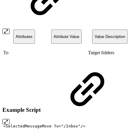
Attributes
Attribute Value
Value Description
To
Target folders
Example Script
<SelectedMessageMove
To="/Inbox"/>