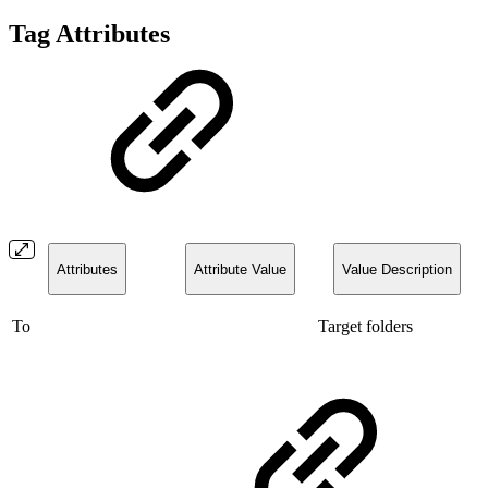
Tag Attributes
Attributes
Attribute Value
Value Description
To
Target folders