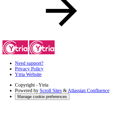
Need support?
Privacy Policy
Ytria Website
Copyright
- Ytria
Powered by
Scroll Sites
&
Atlassian Confluence
Manage cookie preferences