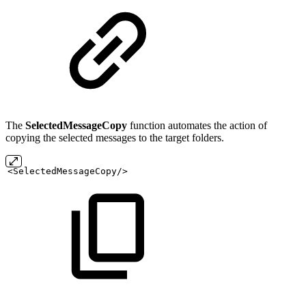
The
SelectedMessageCopy
function automates the action of
copying the selected messages to the target folders.
<SelectedMessageCopy/>