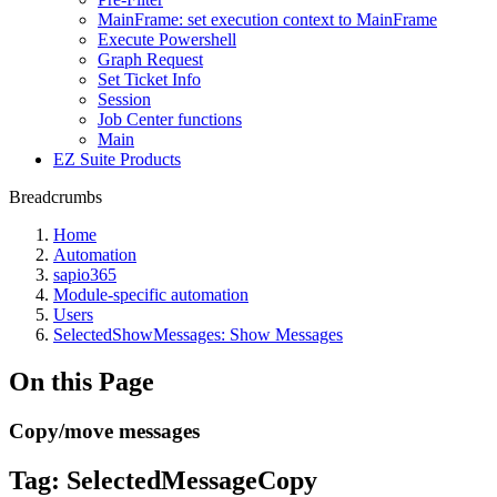
MainFrame: set execution context to MainFrame
Execute Powershell
Graph Request
Set Ticket Info
Session
Job Center functions
Main
EZ Suite Products
Breadcrumbs
Home
Automation
sapio365
Module-specific automation
Users
SelectedShowMessages: Show Messages
On this Page
Copy/move messages
Tag:
SelectedMessageCopy