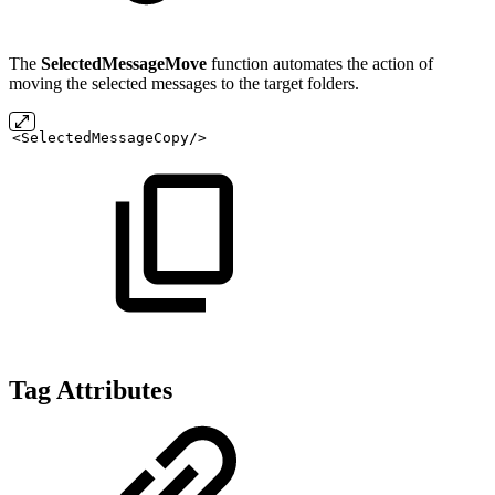
The
SelectedMessageMove
function automates the action of
moving the selected messages to the target folders.
<SelectedMessageCopy/>
Tag Attributes