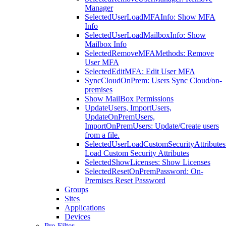
Manager
SelectedUserLoadMFAInfo: Show MFA
Info
SelectedUserLoadMailboxInfo: Show
Mailbox Info
SelectedRemoveMFAMethods: Remove
User MFA
SelectedEditMFA: Edit User MFA
SyncCloudOnPrem: Users Sync Cloud/on-
premises
Show MailBox Permissions
UpdateUsers, ImportUsers,
UpdateOnPremUsers,
ImportOnPremUsers: Update/Create users
from a file.
SelectedUserLoadCustomSecurityAttributes
Load Custom Security Attributes
SelectedShowLicenses: Show Licenses
SelectedResetOnPremPassword: On-
Premises Reset Password
Groups
Sites
Applications
Devices
Pre-Filter