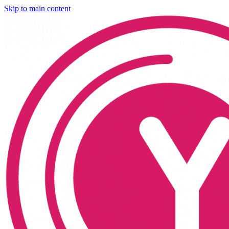
Skip to main content