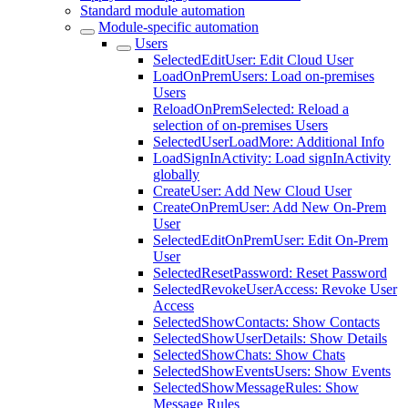
Standard module automation
Module-specific automation
Users
SelectedEditUser: Edit Cloud User
LoadOnPremUsers: Load on-premises
Users
ReloadOnPremSelected: Reload a
selection of on-premises Users
SelectedUserLoadMore: Additional Info
LoadSignInActivity: Load signInActivity
globally
CreateUser: Add New Cloud User
CreateOnPremUser: Add New On-Prem
User
SelectedEditOnPremUser: Edit On-Prem
User
SelectedResetPassword: Reset Password
SelectedRevokeUserAccess: Revoke User
Access
SelectedShowContacts: Show Contacts
SelectedShowUserDetails: Show Details
SelectedShowChats: Show Chats
SelectedShowEventsUsers: Show Events
SelectedShowMessageRules: Show
Message Rules