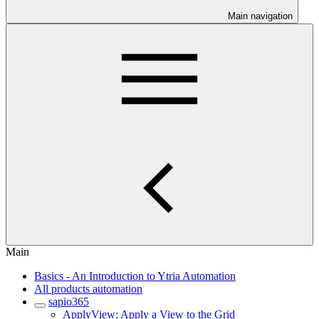
Main navigation
Main
Basics - An Introduction to Ytria Automation
All products automation
sapio365
ApplyView: Apply a View to the Grid