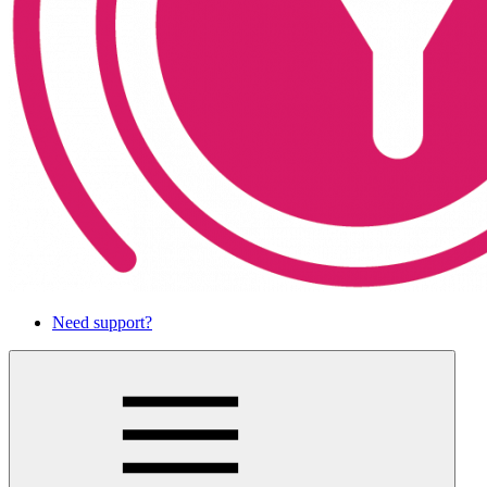
Need support?