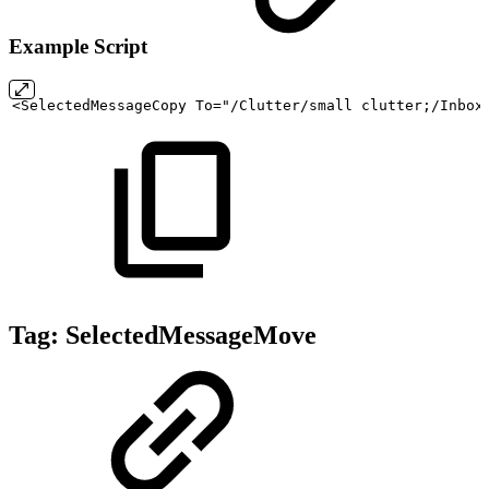
Example Script
<SelectedMessageCopy
To="/Clutter/small
clutter;/Inbox
Tag:
SelectedMessageMove