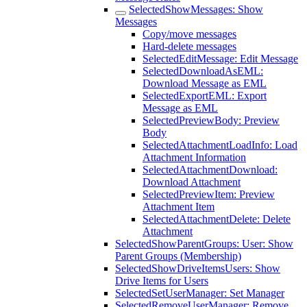
SelectedShowMessages: Show
Messages
Copy/move messages
Hard-delete messages
SelectedEditMessage: Edit Message
SelectedDownloadAsEML:
Download Message as EML
SelectedExportEML: Export
Message as EML
SelectedPreviewBody: Preview
Body
SelectedAttachmentLoadInfo: Load
Attachment Information
SelectedAttachmentDownload:
Download Attachment
SelectedPreviewItem: Preview
Attachment Item
SelectedAttachmentDelete: Delete
Attachment
SelectedShowParentGroups: User: Show
Parent Groups (Membership)
SelectedShowDriveItemsUsers: Show
Drive Items for Users
SelectedSetUserManager: Set Manager
SelectedRemoveUserManager: Remove