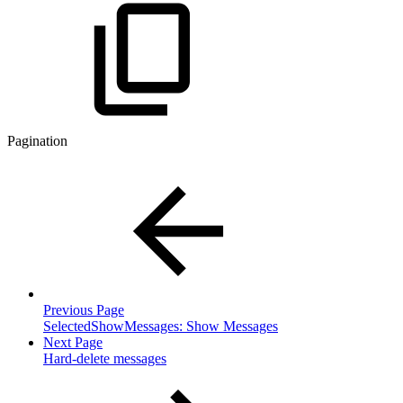
Pagination
Previous Page
SelectedShowMessages: Show Messages
Next Page
Hard-delete messages