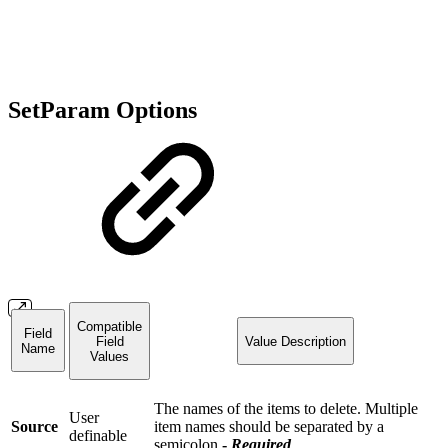
SetParam Options
Compatible
Field
Field
Value Description
Name
Values
The names of the items to delete. Multiple
User
Source
item names should be separated by a
definable
semicolon
-
Required