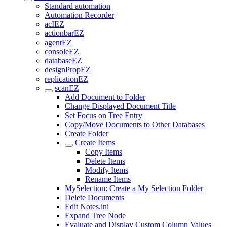
Standard automation
Automation Recorder
acIEZ
actionbarEZ
agentEZ
consoleEZ
databaseEZ
designPropEZ
replicationEZ
scanEZ
Add Document to Folder
Change Displayed Document Title
Set Focus on Tree Entry
Copy/Move Documents to Other Databases
Create Folder
Create Items
Copy Items
Delete Items
Modify Items
Rename Items
MySelection: Create a My Selection Folder
Delete Documents
Edit Notes.ini
Expand Tree Node
Evaluate and Display Custom Column Values