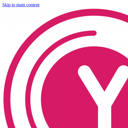
Skip to main content