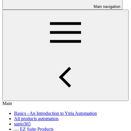
Main navigation
Main
Basics - An Introduction to Ytria Automation
All products automation
sapio365
EZ Suite Products