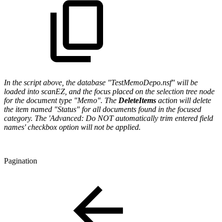
In the script above, the database "TestMemoDepo.nsf" will be
loaded into scanEZ, and the focus placed on the selection tree node
for the document type "Memo". The
DeleteItems
action will delete
the item named "Status" for all documents found in the focused
category. The 'Advanced: Do NOT automatically trim entered field
names' checkbox option will not be applied.
Pagination