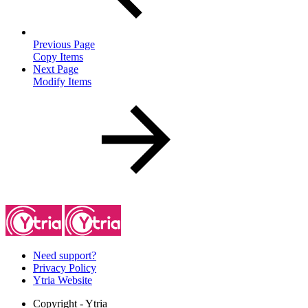
Previous Page
Copy Items
Next Page
Modify Items
Need support?
Privacy Policy
Ytria Website
Copyright
- Ytria