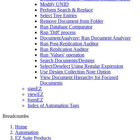
Modify UNID
Perform Search & Replace
Select Tree Entries
Remove Document from Folder
Run Database Comparator
Run 'Diff' process
DocumentAnalyzer: Run Document Analyzer
Run Post-Replication Auditor
Run Replication Auditor
Run 'Values' operation
Search Documents/Designs
Select/Deselect Using Regular Expression
Use Design Collection Note Option
View Document Hierarchy for Focused
Documents
signEZ
viewEZ
formEZ
Index of Automation Tags
Breadcrumbs
Home
Automation
EZ Suite Products