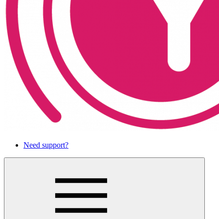
Need support?