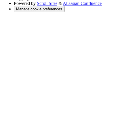
Powered by
Scroll Sites
&
Atlassian Confluence
Manage cookie preferences