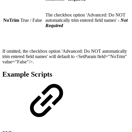
The checkbox option 'Advanced: Do NOT
NoTrim
True / False
automatically trim entered field names'
-
Not
Required
If omitted, the checkbox option 'Advanced: Do NOT automatically
trim entered field names' will default to <SetParam field="NoTrim"
value="False"/>.
Example Scripts