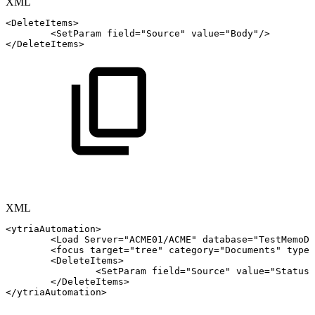
XML
<
DeleteItems
>
<
SetParam
field
=
"
Source
"
value
=
"
Body
"
/>
</
DeleteItems
>
XML
<
ytriaAutomation
>
<
Load
Server
=
"
ACME01/ACME
"
database
=
"
TestMemoDe
<
focus
target
=
"
tree
"
category
=
"
Documents
"
type
=
<
DeleteItems
>
<
SetParam
field
=
"
Source
"
value
=
"
Status
"
</
DeleteItems
>
</
ytriaAutomation
>