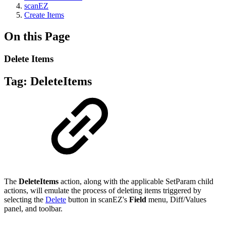
scanEZ
Create Items
On this Page
Delete Items
Tag:
DeleteItems
The
DeleteItems
action, along with the applicable SetParam child
actions, will emulate the process of deleting items triggered by
selecting the
Delete
button in scanEZ's
Field
menu, Diff/Values
panel, and toolbar.