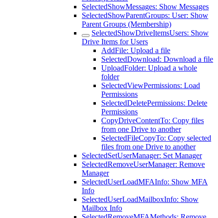
SelectedShowMessages: Show Messages
SelectedShowParentGroups: User: Show
Parent Groups (Membership)
SelectedShowDriveItemsUsers: Show
Drive Items for Users
AddFile: Upload a file
SelectedDownload: Download a file
UploadFolder: Upload a whole
folder
SelectedViewPermissions: Load
Permissions
SelectedDeletePermissions: Delete
Permissions
CopyDriveContentTo: Copy files
from one Drive to another
SelectedFileCopyTo: Copy selected
files from one Drive to another
SelectedSetUserManager: Set Manager
SelectedRemoveUserManager: Remove
Manager
SelectedUserLoadMFAInfo: Show MFA
Info
SelectedUserLoadMailboxInfo: Show
Mailbox Info
SelectedRemoveMFAMethods: Remove