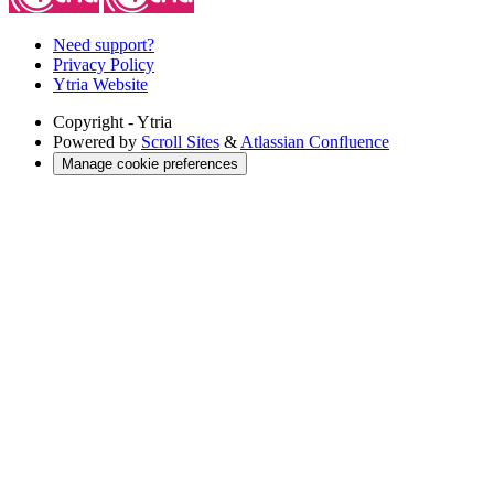
Need support?
Privacy Policy
Ytria Website
Copyright
- Ytria
Powered by
Scroll Sites
&
Atlassian Confluence
Manage cookie preferences