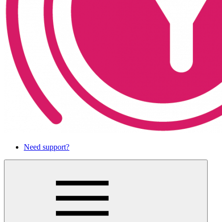
Need support?