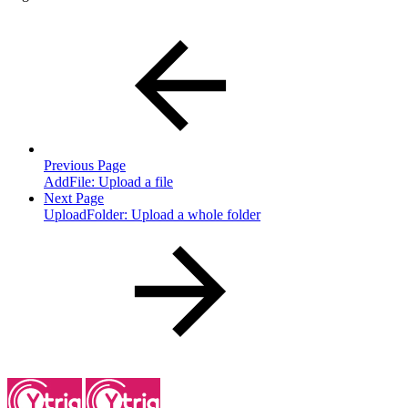
Previous Page
AddFile: Upload a file
Next Page
UploadFolder: Upload a whole folder