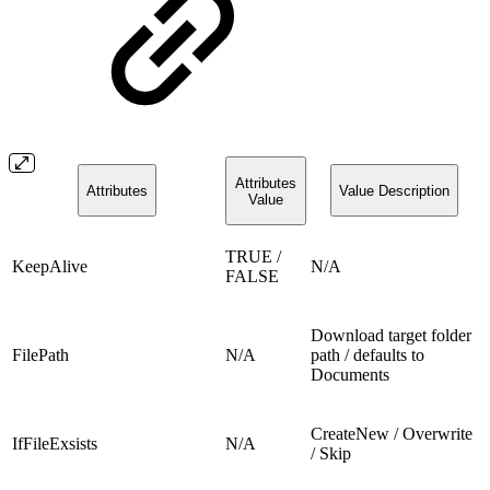
Attributes
Attributes
Value Description
Value
TRUE /
KeepAlive
N/A
FALSE
Download target folder
FilePath
N/A
path / defaults to
Documents
CreateNew / Overwrite
IfFileExsists
N/A
/ Skip