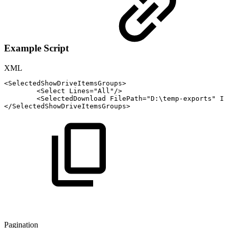
Example Script
XML
<
SelectedShowDriveItemsGroups
>
<
Select
Lines
=
"
All
"
/>
<
SelectedDownload
FilePath
=
"
D:\temp-exports
"
If
</
SelectedShowDriveItemsGroups
>
Pagination