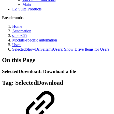
Main
EZ Suite Products
Breadcrumbs
Home
Automation
sapio365
Module-specific automation
Users
SelectedShowDriveItemsUsers: Show Drive Items for Users
On this Page
SelectedDownload: Download a file
Tag:
SelectedDownload