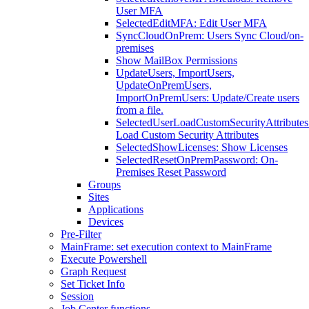
User MFA
SelectedEditMFA: Edit User MFA
SyncCloudOnPrem: Users Sync Cloud/on-
premises
Show MailBox Permissions
UpdateUsers, ImportUsers,
UpdateOnPremUsers,
ImportOnPremUsers: Update/Create users
from a file.
SelectedUserLoadCustomSecurityAttributes
Load Custom Security Attributes
SelectedShowLicenses: Show Licenses
SelectedResetOnPremPassword: On-
Premises Reset Password
Groups
Sites
Applications
Devices
Pre-Filter
MainFrame: set execution context to MainFrame
Execute Powershell
Graph Request
Set Ticket Info
Session
Job Center functions