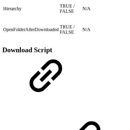
TRUE /
Hierarchy
N/A
FALSE
TRUE /
OpenFolderAfterDownloaded
N/A
FALSE
Download Script