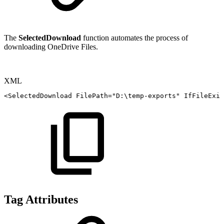
The
SelectedDownload
function automates the process of
downloading OneDrive Files.
XML
<
SelectedDownload
FilePath
=
"
D:\temp-exports
"
IfFileExis
Tag Attributes