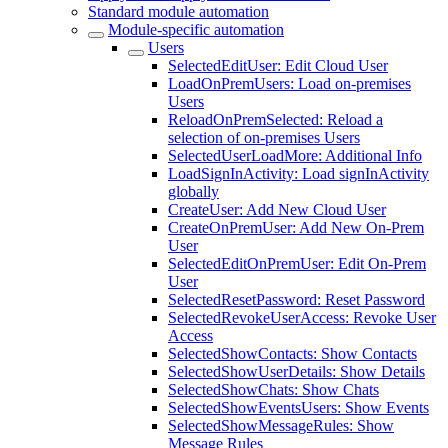
Standard module automation
Module-specific automation
Users
SelectedEditUser: Edit Cloud User
LoadOnPremUsers: Load on-premises
Users
ReloadOnPremSelected: Reload a
selection of on-premises Users
SelectedUserLoadMore: Additional Info
LoadSignInActivity: Load signInActivity
globally
CreateUser: Add New Cloud User
CreateOnPremUser: Add New On-Prem
User
SelectedEditOnPremUser: Edit On-Prem
User
SelectedResetPassword: Reset Password
SelectedRevokeUserAccess: Revoke User
Access
SelectedShowContacts: Show Contacts
SelectedShowUserDetails: Show Details
SelectedShowChats: Show Chats
SelectedShowEventsUsers: Show Events
SelectedShowMessageRules: Show
Message Rules