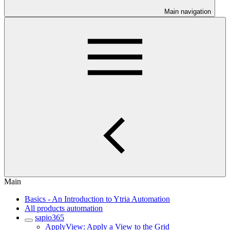
Main navigation
Main
Basics - An Introduction to Ytria Automation
All products automation
sapio365
ApplyView: Apply a View to the Grid