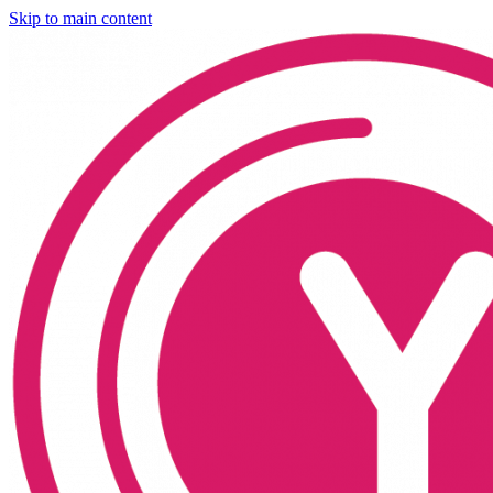
Skip to main content