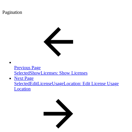
Pagination
Previous Page
SelectedShowLicenses: Show Licenses
Next Page
SelectedEditLicenseUsageLocation: Edit License Usage
Location