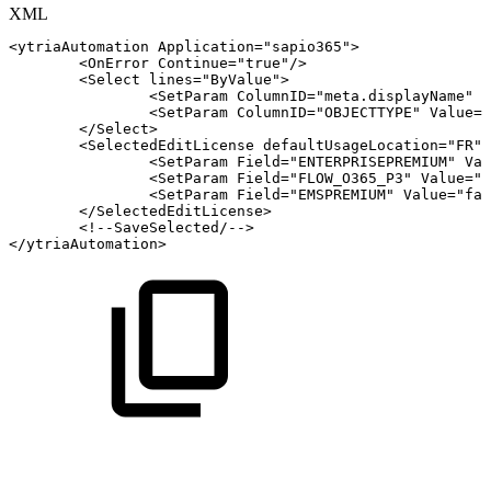
XML
<
ytriaAutomation
Application
=
"
sapio365
"
>
<
OnError
Continue
=
"
true
"
/>
<
Select
lines
=
"
ByValue
"
>
<
SetParam
ColumnID
=
"
meta.displayName
"
V
<
SetParam
ColumnID
=
"
OBJECTTYPE
"
Value
=
"
</
Select
>
<
SelectedEditLicense
defaultUsageLocation
=
"
FR
"
>
<
SetParam
Field
=
"
ENTERPRISEPREMIUM
"
Val
<
SetParam
Field
=
"
FLOW_O365_P3
"
Value
=
"
f
<
SetParam
Field
=
"
EMSPREMIUM
"
Value
=
"
fal
</
SelectedEditLicense
>
<!--SaveSelected/-->
</
ytriaAutomation
>