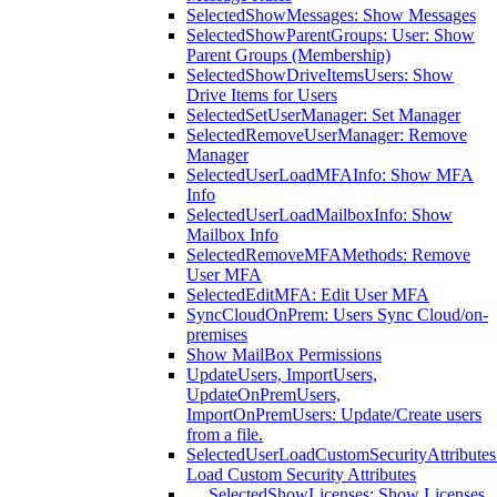
SelectedShowMessages: Show Messages
SelectedShowParentGroups: User: Show
Parent Groups (Membership)
SelectedShowDriveItemsUsers: Show
Drive Items for Users
SelectedSetUserManager: Set Manager
SelectedRemoveUserManager: Remove
Manager
SelectedUserLoadMFAInfo: Show MFA
Info
SelectedUserLoadMailboxInfo: Show
Mailbox Info
SelectedRemoveMFAMethods: Remove
User MFA
SelectedEditMFA: Edit User MFA
SyncCloudOnPrem: Users Sync Cloud/on-
premises
Show MailBox Permissions
UpdateUsers, ImportUsers,
UpdateOnPremUsers,
ImportOnPremUsers: Update/Create users
from a file.
SelectedUserLoadCustomSecurityAttributes
Load Custom Security Attributes
SelectedShowLicenses: Show Licenses