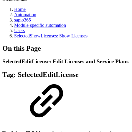
Home
Automation
sapio365
Module-specific automation
Users
SelectedShowLicenses: Show Licenses
On this Page
SelectedEditLicense: Edit Licenses and Service Plans
Tag:
SelectedEditLicense