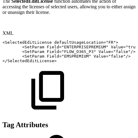
The
SelectedEditLicense
function automates the action of
accessing the licenses of selected users, allowing you to either assign
or unassign their license.
XML
<
SelectedEditLicense
defaultUsageLocation
=
"
FR
"
>
<
SetParam
Field
=
"
ENTERPRISEPREMIUM
"
Value
=
"
true
<
SetParam
Field
=
"
FLOW_O365_P3
"
Value
=
"
false
"
/>
<
SetParam
Field
=
"
EMSPREMIUM
"
Value
=
"
false
"
/>
</
SelectedEditLicense
>
Tag Attributes