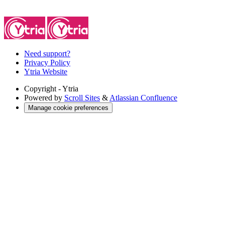
Need support?
Privacy Policy
Ytria Website
Copyright
- Ytria
Powered by
Scroll Sites
&
Atlassian Confluence
Manage cookie preferences