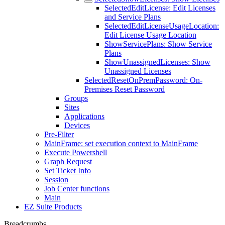
SelectedEditLicense: Edit Licenses
and Service Plans
SelectedEditLicenseUsageLocation:
Edit License Usage Location
ShowServicePlans: Show Service
Plans
ShowUnassignedLicenses: Show
Unassigned Licenses
SelectedResetOnPremPassword: On-
Premises Reset Password
Groups
Sites
Applications
Devices
Pre-Filter
MainFrame: set execution context to MainFrame
Execute Powershell
Graph Request
Set Ticket Info
Session
Job Center functions
Main
EZ Suite Products
Breadcrumbs