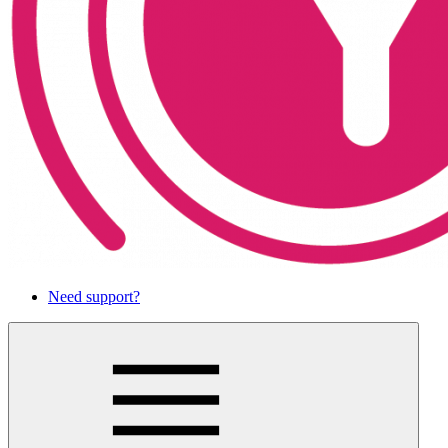
Need support?