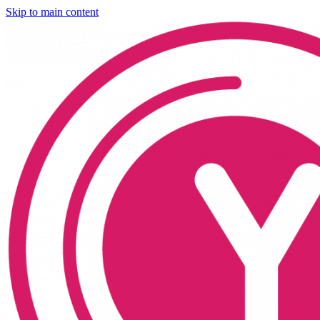
Skip to main content