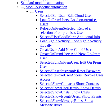
Standard module automation
Module-specific automation
Users
SelectedEditUser: Edit Cloud User
LoadOnPremUsers: Load on-premises
Users
ReloadOnPremSelected: Reload a
selection of on-premises Users
SelectedUserLoadMore: Additional Info
LoadSignInActivity: Load signInActivity
globally
CreateUser: Add New Cloud User
CreateOnPremUser: Add New On-Prem
User
SelectedEditOnPremUser: Edit On-Prem
User
SelectedResetPassword: Reset Password
SelectedRevokeUserAccess: Revoke User
Access
SelectedShowContacts: Show Contacts
SelectedShowUserDetails: Show Details
SelectedShowChats: Show Chats
SelectedShowEventsUsers: Show Events
SelectedShowMessageRules: Show
Message Rules