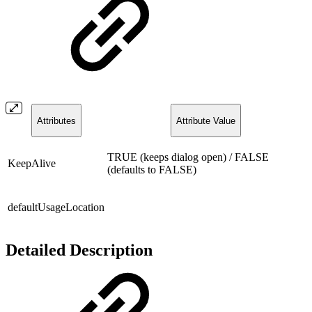
Attributes
Attribute Value
TRUE (keeps dialog open) / FALSE
KeepAlive
(defaults to FALSE)
defaultUsageLocation
Detailed Description