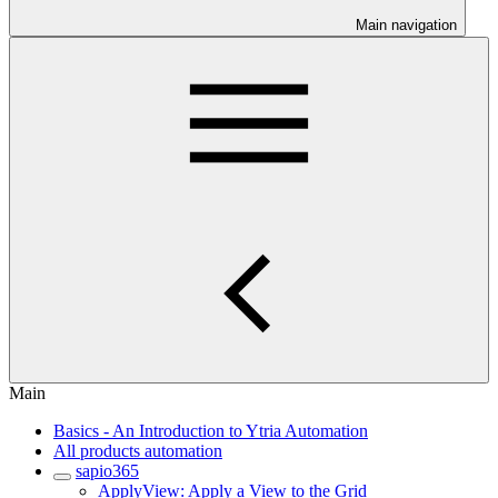
Main navigation
Main
Basics - An Introduction to Ytria Automation
All products automation
sapio365
ApplyView: Apply a View to the Grid