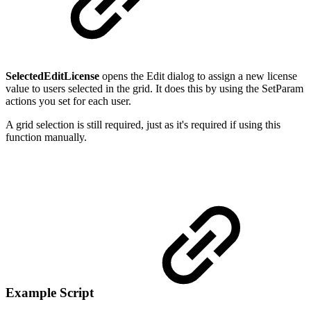
SelectedEditLicense
opens the Edit dialog to assign a new license
value to users selected in the grid. It does this by using the SetParam
actions you set for each user.
A grid selection is still required, just as it's required if using this
function manually.
Example Script