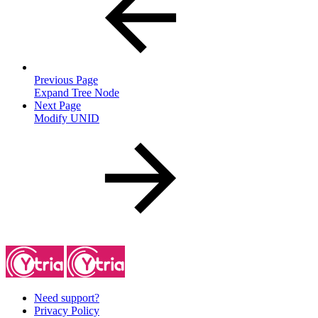
Previous Page
Expand Tree Node
Next Page
Modify UNID
Need support?
Privacy Policy