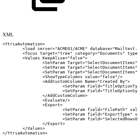
XML
<
YtriaAutomation
>
<
load
server
=
"
ACME01/ACME
"
database
=
"
Mailtest.n
<
focus
target
=
"
tree
"
category
=
"
Documents
"
type
=
<
Values
KeepAlive
=
"
false
"
>
<
SetParam
Target
=
"
SelectDocumentItems
"
<
SetParam
Target
=
"
SelectDocumentItems
"
<
SetParam
Target
=
"
SelectDocumentItems
"
<
ShowTypeColumns
value
=
"
false
"
/>
<
AddCustomColumn
Name
=
"
Created
By
"
>
<
SetParam
Field
=
"
TitleOptionTyp
<
SetParam
Field
=
"
TitleOptionSys
</
AddCustomColumn
>
<
Evaluate
/>
<
Export
>
<
SetParam
field
=
"
FilePath
"
valu
<
SetParam
field
=
"
ExportType
"
va
<
SetParam
field
=
"
SelectedRowsOn
</
Export
>
</
Values
>
</
YtriaAutomation
>