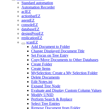
Standard automation
Automation Recorder
acIEZ
actionbarEZ
agentEZ
consoleEZ
databaseEZ
designPropEZ
replicationEZ
scanEZ
Add Document to Folder
Change Displayed Document Title
Set Focus on Tree Entry
Copy/Move Documents to Other Databases
Create Folder
Create Items
MySelection: Create a My Selection Folder
Delete Documents
Edit Notes.ini
Expand Tree Node
Evaluate and Display Custom Column Values
Modify UNID
Perform Search & Replace
Select Tree Entries
Remove Document from Folder