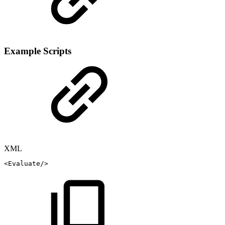
Example Scripts
XML
<
Evaluate
/>