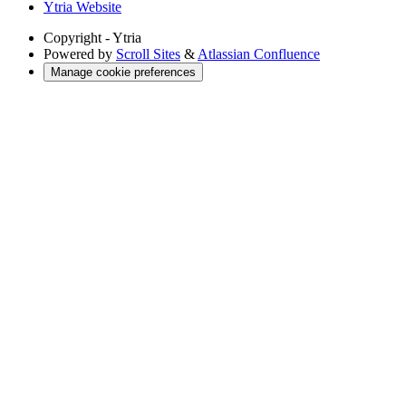
Ytria Website
Copyright
- Ytria
Powered by
Scroll Sites
&
Atlassian Confluence
Manage cookie preferences