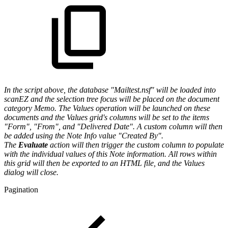
In the script above, the database "Mailtest.nsf" will be loaded into
scanEZ and the selection tree focus will be placed on the document
category Memo. The
Values operation will be launched on these
documents and the Values grid's columns will be set to the items
"Form", "From", and "Delivered Date". A custom column will then
be added using the Note Info value "Created By".
The
Evaluate
action will then trigger the custom column to populate
with the individual values of this Note information. All rows within
this grid will then be exported to an HTML file, and the Values
dialog will close.
Pagination