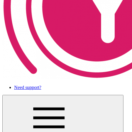
Need support?