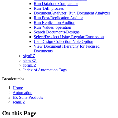
Run Database Comparator
Run 'Diff' process
DocumentAnalyzer: Run Document Analyzer
Run Post-Replication Auditor
Run Replication Auditor
Run 'Values' operation
Search Documents/Designs
Select/Deselect Using Regular Expression
Use Design Collection Note Option
View Document Hierarchy for Focused
Documents
signEZ
viewEZ
formEZ
Index of Automation Tags
Breadcrumbs
Home
Automation
EZ Suite Products
scanEZ
On this Page