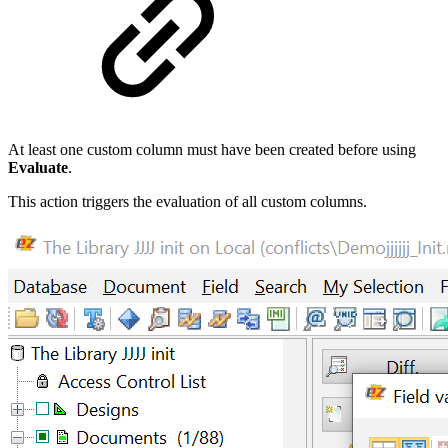
At least one custom column must have been created before using
Evaluate
.
This action triggers the evaluation of all custom columns.