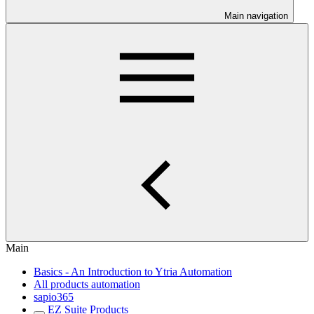
Main navigation
Main
Basics - An Introduction to Ytria Automation
All products automation
sapio365
EZ Suite Products