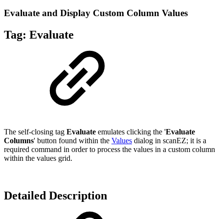
Evaluate and Display Custom Column Values
Tag:
Evaluate
The self-closing tag
Evaluate
emulates clicking the '
Evaluate
Columns
' button found within the
Values
dialog in scanEZ; it is a
required command in order to process the values in a custom column
within the values grid.
Detailed Description