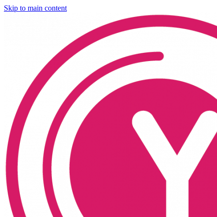
Skip to main content