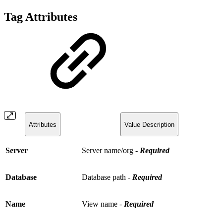
Tag Attributes
Attributes
Value Description
Server
Server name/org
-
Required
Database
Database path -
Required
Name
View name -
Required