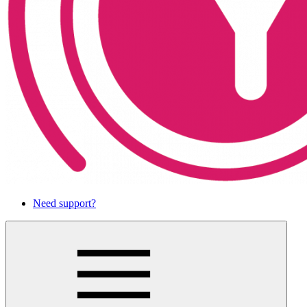
Need support?