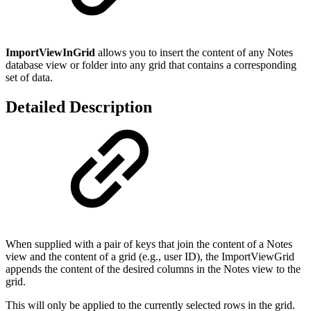
ImportViewInGrid
allows you to insert the content of any Notes
database view or folder into any grid that contains a corresponding
set of data.
Detailed Description
When supplied with a pair of keys that join the content of a Notes
view and the content of a grid (e.g., user ID), the ImportViewGrid
appends the content of the desired columns in the Notes view to the
grid.
This will only be applied to the currently selected rows in the grid.