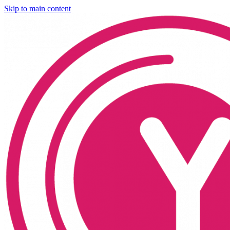
Skip to main content