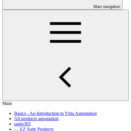
Main navigation
Main
Basics - An Introduction to Ytria Automation
All products automation
sapio365
EZ Suite Products