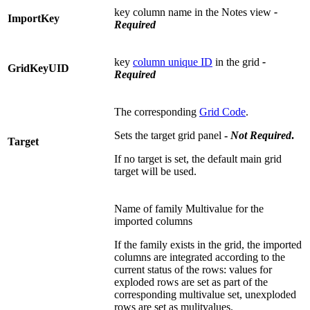
key column name in the Notes view
-
ImportKey
Required
key
column unique ID
in the grid
-
GridKeyUID
Required
The corresponding
Grid Code
.
Sets the target grid panel
-
Not
Required
.
Target
If no target is set, the default main grid
target will be used.
Name of family Multivalue for the
imported columns
If the family exists in the grid, the imported
columns are integrated according to the
current status of the rows: values for
exploded rows are set as part of the
corresponding multivalue set, unexploded
rows are set as mulitvalues.