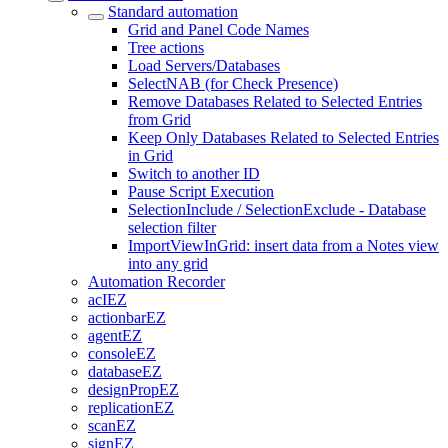
Standard automation
Grid and Panel Code Names
Tree actions
Load Servers/Databases
SelectNAB (for Check Presence)
Remove Databases Related to Selected Entries
from Grid
Keep Only Databases Related to Selected Entries
in Grid
Switch to another ID
Pause Script Execution
SelectionInclude / SelectionExclude - Database
selection filter
ImportViewInGrid: insert data from a Notes view
into any grid
Automation Recorder
acIEZ
actionbarEZ
agentEZ
consoleEZ
databaseEZ
designPropEZ
replicationEZ
scanEZ
signEZ