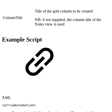
Title of the grid column to be created
ColumnTitle
NB: if not supplied, the column title of the
Notes view is used
Example Script
XML
<
ytriaAutomation
>