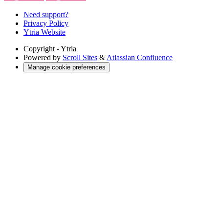
Need support?
Privacy Policy
Ytria Website
Copyright
- Ytria
Powered by
Scroll Sites
&
Atlassian Confluence
Manage cookie preferences