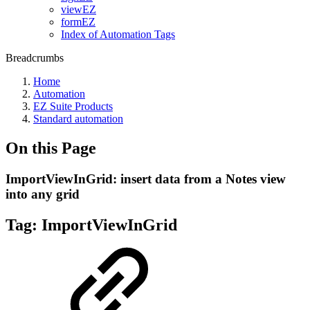
viewEZ
formEZ
Index of Automation Tags
Breadcrumbs
Home
Automation
EZ Suite Products
Standard automation
On this Page
ImportViewInGrid: insert data from a Notes view
into any grid
Tag:
ImportViewInGrid