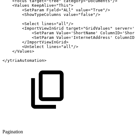
<
focus
target
=
"
tree
"
category
=
"
Documents
"
/>
<
Values
KeepAlive
=
"
This
"
>
<
SetParam
Field
=
"
ALl
"
value
=
"
True
"
/>
<
ShowTypeColumns
value
=
"
false
"
/>
<
Select
lines
=
"
all
"
/>
<
ImportViewInGrid
target
=
"
GridValues
"
server
=
'
T
<
SetParam
Value
=
'
ShortName
'
ColumnID
=
'
Short
<
SetParam
Value
=
'
InternetAddress
'
ColumnID
=
</
ImportViewInGrid
>
<
UnSelect
lines
=
"
all
"
/>
</
Values
>
</
ytriaAutomation
>
Pagination