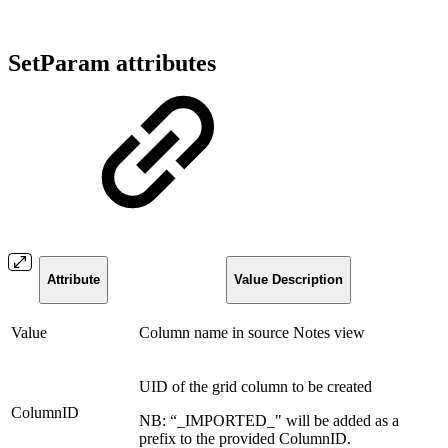
SetParam attributes
Attribute
Value Description
Value
Column name in source Notes view
UID of the grid column to be created
ColumnID
NB: “_IMPORTED_" will be added as a
prefix to the provided ColumnID.