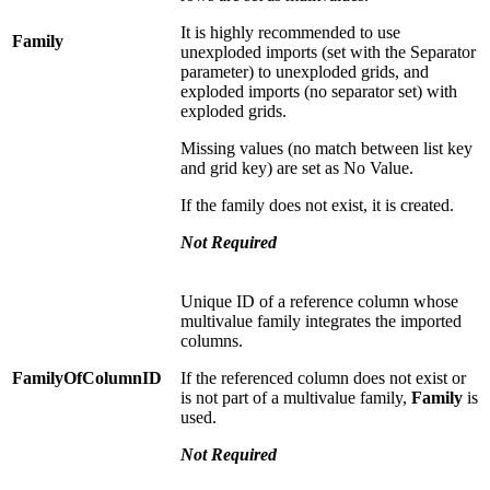
It is highly recommended to use
Family
unexploded imports (set with the Separator
parameter) to unexploded grids, and
exploded imports (no separator set) with
exploded grids.
Missing values (no match between list key
and grid key) are set as No Value.
If the family does not exist, it is created.
Not
Required
Unique ID of a reference column whose
multivalue family integrates the imported
columns.
FamilyOfColumnID
If the referenced column does not exist or
is not part of a multivalue family,
Family
is
used.
Not
Required