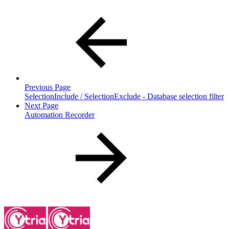
Previous Page
SelectionInclude / SelectionExclude - Database selection filter
Next Page
Automation Recorder