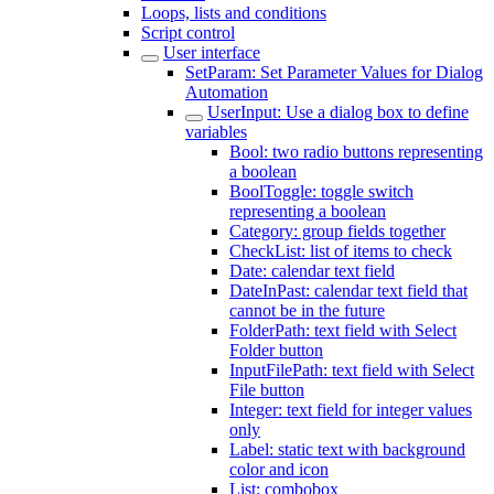
Loops, lists and conditions
Script control
User interface
SetParam: Set Parameter Values for Dialog
Automation
UserInput: Use a dialog box to define
variables
Bool: two radio buttons representing
a boolean
BoolToggle: toggle switch
representing a boolean
Category: group fields together
CheckList: list of items to check
Date: calendar text field
DateInPast: calendar text field that
cannot be in the future
FolderPath: text field with Select
Folder button
InputFilePath: text field with Select
File button
Integer: text field for integer values
only
Label: static text with background
color and icon
List: combobox