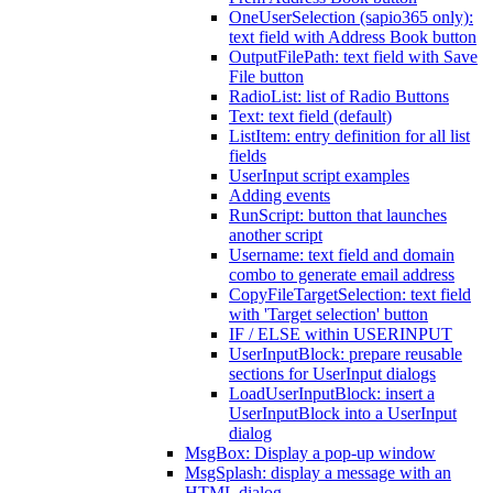
OneUserSelection (sapio365 only):
text field with Address Book button
OutputFilePath: text field with Save
File button
RadioList: list of Radio Buttons
Text: text field (default)
ListItem: entry definition for all list
fields
UserInput script examples
Adding events
RunScript: button that launches
another script
Username: text field and domain
combo to generate email address
CopyFileTargetSelection: text field
with 'Target selection' button
IF / ELSE within USERINPUT
UserInputBlock: prepare reusable
sections for UserInput dialogs
LoadUserInputBlock: insert a
UserInputBlock into a UserInput
dialog
MsgBox: Display a pop-up window
MsgSplash: display a message with an
HTML dialog