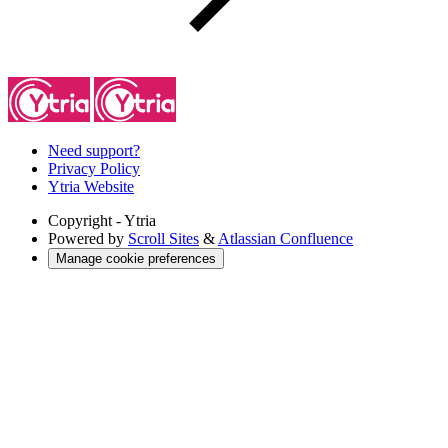
Need support?
Privacy Policy
Ytria Website
Copyright
- Ytria
Powered by
Scroll Sites
&
Atlassian Confluence
Manage cookie preferences