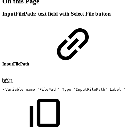
On this Page
InputFilePath: text field with Select File button
InputFilePath
XML
<
Variable
name
=
'
FilePath
'
Type
=
'
InputFilePath
'
Label
=
'