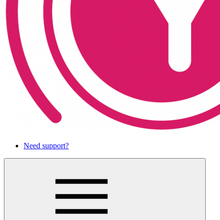
Need support?