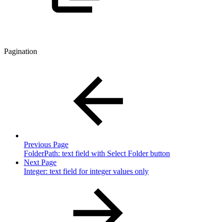
Pagination
Previous Page
FolderPath: text field with Select Folder button
Next Page
Integer: text field for integer values only