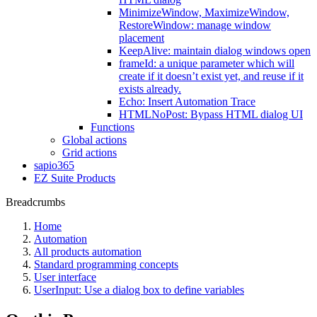
MinimizeWindow, MaximizeWindow,
RestoreWindow: manage window
placement
KeepAlive: maintain dialog windows open
frameId: a unique parameter which will
create if it doesn’t exist yet, and reuse if it
exists already.
Echo: Insert Automation Trace
HTMLNoPost: Bypass HTML dialog UI
Functions
Global actions
Grid actions
sapio365
EZ Suite Products
Breadcrumbs
Home
Automation
All products automation
Standard programming concepts
User interface
UserInput: Use a dialog box to define variables