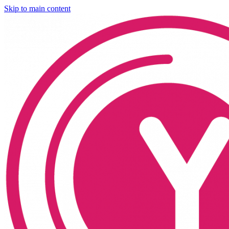
Skip to main content