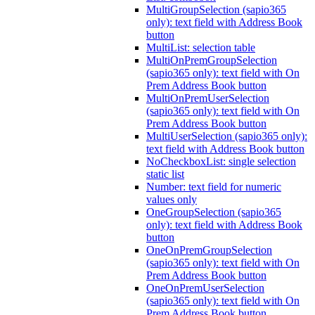
MultiGroupSelection (sapio365
only): text field with Address Book
button
MultiList: selection table
MultiOnPremGroupSelection
(sapio365 only): text field with On
Prem Address Book button
MultiOnPremUserSelection
(sapio365 only): text field with On
Prem Address Book button
MultiUserSelection (sapio365 only):
text field with Address Book button
NoCheckboxList: single selection
static list
Number: text field for numeric
values only
OneGroupSelection (sapio365
only): text field with Address Book
button
OneOnPremGroupSelection
(sapio365 only): text field with On
Prem Address Book button
OneOnPremUserSelection
(sapio365 only): text field with On
Prem Address Book button