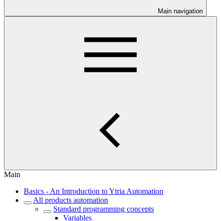
Main navigation
Main
Basics - An Introduction to Ytria Automation
All products automation
Standard programming concepts
Variables