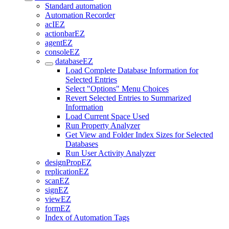
Standard automation
Automation Recorder
acIEZ
actionbarEZ
agentEZ
consoleEZ
databaseEZ
Load Complete Database Information for
Selected Entries
Select "Options" Menu Choices
Revert Selected Entries to Summarized
Information
Load Current Space Used
Run Property Analyzer
Get View and Folder Index Sizes for Selected
Databases
Run User Activity Analyzer
designPropEZ
replicationEZ
scanEZ
signEZ
viewEZ
formEZ
Index of Automation Tags