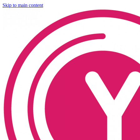
Skip to main content