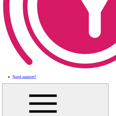
Need support?