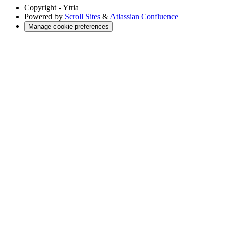
Copyright
- Ytria
Powered by
Scroll Sites
&
Atlassian Confluence
Manage cookie preferences