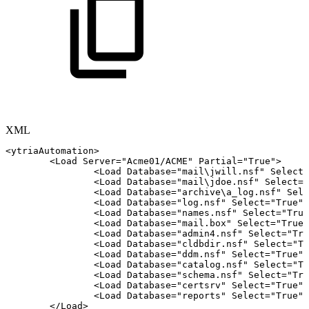
XML
<
ytriaAutomation
>
<
Load
Server
=
"
Acme01/ACME
"
Partial
=
"
True
"
>
<
Load
Database
=
"
mail\jwill.nsf
"
Select
=
<
Load
Database
=
"
mail\jdoe.nsf
"
Select
=
"
<
Load
Database
=
"
archive\a_log.nsf
"
Sele
<
Load
Database
=
"
log.nsf
"
Select
=
"
True
"
/
<
Load
Database
=
"
names.nsf
"
Select
=
"
True
<
Load
Database
=
"
mail.box
"
Select
=
"
True
"
<
Load
Database
=
"
admin4.nsf
"
Select
=
"
Tru
<
Load
Database
=
"
cldbdir.nsf
"
Select
=
"
Tr
<
Load
Database
=
"
ddm.nsf
"
Select
=
"
True
"
/
<
Load
Database
=
"
catalog.nsf
"
Select
=
"
Tr
<
Load
Database
=
"
schema.nsf
"
Select
=
"
Tru
<
Load
Database
=
"
certsrv
"
Select
=
"
True
"
/
<
Load
Database
=
"
reports
"
Select
=
"
True
"
/
</
Load
>