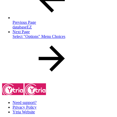
Previous Page
databaseEZ
Next Page
Select "Options" Menu Choices
Need support?
Privacy Policy
Ytria Website