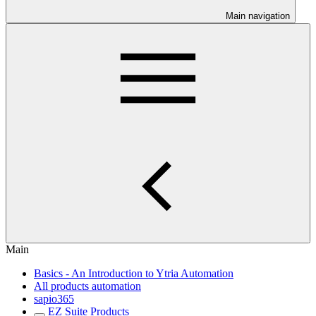
Main navigation
Main
Basics - An Introduction to Ytria Automation
All products automation
sapio365
EZ Suite Products