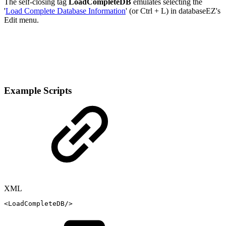
The self-closing tag
LoadCompleteDB
emulates selecting the
'
Load Complete Database Information
' (or Ctrl + L) in databaseEZ's
Edit menu.
Example Scripts
XML
<
LoadCompleteDB
/>