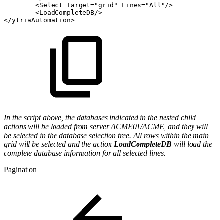
<
Select
Target
=
"
grid
"
Lines
=
"
All
"
/>
<
LoadCompleteDB
/>
</
ytriaAutomation
>
In the script above, the databases indicated in the nested child
actions will be loaded from server ACME01/ACME, and they will
be selected in the database selection tree. All rows within the main
grid will be selected and the action
LoadCompleteDB
will load the
complete database information for all selected lines.
Pagination