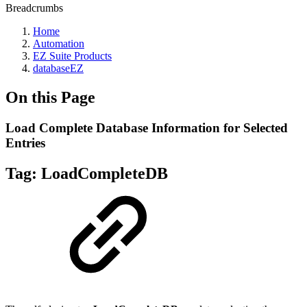
Breadcrumbs
Home
Automation
EZ Suite Products
databaseEZ
On this Page
Load Complete Database Information for Selected
Entries
Tag:
LoadCompleteDB