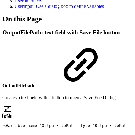
User interface
UserInput: Use a dialog box to define variables
On this Page
OutputFilePath: text field with Save File button
OutputFilePath
Creates a text field with a button to open a Save File Dialog
XML
<
Variable
name
=
'
OutputFilePath
'
Type
=
'
OutputFilePath
'