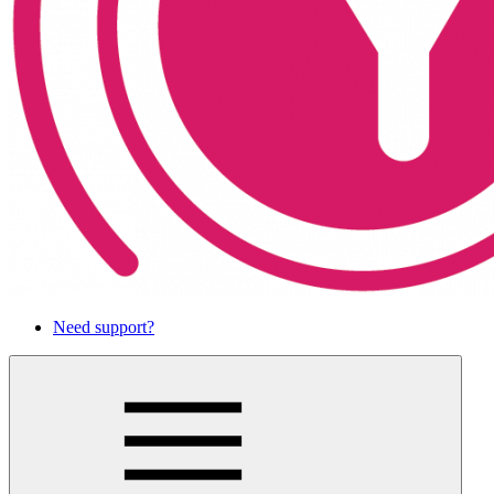
Need support?