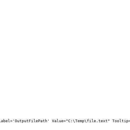
Label
=
'
OutputFilePath
'
Value
=
"
C:\Temp\file.text
"
Tooltip