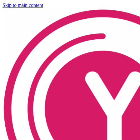
Skip to main content