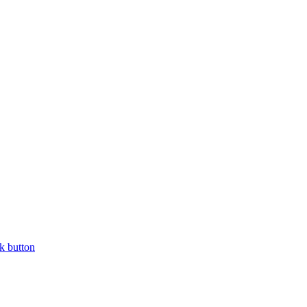
k button