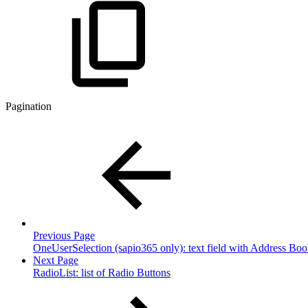
Pagination
Previous Page
OneUserSelection (sapio365 only): text field with Address Boo
Next Page
RadioList: list of Radio Buttons