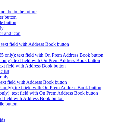
nnot be in the future
er button
le button
nly
or and icon
 text field with Address Book button
 only): text field with On Prem Address Book button
only): text field with On Prem Address Book button
ext field with Address Book button
c list
 only
ext field with Address Book button
nly): text field with On Prem Address Book button
ly): text field with On Prem Address Book button
xt field with Address Book button
ile button
elds