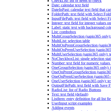
CheckList: list of items to check
Date: calendar text field
DateInPast: calendar text field that ca
FolderPath: text field with Select Fold
InputFilePath: text field with Select Fi
Integer: text field for integer values o
Label: static text with background col
List: combobox
MultiGroupSelection (sapio365 only):
MultiList: selection table
MultiOnPremGroupSelection (sapio365
MultiOnPremUserSelection (sapio365 
MultiUserSelection (sapio365 only): t
NoCheckboxList: single selection stati
Number: text field for numeric values
OneGroupSelection (sapio365 only): t
OneOnPremGroupSelection (sapio365 o
OneOnPremUserSelection (sapio365 on
OneUserSelection (sapio365 only): te
OutputFilePath: text field with Save F
RadioList: list of Radio Buttons
Text: text field (default)
ListItem: entry definition for all list fi
UserInput script examples
Adding events