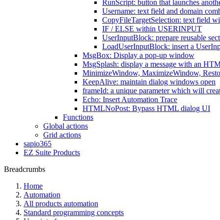
RunScript: button that launches anothe
Username: text field and domain comb
CopyFileTargetSelection: text field wit
IF / ELSE within USERINPUT
UserInputBlock: prepare reusable sect
LoadUserInputBlock: insert a UserInp
MsgBox: Display a pop-up window
MsgSplash: display a message with an HTM
MinimizeWindow, MaximizeWindow, Resto
KeepAlive: maintain dialog windows open
frameId: a unique parameter which will create i
Echo: Insert Automation Trace
HTMLNoPost: Bypass HTML dialog UI
Functions
Global actions
Grid actions
sapio365
EZ Suite Products
Breadcrumbs
Home
Automation
All products automation
Standard programming concepts