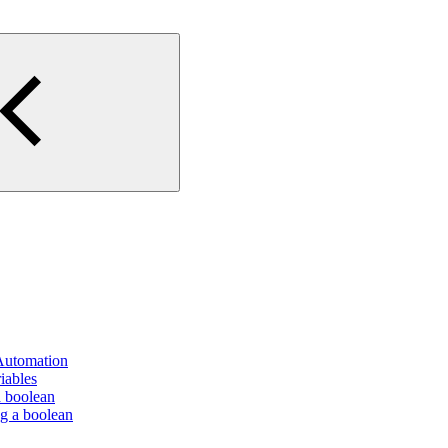
 Automation
iables
a boolean
ng a boolean