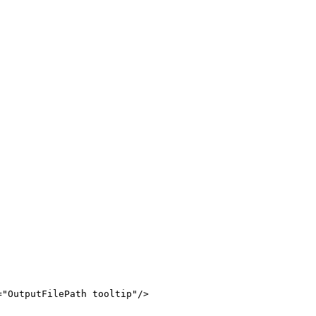
=
"
OutputFilePath
tooltip
"
/>