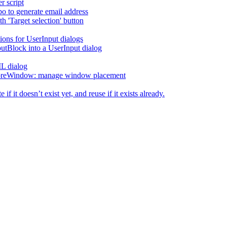
r script
o to generate email address
h 'Target selection' button
ions for UserInput dialogs
utBlock into a UserInput dialog
L dialog
reWindow: manage window placement
f it doesn’t exist yet, and reuse if it exists already.