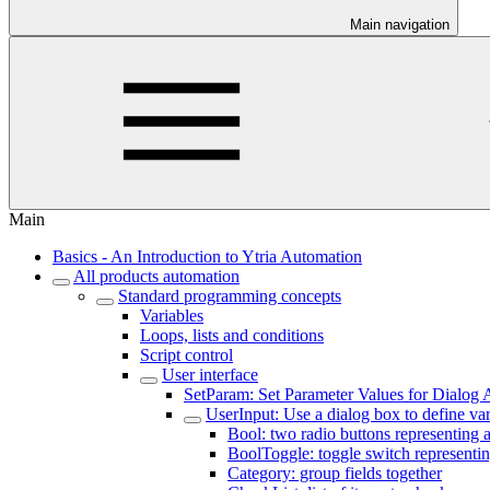
Main navigation
Main
Basics - An Introduction to Ytria Automation
All products automation
Standard programming concepts
Variables
Loops, lists and conditions
Script control
User interface
SetParam: Set Parameter Values for Dialog
UserInput: Use a dialog box to define var
Bool: two radio buttons representing 
BoolToggle: toggle switch representi
Category: group fields together