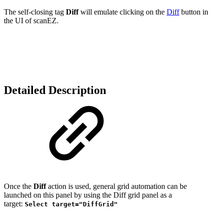
The self-closing tag
Diff
will emulate clicking on the
Diff
button in
the UI of scanEZ.
Detailed Description
Once the
Diff
action is used, general grid automation can be
launched on this panel by using the Diff grid panel as a
target:
Select target="DiffGrid"