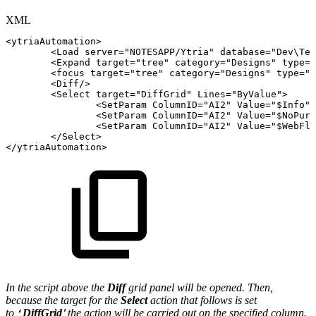
XML
<
ytriaAutomation
>
<
Load
server
=
"
NOTESAPP/Ytria
"
database
=
"
Dev\Tea
<
Expand
target
=
"
tree
"
category
=
"
Designs
"
type
=
"
<
focus
target
=
"
tree
"
category
=
"
Designs
"
type
=
"
f
<
Diff
/>
<
Select
target
=
"
DiffGrid
"
Lines
=
"
ByValue
"
>
<
SetParam
ColumnID
=
"
AI2
"
Value
=
"
$Info
"
/
<
SetParam
ColumnID
=
"
AI2
"
Value
=
"
$NoPurg
<
SetParam
ColumnID
=
"
AI2
"
Value
=
"
$WebFla
</
Select
>
</
ytriaAutomation
>
In the script above the
Diff
grid panel will be opened. Then,
because the target for the
Select
action that follows is set
to
DiffGrid
t
he action will be carried out on the specified column.
‘
’