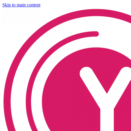
Skip to main content