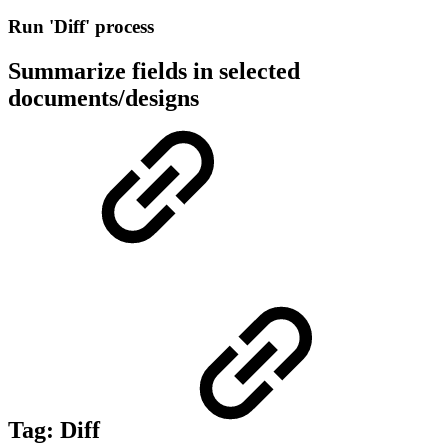
Run 'Diff' process
Summarize fields in selected
documents/designs
Tag:
Diff