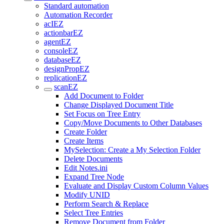
Standard automation
Automation Recorder
acIEZ
actionbarEZ
agentEZ
consoleEZ
databaseEZ
designPropEZ
replicationEZ
scanEZ
Add Document to Folder
Change Displayed Document Title
Set Focus on Tree Entry
Copy/Move Documents to Other Databases
Create Folder
Create Items
MySelection: Create a My Selection Folder
Delete Documents
Edit Notes.ini
Expand Tree Node
Evaluate and Display Custom Column Values
Modify UNID
Perform Search & Replace
Select Tree Entries
Remove Document from Folder