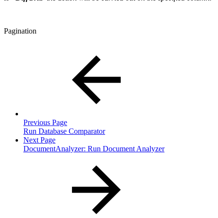
Pagination
Previous Page
Run Database Comparator
Next Page
DocumentAnalyzer: Run Document Analyzer