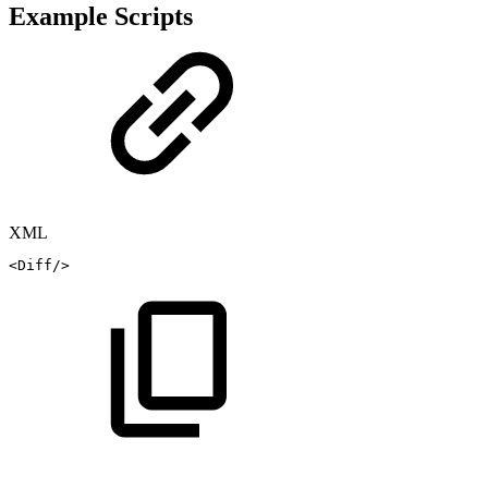
Example Scripts
XML
<
Diff
/>