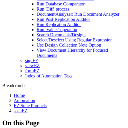
Run Database Comparator
Run 'Diff' process
DocumentAnalyzer: Run Document Analyzer
Run Post-Replication Auditor
Run Replication Auditor
Run 'Values' operation
Search Documents/Designs
Select/Deselect Using Regular Expression
Use Design Collection Note Option
View Document Hierarchy for Focused
Documents
signEZ
viewEZ
formEZ
Index of Automation Tags
Breadcrumbs
Home
Automation
EZ Suite Products
scanEZ
On this Page