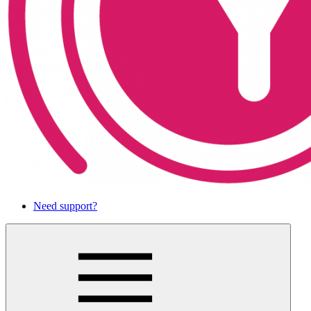
Need support?