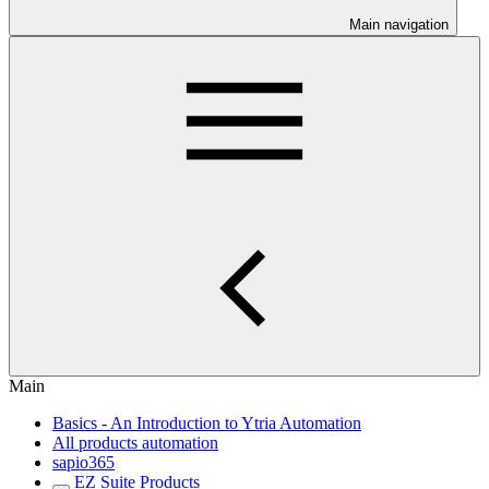
Main navigation
Main
Basics - An Introduction to Ytria Automation
All products automation
sapio365
EZ Suite Products