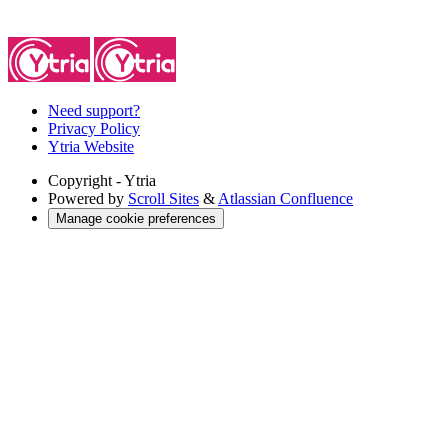
Need support?
Privacy Policy
Ytria Website
Copyright
- Ytria
Powered by
Scroll Sites
&
Atlassian Confluence
Manage cookie preferences