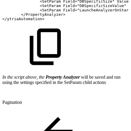
<
SetParam
Field
=
"
DBSpecificSize
"
Value
=
<
SetParam
Field
=
"
DBSpecificSizeValue
"
V
<
SetParam
Field
=
"
LauncheAnalyzerOnStart
</
PropertyAnalyzer
>
</
ytriaAutomation
>
In the script above, the
Property Analyzer
will be saved and run
using the settings specified in the SetParam child actions
Pagination