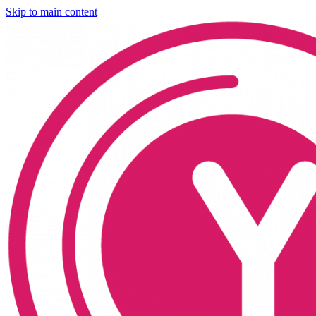
Skip to main content