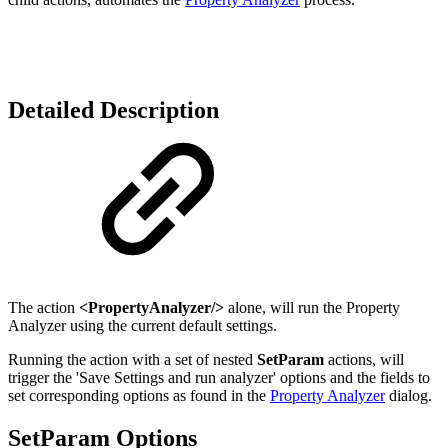
Detailed Description
The action
<PropertyAnalyzer/>
alone, will run the Property
Analyzer using the current default settings.
Running the action with a set of nested
SetParam
actions, will
trigger the 'Save Settings and run analyzer' options and the fields to
set corresponding options as found in the
Property Analyzer
dialog.
SetParam Options