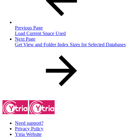
Previous Page
Load Current Space Used
Next Page
Get View and Folder Index Sizes for Selected Databases
Need support?
Privacy Policy
Ytria Website