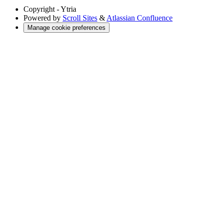
Copyright
- Ytria
Powered by
Scroll Sites
&
Atlassian Confluence
Manage cookie preferences