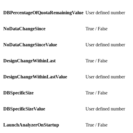
DBPercentageOfQuotaRemainingValue
User defined number
NoDataChangeSince
True / False
NoDataChangeSinceValue
User defined number
DesignChangeWithinLast
True / False
DesignChangeWithinLastValue
User defined number
DBSpecificSize
True / False
DBSpecificSizeValue
User defined number
LaunchAnalyzerOnStartup
True / False