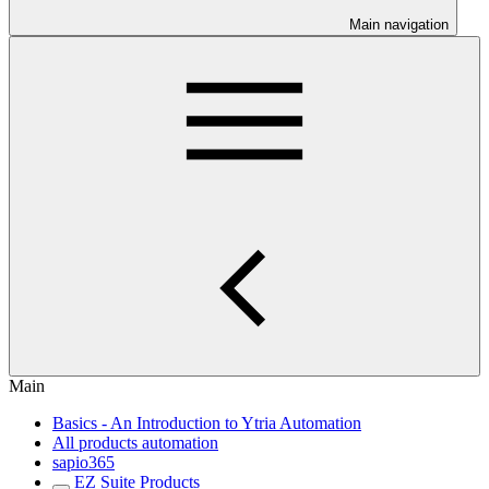
Main navigation
Main
Basics - An Introduction to Ytria Automation
All products automation
sapio365
EZ Suite Products