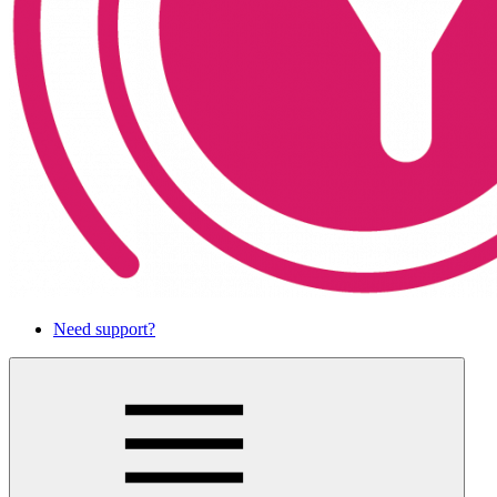
Need support?