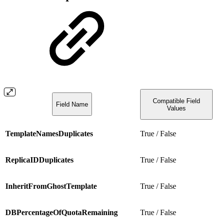
Compatible Field
Field Name
Values
TemplateNamesDuplicates
True / False
ReplicaIDDuplicates
True / False
InheritFromGhostTemplate
True / False
DBPercentageOfQuotaRemaining
True / False