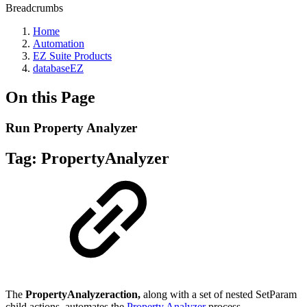
Breadcrumbs
Home
Automation
EZ Suite Products
databaseEZ
On this Page
Run Property Analyzer
Tag:
PropertyAnalyzer
The
PropertyAnalyzeraction,
along with a set of nested SetParam
child actions, automates the
Property Analyzer
process.