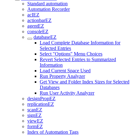
Standard automation
Automation Recorder
acIEZ
actionbarEZ
agentEZ
consoleEZ
databaseEZ
Load Complete Database Information for
Selected Entries
Select "Options" Menu Choices
Revert Selected Entries to Summarized
Information
Load Current Space Used
Run Property Analyzer
Get View and Folder Index Sizes for Selected
Databases
Run User Activity Analyzer
designPropEZ
replicationEZ
scanEZ
signEZ
viewEZ
formEZ
Index of Automation Tags