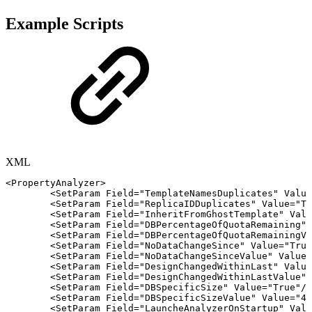
Example Scripts
XML
<
PropertyAnalyzer
>
<
SetParam
Field
=
"
TemplateNamesDuplicates
"
Value
<
SetParam
Field
=
"
ReplicaIDDuplicates
"
Value
=
"
Tr
<
SetParam
Field
=
"
InheritFromGhostTemplate
"
Valu
<
SetParam
Field
=
"
DBPercentageOfQuotaRemaining
"
<
SetParam
Field
=
"
DBPercentageOfQuotaRemainingVa
<
SetParam
Field
=
"
NoDataChangeSince
"
Value
=
"
True
<
SetParam
Field
=
"
NoDataChangeSinceValue
"
Value
=
<
SetParam
Field
=
"
DesignChangedWithinLast
"
Value
<
SetParam
Field
=
"
DesignChangedWithinLastValue
"
<
SetParam
Field
=
"
DBSpecificSize
"
Value
=
"
True
"
/>
<
SetParam
Field
=
"
DBSpecificSizeValue
"
Value
=
"
4
"
<
SetParam
Field
=
"
LauncheAnalyzerOnStartup
"
Valu