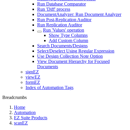
Run Database Comparator
Run 'Diff' process
DocumentAnalyzer: Run Document Analyzer
Run Post-Replication Auditor
Run Replication Auditor
Run 'Values' operation
Show Type Columns
Add Custom Column
Search Documents/Designs
Select/Deselect Using Regular Expression
Use Design Collection Note Option
View Document Hierarchy for Focused
Documents
signEZ
viewEZ
formEZ
Index of Automation Tags
Breadcrumbs
Home
Automation
EZ Suite Products
scanEZ