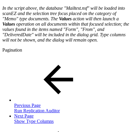
In the script above, the database "Mailtest.nsf" will be loaded into
scanEZ and the selection tree focus placed on the category of
"Memo" type documents. The
Values
action will then launch a
Values
operation on all documents within that focused selection; the
values found in the items named "Form", "From", and
"DeliveredDate" will be included in the dialog grid. Type columns
will not be shown, and the dialog will remain open.
Pagination
Previous Page
Run Replication Auditor
Next Page
Show Type Columns