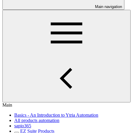
Main navigation
Main
Basics - An Introduction to Ytria Automation
All products automation
sapio365
EZ Suite Products