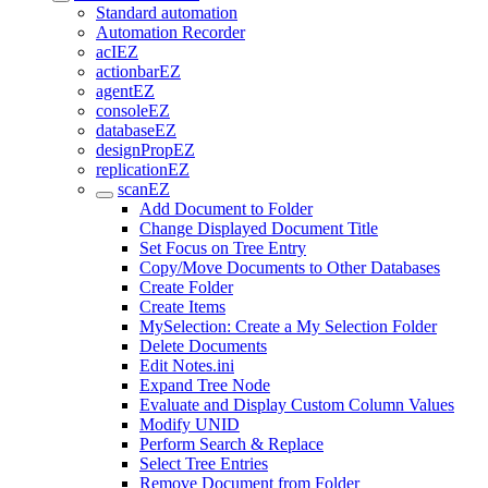
Standard automation
Automation Recorder
acIEZ
actionbarEZ
agentEZ
consoleEZ
databaseEZ
designPropEZ
replicationEZ
scanEZ
Add Document to Folder
Change Displayed Document Title
Set Focus on Tree Entry
Copy/Move Documents to Other Databases
Create Folder
Create Items
MySelection: Create a My Selection Folder
Delete Documents
Edit Notes.ini
Expand Tree Node
Evaluate and Display Custom Column Values
Modify UNID
Perform Search & Replace
Select Tree Entries
Remove Document from Folder