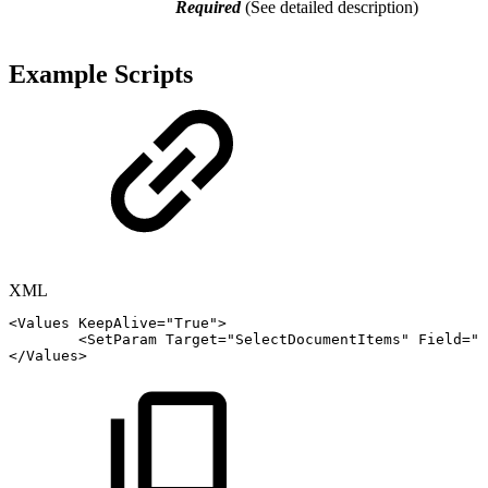
Required
(See detailed description)
Example Scripts
XML
<
Values
KeepAlive
=
"
True
"
>
<
SetParam
Target
=
"
SelectDocumentItems
"
Field
=
"
A
</
Values
>