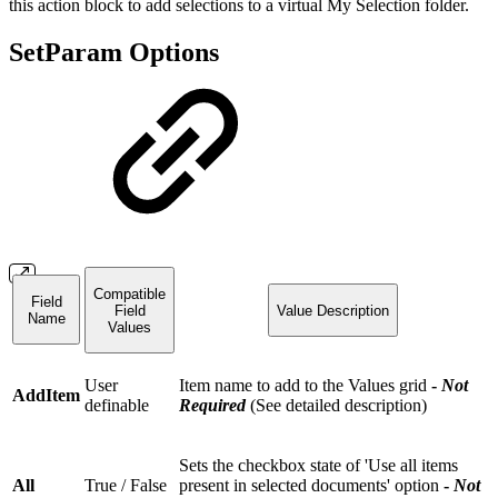
this action block to add selections to a virtual My Selection folder.
SetParam Options
Compatible
Field
Field
Value Description
Name
Values
User
Item name to add to the Values grid
-
Not
AddItem
definable
Required
(See detailed description)
Sets the checkbox state of 'Use all items
All
True / False
present in selected documents' option
-
Not