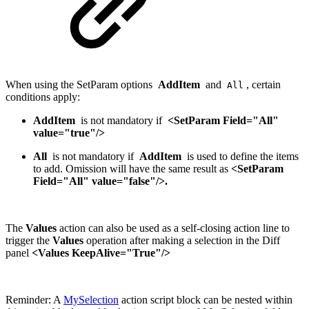
When using the SetParam options
AddItem
and
, certain
All
conditions apply:
AddItem
is not mandatory if
<SetParam Field="All"
value="true"/>
All
is not mandatory if
AddItem
is used to define the items
to add. Omission will have the same result as
<SetParam
Field="All" value="false"/>.
The
Values
action can also be used as a self-closing action line to
trigger the
Values
operation after making a selection in the Diff
panel
<Values KeepAlive="True"/>
Reminder: A
MySelection
action script block can be nested within