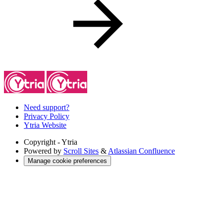
Need support?
Privacy Policy
Ytria Website
Copyright
- Ytria
Powered by
Scroll Sites
&
Atlassian Confluence
Manage cookie preferences