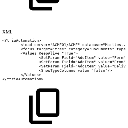
XML
<
YtriaAutomation
>
<
load
server
=
"
ACME01/ACME
"
database
=
"
Mailtest.n
<
focus
target
=
"
tree
"
category
=
"
Documents
"
type
=
<
Values
KeepAlive
=
"
True
"
>
<
SetParam
Field
=
"
AddItem
"
value
=
"
Form
"
/
<
SetParam
Field
=
"
AddItem
"
value
=
"
From
"
/
<
SetParam
Field
=
"
AddItem
"
value
=
"
Delive
<
ShowTypeColumns
value
=
"
false
"
/>
</
Values
>
</
YtriaAutomation
>