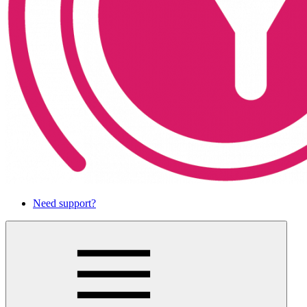
Need support?