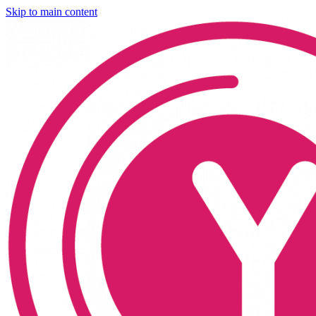
Skip to main content