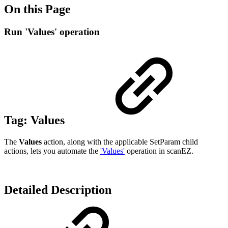
On this Page
Run 'Values' operation
Tag:
Values
The
Values
action, along with the applicable SetParam child
actions, lets you automate the
'Values'
operation in scanEZ.
Detailed Description