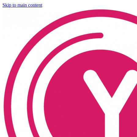
Skip to main content