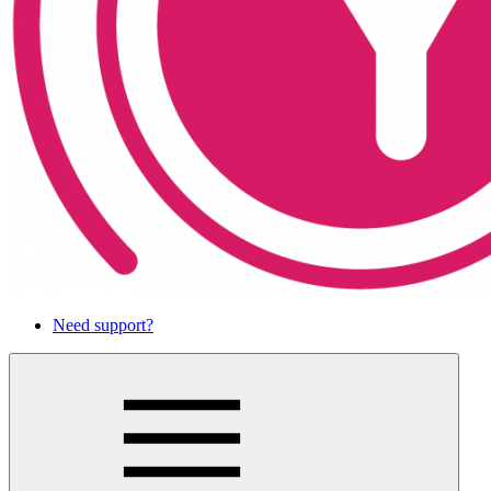
Need support?