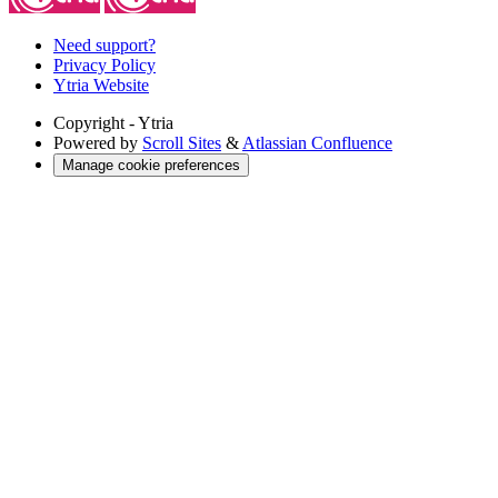
Need support?
Privacy Policy
Ytria Website
Copyright
- Ytria
Powered by
Scroll Sites
&
Atlassian Confluence
Manage cookie preferences