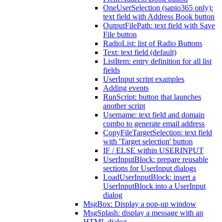
OneUserSelection (sapio365 only):
text field with Address Book button
OutputFilePath: text field with Save
File button
RadioList: list of Radio Buttons
Text: text field (default)
ListItem: entry definition for all list
fields
UserInput script examples
Adding events
RunScript: button that launches
another script
Username: text field and domain
combo to generate email address
CopyFileTargetSelection: text field
with 'Target selection' button
IF / ELSE within USERINPUT
UserInputBlock: prepare reusable
sections for UserInput dialogs
LoadUserInputBlock: insert a
UserInputBlock into a UserInput
dialog
MsgBox: Display a pop-up window
MsgSplash: display a message with an
HTML dialog