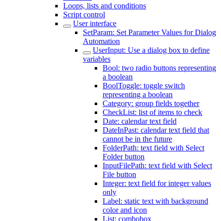
Loops, lists and conditions
Script control
User interface
SetParam: Set Parameter Values for Dialog
Automation
UserInput: Use a dialog box to define
variables
Bool: two radio buttons representing
a boolean
BoolToggle: toggle switch
representing a boolean
Category: group fields together
CheckList: list of items to check
Date: calendar text field
DateInPast: calendar text field that
cannot be in the future
FolderPath: text field with Select
Folder button
InputFilePath: text field with Select
File button
Integer: text field for integer values
only
Label: static text with background
color and icon
List: combobox