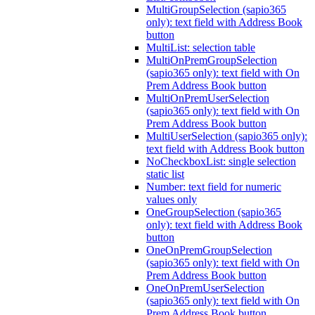
MultiGroupSelection (sapio365
only): text field with Address Book
button
MultiList: selection table
MultiOnPremGroupSelection
(sapio365 only): text field with On
Prem Address Book button
MultiOnPremUserSelection
(sapio365 only): text field with On
Prem Address Book button
MultiUserSelection (sapio365 only):
text field with Address Book button
NoCheckboxList: single selection
static list
Number: text field for numeric
values only
OneGroupSelection (sapio365
only): text field with Address Book
button
OneOnPremGroupSelection
(sapio365 only): text field with On
Prem Address Book button
OneOnPremUserSelection
(sapio365 only): text field with On
Prem Address Book button