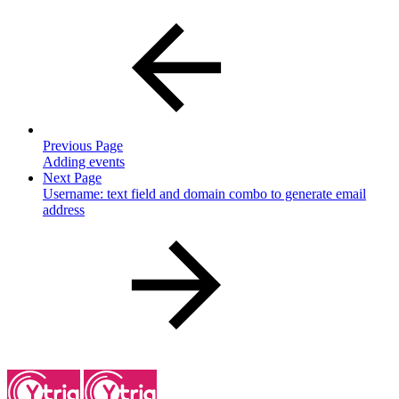
Previous Page
Adding events
Next Page
Username: text field and domain combo to generate email
address