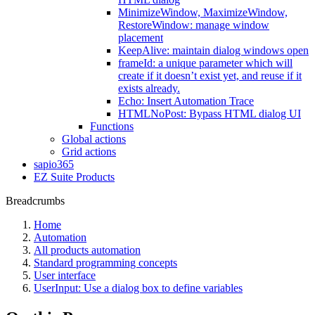
MinimizeWindow, MaximizeWindow,
RestoreWindow: manage window
placement
KeepAlive: maintain dialog windows open
frameId: a unique parameter which will
create if it doesn’t exist yet, and reuse if it
exists already.
Echo: Insert Automation Trace
HTMLNoPost: Bypass HTML dialog UI
Functions
Global actions
Grid actions
sapio365
EZ Suite Products
Breadcrumbs
Home
Automation
All products automation
Standard programming concepts
User interface
UserInput: Use a dialog box to define variables