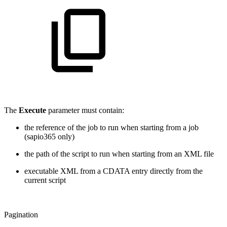
The
Execute
parameter must contain:
the reference of the job to run when starting from a job
(sapio365 only)
the path of the script to run when starting from an XML file
executable XML from a CDATA entry directly from the
current script
Pagination