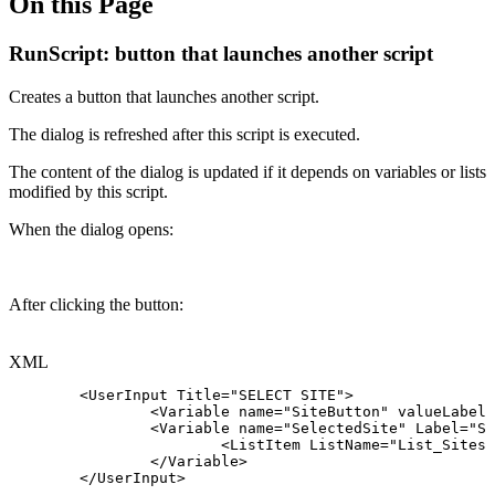
On this Page
RunScript: button that launches another script
Creates a button that launches another script.
The dialog is refreshed after this script is executed.
The content of the dialog is updated if it depends on variables or lists
modified by this script.
When the dialog opens:
After clicking the button:
XML
<
UserInput
Title
=
"
SELECT
SITE
"
>
<
Variable
name
=
"
SiteButton
"
valueLabel
=
<
Variable
name
=
"
SelectedSite
"
Label
=
"
Si
<
ListItem
ListName
=
"
List_Sites
"
</
Variable
>
</
UserInput
>