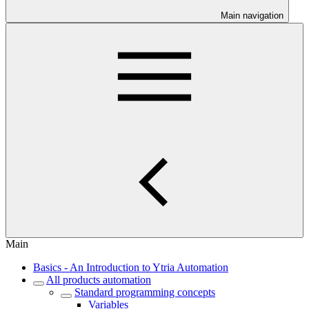
Main navigation
Main
Basics - An Introduction to Ytria Automation
All products automation
Standard programming concepts
Variables