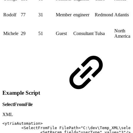
Rodolf
77
31
Member
engineer
Redmond
Atlantis
North
Michele
29
51
Guest
Consultant
Tulsa
America
Example Script
SelectFromFile
XML
<
ytriaAutomation
>
<
SelectFromFile
FilePath
=
"
C:\dev\Temp_XML\selec
<
SetParam
field
=
"
userType
"
value
=
"
3
"
/>