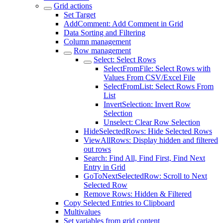
Grid actions
Set Target
AddComment: Add Comment in Grid
Data Sorting and Filtering
Column management
Row management
Select: Select Rows
SelectFromFile: Select Rows with
Values From CSV/Excel File
SelectFromList: Select Rows From
List
InvertSelection: Invert Row
Selection
Unselect: Clear Row Selection
HideSelectedRows: Hide Selected Rows
ViewAllRows: Display hidden and filtered
out rows
Search: Find All, Find First, Find Next
Entry in Grid
GoToNextSelectedRow: Scroll to Next
Selected Row
Remove Rows: Hidden & Filtered
Copy Selected Entries to Clipboard
Multivalues
Set variables from grid content