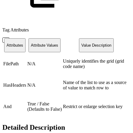
Tag Attributes
Attributes
Attribute Values
Value Description
Uniquely identifies the grid (grid
FilePath
N/A
code name)
Name of the list to use as a source
HasHeaders
N/A
of value to match row to
True / False
And
Restrict or enlarge selection key
(Defaults to False)
Detailed Description