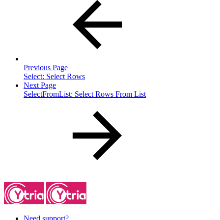
Previous Page
Select: Select Rows
Next Page
SelectFromList: Select Rows From List
Need support?