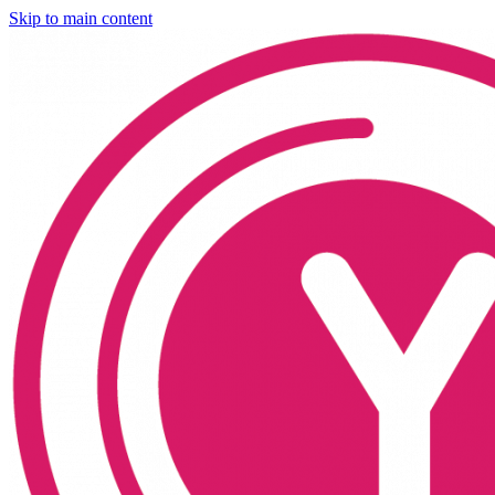
Skip to main content