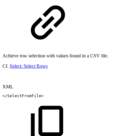
Achieve row selection with values found in a CSV file.
Cf.
Select: Select Rows
XML
</
SelectFromFile
>