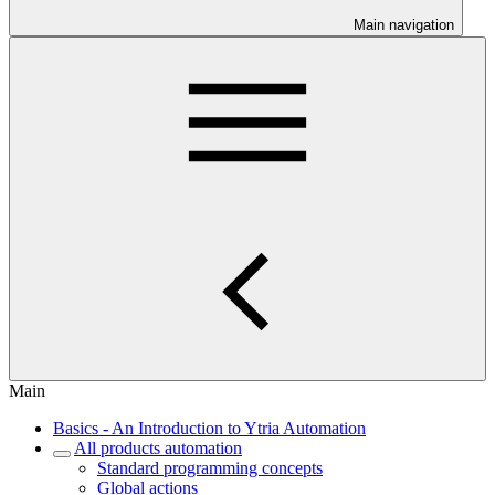
Main navigation
Main
Basics - An Introduction to Ytria Automation
All products automation
Standard programming concepts
Global actions