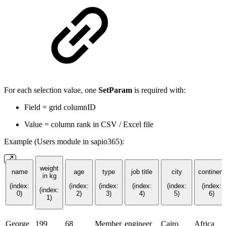
For each selection value, one
SetParam
is required with:
Field = grid columnID
Value = column rank in CSV / Excel file
Example (Users module in sapio365):
weight
name
age
type
job title
city
continent
in kg
(index:
(index:
(index:
(index:
(index:
(index:
(index:
0)
2)
3)
4)
5)
6)
1)
George
199
68
Member
engineer
Cairo
Africa