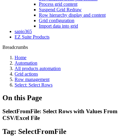
Process grid content
Suspend Grid Redraw
Row hierarchy display and content
Grid configuration
Import data into grid
sapio365
EZ Suite Products
Breadcrumbs
Home
Automation
All products automation
Grid actions
Row management
Select: Select Rows
On this Page
SelectFromFile: Select Rows with Values From
CSV/Excel File
Tag:
SelectFromFile