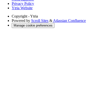
Privacy Policy
Ytria Website
Copyright
- Ytria
Powered by
Scroll Sites
&
Atlassian Confluence
Manage cookie preferences