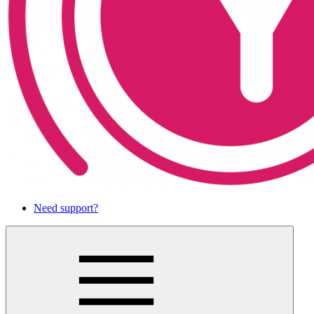
Need support?