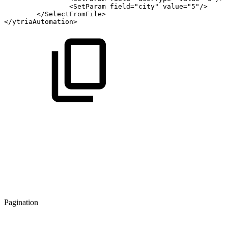
<
SetParam
field
=
"
city
"
value
=
"
5
"
/>
</
SelectFromFile
>
</
ytriaAutomation
>
Pagination