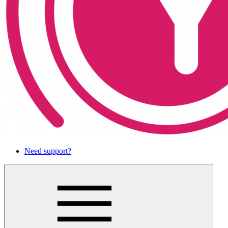
Need support?