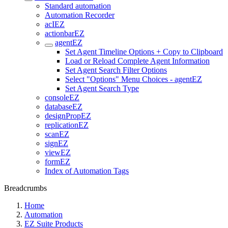
Standard automation
Automation Recorder
acIEZ
actionbarEZ
agentEZ
Set Agent Timeline Options + Copy to Clipboard
Load or Reload Complete Agent Information
Set Agent Search Filter Options
Select "Options" Menu Choices - agentEZ
Set Agent Search Type
consoleEZ
databaseEZ
designPropEZ
replicationEZ
scanEZ
signEZ
viewEZ
formEZ
Index of Automation Tags
Breadcrumbs
Home
Automation
EZ Suite Products