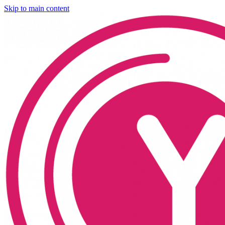
Skip to main content