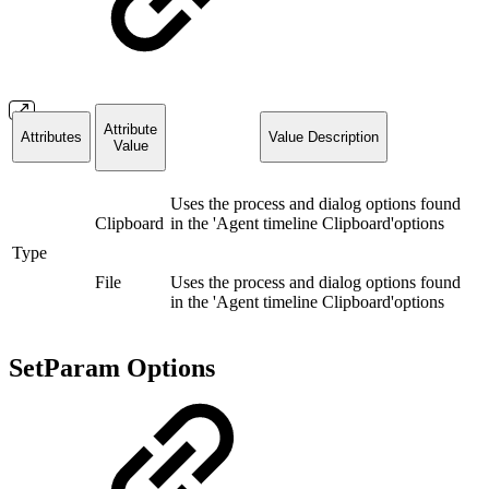
Attribute
Attributes
Value Description
Value
Uses the process and dialog options found
Clipboard
in the 'Agent timeline Clipboard'options
Type
File
Uses the process and dialog options found
in the 'Agent timeline Clipboard'options
SetParam Options