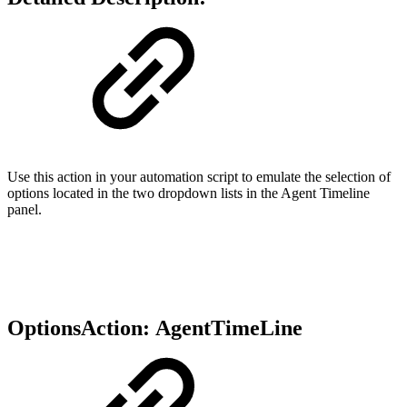
Use this action in your automation script to emulate the selection of
options located in the two dropdown lists in the Agent Timeline
panel.
OptionsAction:
AgentTimeLine