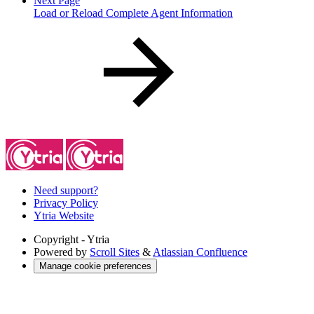
Next Page
Load or Reload Complete Agent Information
Need support?
Privacy Policy
Ytria Website
Copyright
- Ytria
Powered by
Scroll Sites
&
Atlassian Confluence
Manage cookie preferences