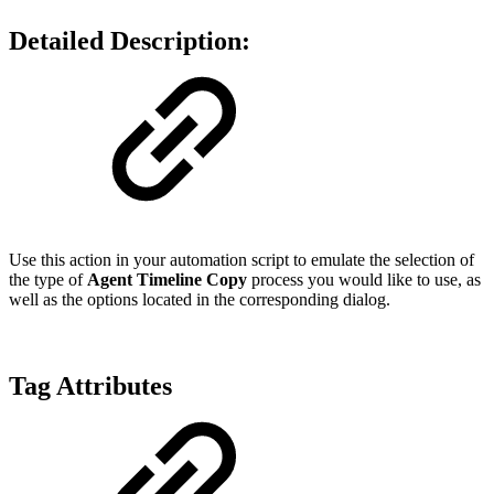
Detailed Description:
Use this action in your automation script to emulate the selection of
the type of
Agent Timeline Copy
process you would like to use, as
well as the options located in the corresponding dialog.
Tag Attributes