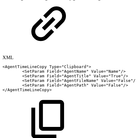
XML
<
AgentTimeLineCopy
Type
=
"
Clipboard
"
>
<
SetParam
Field
=
"
AgentName
"
Value
=
"
Name
"
/>
<
SetParam
Field
=
"
AgentTitle
"
Value
=
"
True
"
/>
<
SetParam
Field
=
"
AgentFileName
"
Value
=
"
False
"
/>
<
SetParam
Field
=
"
AgentPath
"
Value
=
"
False
"
/>
</
AgentTimeLineCopy
>