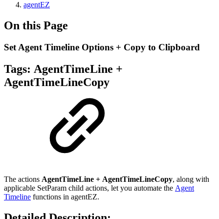
agentEZ
On this Page
Set Agent Timeline Options + Copy to Clipboard
Tags:
AgentTimeLine +
AgentTimeLineCopy
The actions
AgentTimeLine
+ AgentTimeLineCopy
, along with
applicable SetParam child actions, let you automate the
Agent
Timeline
functions in agentEZ.
Detailed Description: