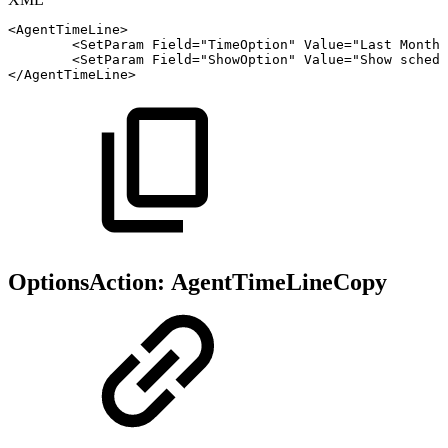
<
AgentTimeLine
>
<
SetParam
Field
=
"
TimeOption
"
Value
=
"
Last
Month
"
<
SetParam
Field
=
"
ShowOption
"
Value
=
"
Show
schedu
</
AgentTimeLine
>
OptionsAction:
AgentTimeLineCopy