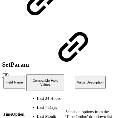
SetParam
Compatible Field
Field Name
Value Description
Values
Last 24 Hours
Last 7 Days
Selection options from the
TimeOption
Last Month
'Time Option' dropdown list