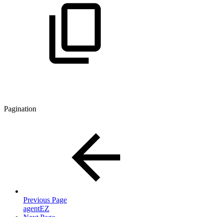
Pagination
Previous Page
agentEZ