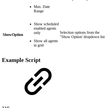
Max. Date
Range
Show scheduled
enabled agents
Selection options from the
only
ShowOption
"Show Option' dropdown list
Show all agents
in grid
Example Script
XML