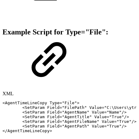
Example Script
for
Type="File":
XML
<
AgentTimeLineCopy
Type
=
"
File
"
>
<
SetParam
Field
=
"
FilePath
"
Value
=
"
C:\Users\ytri
<
SetParam
Field
=
"
AgentName
"
Value
=
"
Name
"
/>
<
SetParam
Field
=
"
AgentTitle
"
Value
=
"
True
"
/>
<
SetParam
Field
=
"
AgentFileName
"
Value
=
"
True
"
/>
<
SetParam
Field
=
"
AgentPath
"
Value
=
"
True
"
/>
</
AgentTimeLineCopy
>