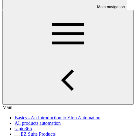
Main navigation
Main
Basics - An Introduction to Ytria Automation
All products automation
sapio365
EZ Suite Products