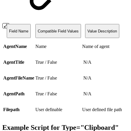
Field Name
Compatible Field Values
Value Description
AgentName
Name
Name of agent
AgentTitle
True / False
N/A
AgentFileName
True / False
N/A
AgentPath
True / False
N/A
Filepath
User definable
User defined file path
Example Script
for
Type="Clipboard"