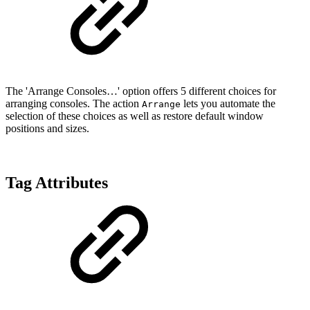
The 'Arrange Consoles…' option offers 5 different choices for
arranging consoles. The action
lets you automate the
Arrange
selection of these choices as well as restore default window
positions and sizes.
Tag Attributes