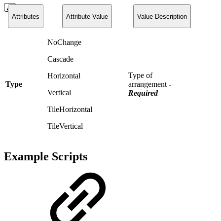
Attributes
Attribute Value
Value Description
NoChange
Cascade
Type of
Horizontal
Type
arrangement
-
Vertical
Required
TileHorizontal
TileVertical
Example Scripts