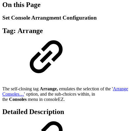
On this Page
Set Console Arrangment Configuration
Tag:
Arrange
The self-closing tag
Arrange
,
emulates the selection of the '
Arrange
Consoles…
' option, and the sub-choices within, in
the
Consoles
menu in consoleEZ.
Detailed Description