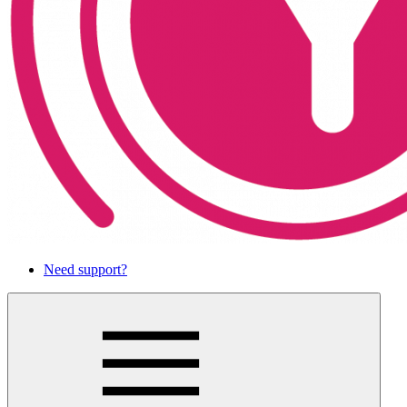
Need support?