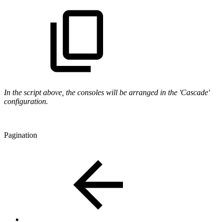
In the script above, the consoles will be arranged in the 'Cascade'
configuration.
Pagination