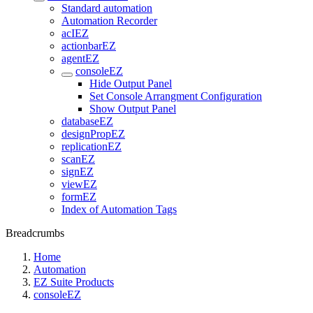
Standard automation
Automation Recorder
acIEZ
actionbarEZ
agentEZ
consoleEZ
Hide Output Panel
Set Console Arrangment Configuration
Show Output Panel
databaseEZ
designPropEZ
replicationEZ
scanEZ
signEZ
viewEZ
formEZ
Index of Automation Tags
Breadcrumbs
Home
Automation
EZ Suite Products
consoleEZ