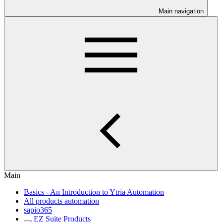
Main navigation
Main
Basics - An Introduction to Ytria Automation
All products automation
sapio365
EZ Suite Products