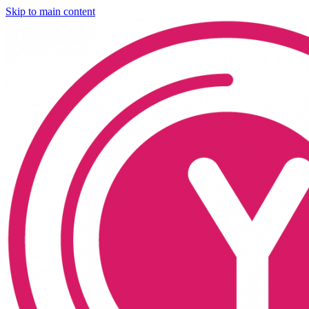
Skip to main content