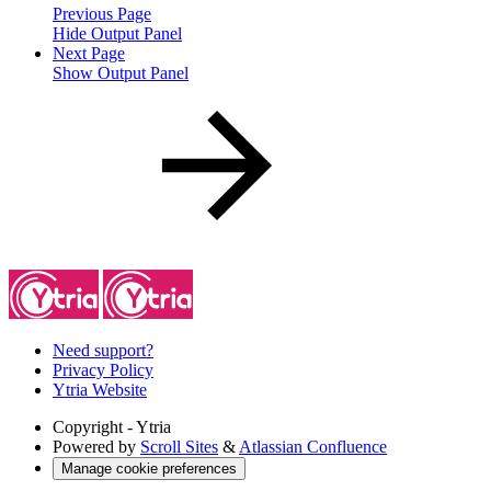
Previous Page
Hide Output Panel
Next Page
Show Output Panel
Need support?
Privacy Policy
Ytria Website
Copyright
- Ytria
Powered by
Scroll Sites
&
Atlassian Confluence
Manage cookie preferences