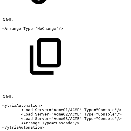
XML
<
Arrange
Type
=
"
NoChange
"
/>
XML
<
ytriaAutomation
>
<
Load
Server
=
"
Acme01/ACME
"
Type
=
"
Console
"
/>
<
Load
Server
=
"
Acme02/ACME
"
Type
=
"
Console
"
/>
<
Load
Server
=
"
Acme03/ACME
"
Type
=
"
Console
"
/>
<
Arrange
Type
=
"
Cascade
"
/>
</
ytriaAutomation
>