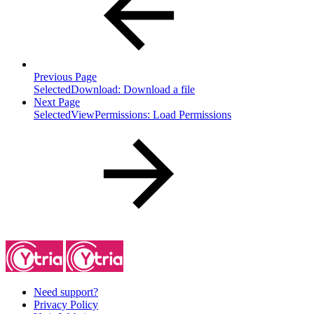
Previous Page
SelectedDownload: Download a file
Next Page
SelectedViewPermissions: Load Permissions
Need support?
Privacy Policy