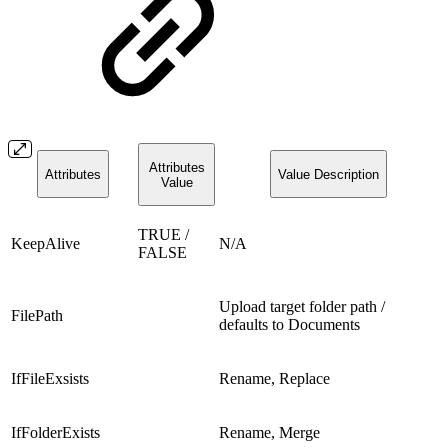
Attributes
Attributes
Value Description
Value
TRUE /
KeepAlive
N/A
FALSE
Upload target folder path /
FilePath
defaults to Documents
IfFileExsists
Rename, Replace
IfFolderExists
Rename, Merge