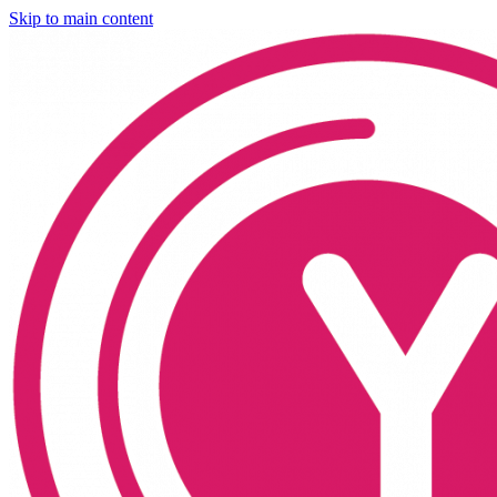
Skip to main content