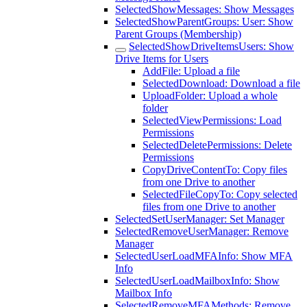
SelectedShowMessages: Show Messages
SelectedShowParentGroups: User: Show
Parent Groups (Membership)
SelectedShowDriveItemsUsers: Show
Drive Items for Users
AddFile: Upload a file
SelectedDownload: Download a file
UploadFolder: Upload a whole
folder
SelectedViewPermissions: Load
Permissions
SelectedDeletePermissions: Delete
Permissions
CopyDriveContentTo: Copy files
from one Drive to another
SelectedFileCopyTo: Copy selected
files from one Drive to another
SelectedSetUserManager: Set Manager
SelectedRemoveUserManager: Remove
Manager
SelectedUserLoadMFAInfo: Show MFA
Info
SelectedUserLoadMailboxInfo: Show
Mailbox Info
SelectedRemoveMFAMethods: Remove