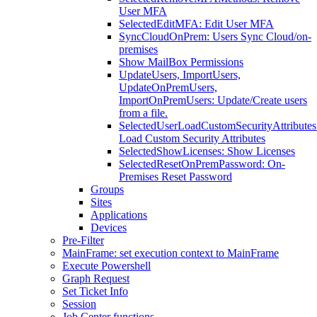
User MFA
SelectedEditMFA: Edit User MFA
SyncCloudOnPrem: Users Sync Cloud/on-
premises
Show MailBox Permissions
UpdateUsers, ImportUsers,
UpdateOnPremUsers,
ImportOnPremUsers: Update/Create users
from a file.
SelectedUserLoadCustomSecurityAttributes
Load Custom Security Attributes
SelectedShowLicenses: Show Licenses
SelectedResetOnPremPassword: On-
Premises Reset Password
Groups
Sites
Applications
Devices
Pre-Filter
MainFrame: set execution context to MainFrame
Execute Powershell
Graph Request
Set Ticket Info
Session
Job Center functions