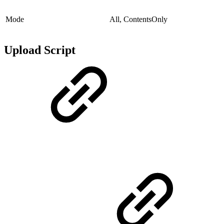
Mode
All, ContentsOnly
Upload Script