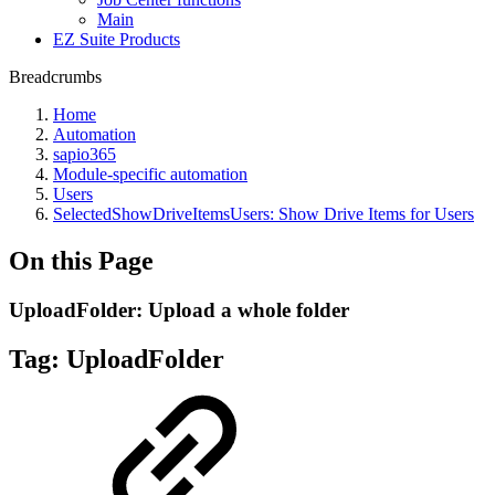
Main
EZ Suite Products
Breadcrumbs
Home
Automation
sapio365
Module-specific automation
Users
SelectedShowDriveItemsUsers: Show Drive Items for Users
On this Page
UploadFolder: Upload a whole folder
Tag:
UploadFolder