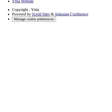
Ytria Website
Copyright
- Ytria
Powered by
Scroll Sites
&
Atlassian Confluence
Manage cookie preferences