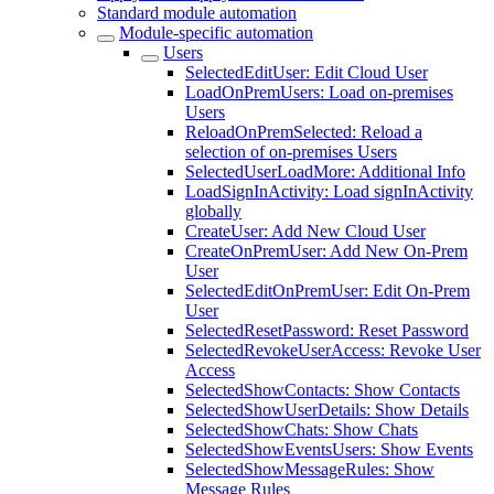
Standard module automation
Module-specific automation
Users
SelectedEditUser: Edit Cloud User
LoadOnPremUsers: Load on-premises
Users
ReloadOnPremSelected: Reload a
selection of on-premises Users
SelectedUserLoadMore: Additional Info
LoadSignInActivity: Load signInActivity
globally
CreateUser: Add New Cloud User
CreateOnPremUser: Add New On-Prem
User
SelectedEditOnPremUser: Edit On-Prem
User
SelectedResetPassword: Reset Password
SelectedRevokeUserAccess: Revoke User
Access
SelectedShowContacts: Show Contacts
SelectedShowUserDetails: Show Details
SelectedShowChats: Show Chats
SelectedShowEventsUsers: Show Events
SelectedShowMessageRules: Show
Message Rules