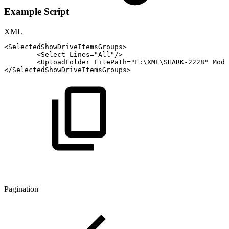
Example Script
XML
<
SelectedShowDriveItemsGroups
>
<
Select
Lines
=
"
All
"
/>
<
UploadFolder
FilePath
=
"
F:\XML\SHARK-2228
"
Mode
</
SelectedShowDriveItemsGroups
>
Pagination