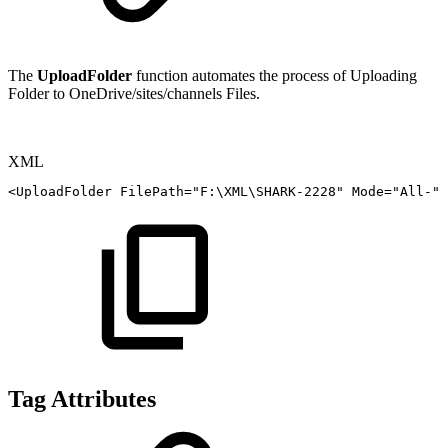
The
UploadFolder
function automates the process of
Uploading
Folder to
OneDrive/sites/channels Files.
XML
<
UploadFolder
FilePath
=
"
F:\XML\SHARK-2228
"
Mode
=
"
All-
"
Tag Attributes