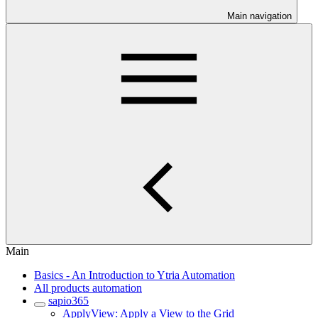
Main navigation
Main
Basics - An Introduction to Ytria Automation
All products automation
sapio365
ApplyView: Apply a View to the Grid