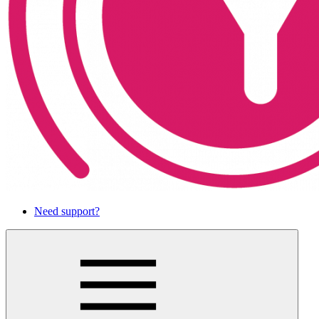
Need support?