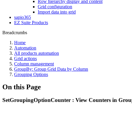
Row hierarchy display and content
Grid configuration
Import data into grid
sapio365
EZ Suite Products
Breadcrumbs
Home
Automation
All products automation
Grid actions
Column management
GroupBy: Group Grid Data by Column
Grouping Options
On this Page
SetGroupingOptionCounter : View Counters in Grou