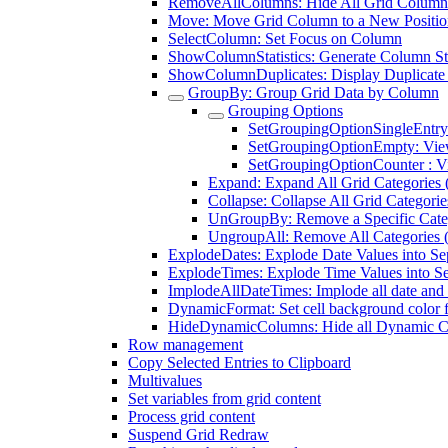
RemoveAllColumns: Hide All Grid Column
Move: Move Grid Column to a New Positio
SelectColumn: Set Focus on Column
ShowColumnStatistics: Generate Column Sta
ShowColumnDuplicates: Display Duplicate
GroupBy: Group Grid Data by Column
Grouping Options
SetGroupingOptionSingleEntry
SetGroupingOptionEmpty: Vi
SetGroupingOptionCounter : V
Expand: Expand All Grid Categories 
Collapse: Collapse All Grid Categori
UnGroupBy: Remove a Specific Cate
UngroupAll: Remove All Categories 
ExplodeDates: Explode Date Values into S
ExplodeTimes: Explode Time Values into S
ImplodeAllDateTimes: Implode all date and 
DynamicFormat: Set cell background color 
HideDynamicColumns: Hide all Dynamic 
Row management
Copy Selected Entries to Clipboard
Multivalues
Set variables from grid content
Process grid content
Suspend Grid Redraw