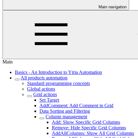
Main navigation
Main
Basics - An Introduction to Ytria Automation
All products automation
Standard programming concepts
Global actions
Grid actions
Set Target
AddComment: Add Comment in Grid
Data Sorting and Filtering
Column management
Add: Show Specific Grid Columns
Remove: Hide Specific Grid Columns
AddAllColumns: Show All Grid Columns