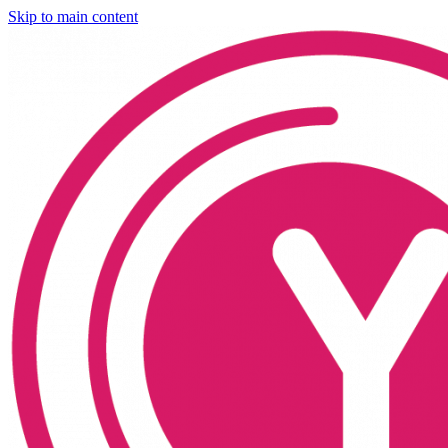
Skip to main content