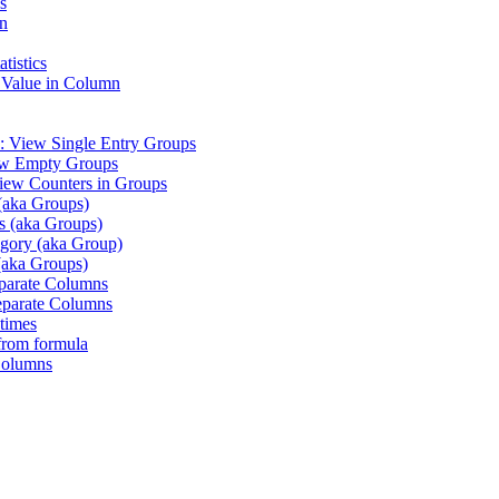
s
n
tistics
 Value in Column
: View Single Entry Groups
ew Empty Groups
iew Counters in Groups
(aka Groups)
es (aka Groups)
gory (aka Group)
(aka Groups)
eparate Columns
eparate Columns
times
from formula
Columns