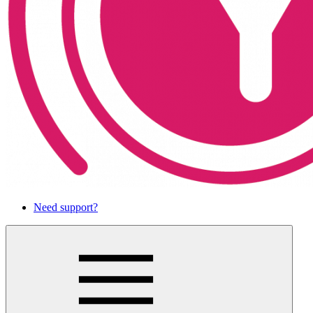
Need support?