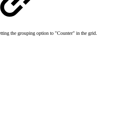
etting the grouping option to "Counter" in the grid.