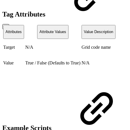
Tag Attributes
Attributes
Attribute Values
Value Description
Target
N/A
Grid code name
Value
True / False (Defaults to True)
N/A
Example Scripts