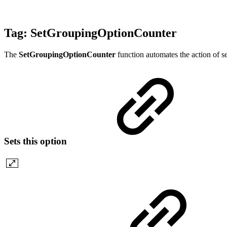
Tag:
SetGroupingOptionCounter
The
SetGroupingOptionCounter
function automates the action of s
Sets this option