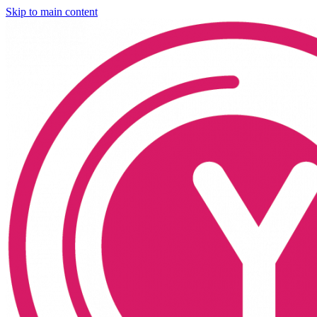
Skip to main content