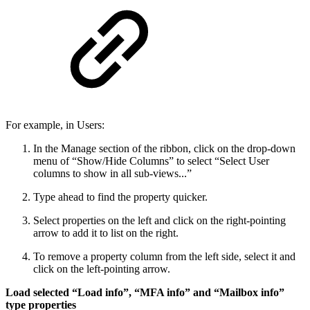
For example, in Users:
In the Manage section of the ribbon, click on the drop-down
menu of “Show/Hide Columns” to select “Select User
columns to show in all sub-views...”
Type ahead to find the property quicker.
Select properties on the left and click on the right-pointing
arrow to add it to list on the right.
To remove a property column from the left side, select it and
click on the left-pointing arrow.
Load selected “Load info”, “MFA info” and “Mailbox info”
type properties