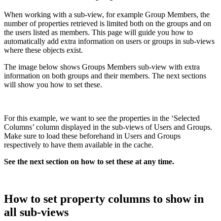
When working with a sub-view, for example Group Members, the
number of properties retrieved is limited both on the groups and on
the users listed as members. This page will guide you how to
automatically add extra information on users or groups in sub-views
where these objects exist.
The image below shows Groups Members sub-view with extra
information on both groups and their members. The next sections
will show you how to set these.
For this example, we want to see the properties in the ‘Selected
Columns’ column displayed in the sub-views of Users and Groups.
Make sure to load these beforehand in Users and Groups
respectively to have them available in the cache.
See the next section on how to set these at any time.
How to set property columns to show in
all sub-views