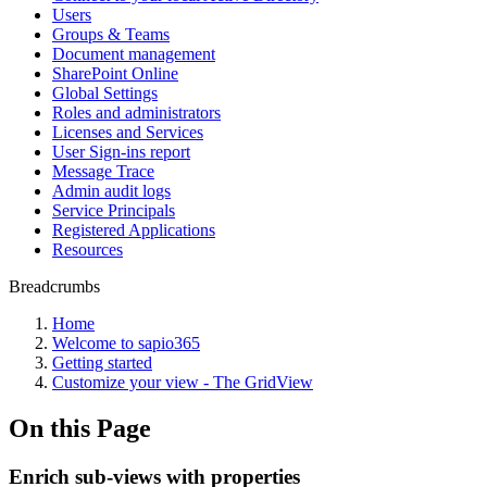
Users
Groups & Teams
Document management
SharePoint Online
Global Settings
Roles and administrators
Licenses and Services
User Sign-ins report
Message Trace
Admin audit logs
Service Principals
Registered Applications
Resources
Breadcrumbs
Home
Welcome to sapio365
Getting started
Customize your view - The GridView
On this Page
Enrich sub-views with properties