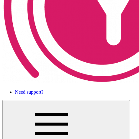
Need support?