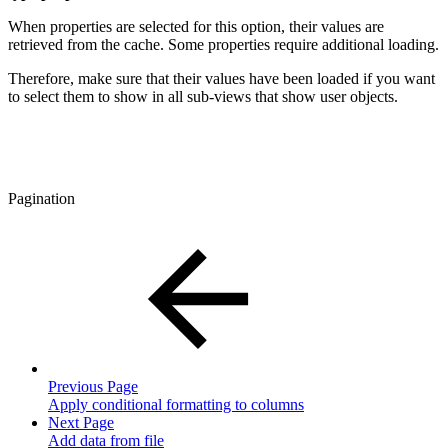
When properties are selected for this option, their values are
retrieved from the cache. Some properties require additional loading.
Therefore, make sure that their values have been loaded if you want
to select them to show in all sub-views that show user objects.
Pagination
Previous Page
Apply conditional formatting to columns
Next Page
Add data from file