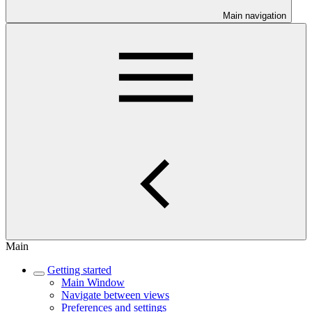
Main navigation
Main
Getting started
Main Window
Navigate between views
Preferences and settings