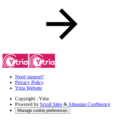
Need support?
Privacy Policy
Ytria Website
Copyright
- Ytria
Powered by
Scroll Sites
&
Atlassian Confluence
Manage cookie preferences