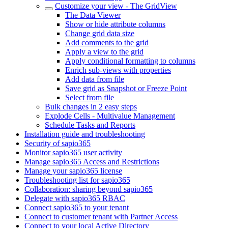
Customize your view - The GridView
The Data Viewer
Show or hide attribute columns
Change grid data size
Add comments to the grid
Apply a view to the grid
Apply conditional formatting to columns
Enrich sub-views with properties
Add data from file
Save grid as Snapshot or Freeze Point
Select from file
Bulk changes in 2 easy steps
Explode Cells - Multivalue Management
Schedule Tasks and Reports
Installation guide and troubleshooting
Security of sapio365
Monitor sapio365 user activity
Manage sapio365 Access and Restrictions
Manage your sapio365 license
Troubleshooting list for sapio365
Collaboration: sharing beyond sapio365
Delegate with sapio365 RBAC
Connect sapio365 to your tenant
Connect to customer tenant with Partner Access
Connect to your local Active Directory