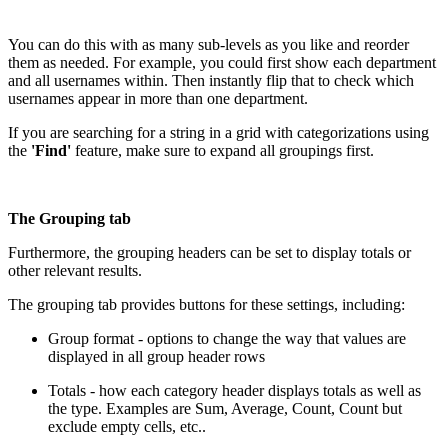
You can do this with as many sub-levels as you like and reorder
them as needed. For example, you could first show each department
and all usernames within. Then instantly flip that to check which
usernames appear in more than one department.
If you are searching for a string in a grid with categorizations using
the
'Find'
feature, make sure to expand all groupings first.
The Grouping tab
Furthermore, the grouping headers can be set to display totals or
other relevant results.
The grouping tab provides buttons for these settings, including:
Group format - options to change the way that values are
displayed in all group header rows
Totals - how each category header displays totals as well as
the type. Examples are Sum, Average, Count, Count but
exclude empty cells, etc..