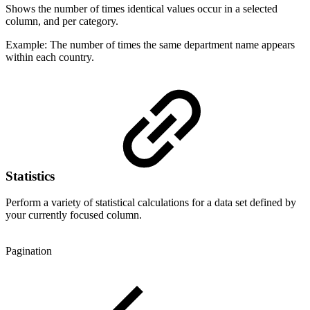
Shows the number of times identical values occur in a selected
column, and per category.
Example: The number of times the same department name appears
within each country.
Statistics
Perform a variety of statistical calculations for a data set defined by
your currently focused column.
Pagination