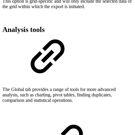
This option is grid-specific and will only include the selected data of
the grid within which the export is initiated.
Analysis tools
The Global tab provides a range of tools for more advanced
analysis, such as charting, pivot tables, finding duplicates,
comparison and statistical operations.