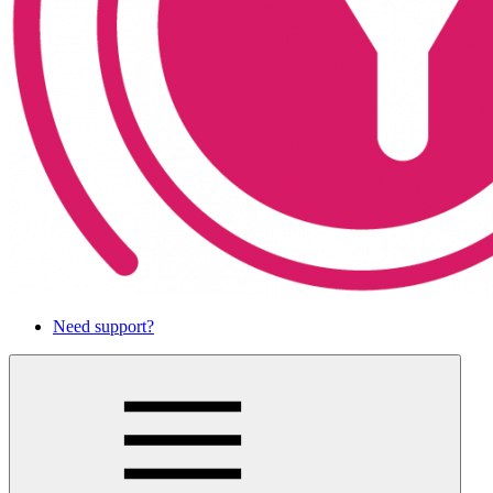
Need support?