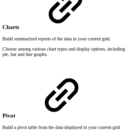
Charts
Build summarized reports of the data in your current grid.
Choose among various chart types and display options, including
pie, bar and line graphs.
Pivot
Build a pivot table from the data displayed in your current grid