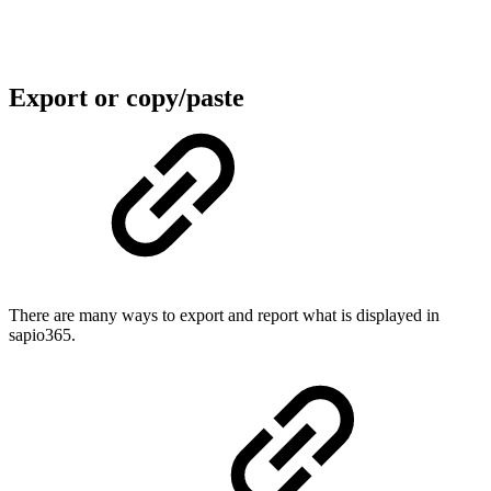
Export or copy/paste
There are many ways to export and report what is displayed in
sapio365.