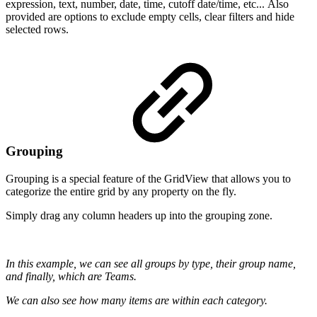
expression, text, number, date, time, cutoff date/time, etc... Also
provided are options to exclude empty cells, clear filters and hide
selected rows.
Grouping
Grouping is a special feature of the GridView that allows you to
categorize the entire grid by any property on the fly.
Simply drag any column headers up into the grouping zone.
In this example, we can see all groups by type, their group name,
and finally, which are Teams.
We can also see how many items are within each category.