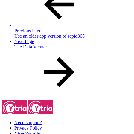
Previous Page
Use an older app version of sapio365
Next Page
The Data Viewer
Need support?
Privacy Policy
Ytria Website