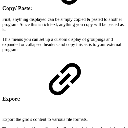
Copy/ Paste:
First, anything displayed can be simply copied & pasted to another
program. Since this is rich text, anything you copy will be pasted as-
is.
This means you can set up a custom display of groupings and
expanded or collapsed headers and copy this as-is to your external
program.
Export:
Export the grid's content to various file formats.