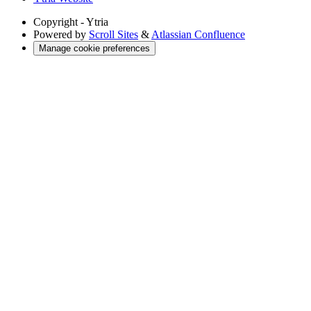
Copyright
- Ytria
Powered by
Scroll Sites
&
Atlassian Confluence
Manage cookie preferences