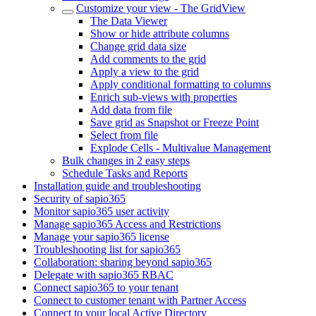
Customize your view - The GridView
The Data Viewer
Show or hide attribute columns
Change grid data size
Add comments to the grid
Apply a view to the grid
Apply conditional formatting to columns
Enrich sub-views with properties
Add data from file
Save grid as Snapshot or Freeze Point
Select from file
Explode Cells - Multivalue Management
Bulk changes in 2 easy steps
Schedule Tasks and Reports
Installation guide and troubleshooting
Security of sapio365
Monitor sapio365 user activity
Manage sapio365 Access and Restrictions
Manage your sapio365 license
Troubleshooting list for sapio365
Collaboration: sharing beyond sapio365
Delegate with sapio365 RBAC
Connect sapio365 to your tenant
Connect to customer tenant with Partner Access
Connect to your local Active Directory