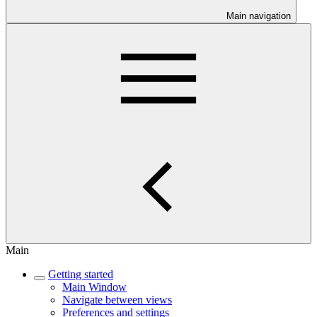
Main navigation
Main
Getting started
Main Window
Navigate between views
Preferences and settings