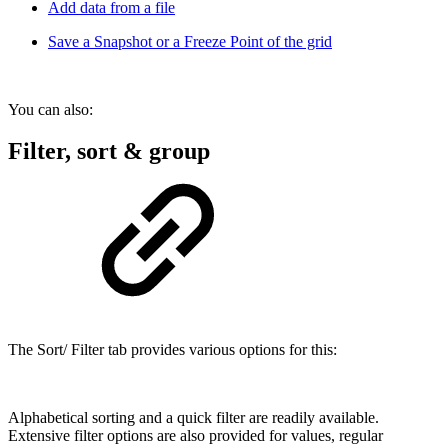
Add data from a file
Save a Snapshot or a Freeze Point of the grid
You can also:
Filter, sort & group
The Sort/ Filter tab provides various options for this:
Alphabetical sorting and a quick filter are readily available.
Extensive filter options are also provided for values, regular