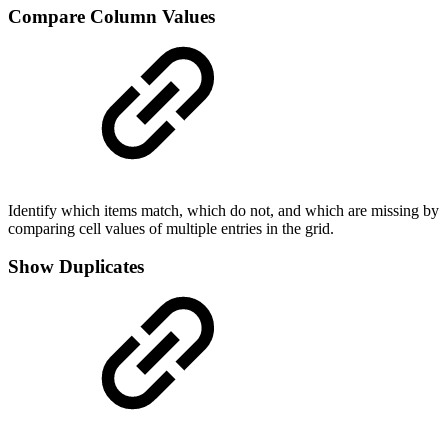
Compare Column Values
Identify which items match, which do not, and which are missing by
comparing cell values of multiple entries in the grid.
Show Duplicates