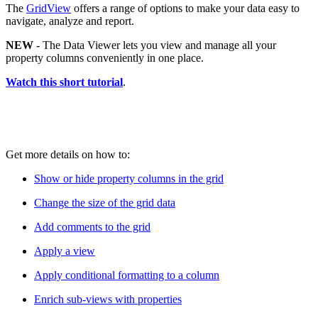
The
GridView
offers a range of options to make your data easy to
navigate, analyze and report.
NEW
- The Data Viewer lets you view and manage all your
property columns conveniently in one place.
Watch this short tutorial
.
Get more details on how to:
Show or hide property columns in the grid
Change the size of the grid data
Add comments to the grid
Apply a view
Apply conditional formatting to a column
Enrich sub-views with properties