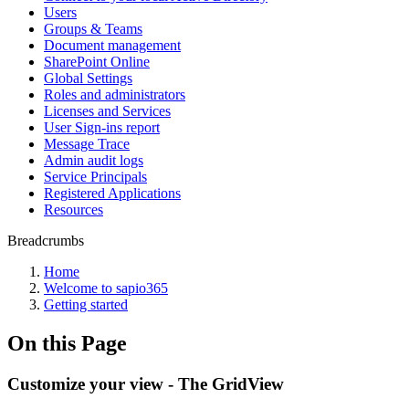
Users
Groups & Teams
Document management
SharePoint Online
Global Settings
Roles and administrators
Licenses and Services
User Sign-ins report
Message Trace
Admin audit logs
Service Principals
Registered Applications
Resources
Breadcrumbs
Home
Welcome to sapio365
Getting started
On this Page
Customize your view - The GridView