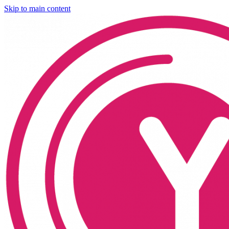
Skip to main content