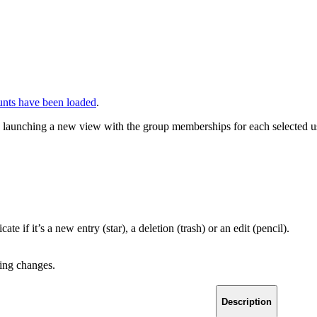
unts have been loaded
.
s, launching a new view with the group memberships for each selected u
 if it’s a new entry (star), a deletion (trash) or an edit (pencil).
ding changes.
Description