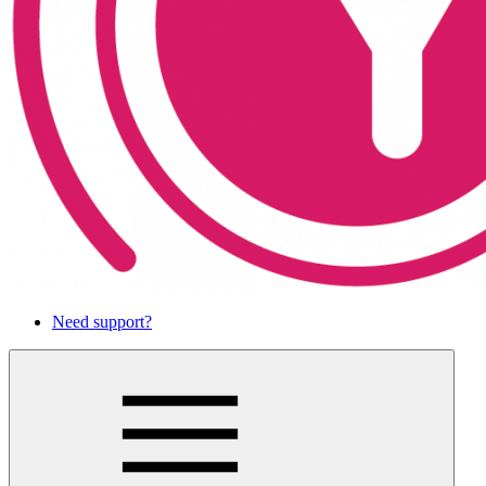
Need support?