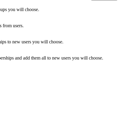
oups you will choose.
 from users.
ps to new users you will choose.
ships and add them all to new users you will choose.