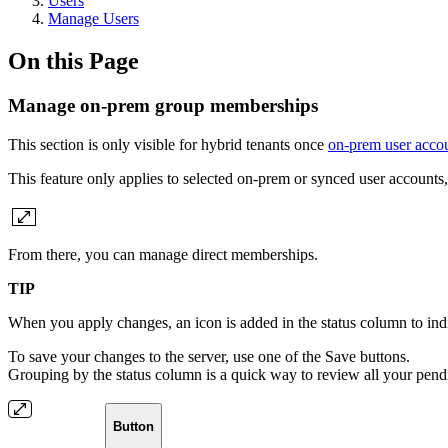
Users
Manage Users
On this Page
Manage on-prem group memberships
This section is only visible for hybrid tenants once
on-prem user acco
This feature only applies to selected on-prem or synced user account
From there, you can manage direct memberships.
TIP
When you apply changes, an icon is added in the status column to indicate
To save your changes to the server, use one of the Save buttons.
Grouping by the status column is a quick way to review all your pen
Button