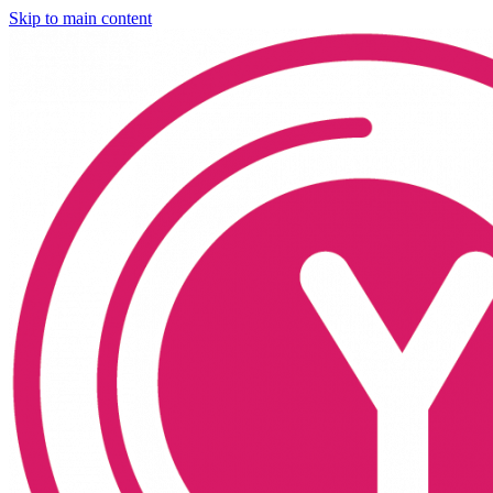
Skip to main content