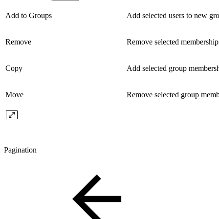
Add to Groups
Add selected users to new gr
Remove
Remove selected memberships
Copy
Add selected group membershi
Move
Remove selected group member
Pagination