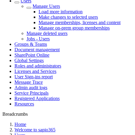
Users
Manage Users
Load more information
Make changes to selected users
Manage memberships, licenses and content
Manage on-prem group memberships
Manage deleted users
Jobs - Users
Groups & Teams
Document management
SharePoint Online
Global Settings
Roles and administrators
Licenses and Services
User Sign-ins report
Message Trace
Admin audit logs
Service Principals
Registered Applications
Resources
Breadcrumbs
Home
Welcome to sapio365