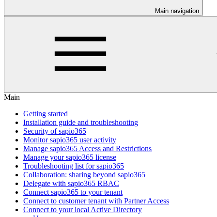
Main navigation
Main
Getting started
Installation guide and troubleshooting
Security of sapio365
Monitor sapio365 user activity
Manage sapio365 Access and Restrictions
Manage your sapio365 license
Troubleshooting list for sapio365
Collaboration: sharing beyond sapio365
Delegate with sapio365 RBAC
Connect sapio365 to your tenant
Connect to customer tenant with Partner Access
Connect to your local Active Directory