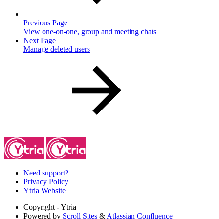
Previous Page
View one-on-one, group and meeting chats
Next Page
Manage deleted users
Need support?
Privacy Policy
Ytria Website
Copyright
- Ytria
Powered by
Scroll Sites
&
Atlassian Confluence