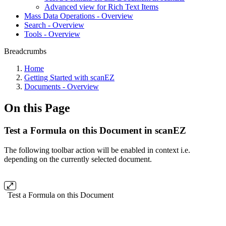
Advanced view for Rich Text Items
Mass Data Operations - Overview
Search - Overview
Tools - Overview
Breadcrumbs
Home
Getting Started with scanEZ
Documents - Overview
On this Page
Test a Formula on this Document in scanEZ
The following toolbar action will be enabled in context i.e.
depending on the currently selected document.
Test a Formula on this Document