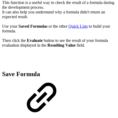
This function is a useful way to check the result of a formula during
the development process.
It can also help you understand why a formula didn't return an
expected result.
Use your
Saved Formulas
or the other
Quick Lists
to build your
formula.
Then click the
Evaluate
button to see the result of your formula
evaluation displayed in the
Resulting Value
field.
Save Formula