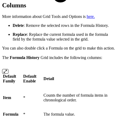
Columns
More information about Grid Tools and Options is
here.
Delete
: Remove the selected rows in the Formula History.
Replace
: Replace the current formula used in the formula
field by the formula value selected in the grid.
You can also double click a Formula on the grid to make this action.
The
Formula History
Grid includes the following columns:
Default
Default
Detail
Family
Enable
Counts the number of formula items in
Item
*
chronological order.
Formula
*
The formula value.