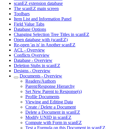
scanEZ extension database
The scanEZ main screen
Toolbars
Item List and Information Panel
Field Value Tabs
Database Options
Changing Selection Tree Titles in scanEZ
Open database with (scanEZ)
Re-open 'as is' in Another scanEZ
ACL - Overview
Conflicts Overview
Database - Overview
Deletion Stubs in scanEZ
Designs - Overview
Documents - Overview
Readers/Authors
Parent/Response Hierarchy
Set New Parent to Response(s)
Profile Documents
Viewing and Editing Data
Create / Delete a Document
Delete a Document in scanEZ
Modify UNID in scanEZ
Compute with Form in scanEZ
Test a Formula on this Document in scanEZ