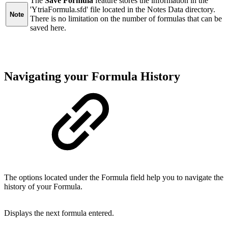
The
Save Formula
feature stores the information in the
'YtriaFormula.sfd' file located in the Notes Data directory.
Note
There is no limitation on the number of formulas that can be
saved here.
Navigating your Formula History
The options located under the Formula field help you to navigate the
history of your Formula.
Displays the next formula entered.