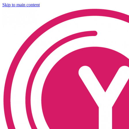
Skip to main content