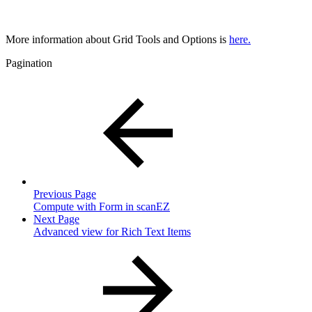
More information about Grid Tools and Options is
here.
Pagination
Previous Page
Compute with Form in scanEZ
Next Page
Advanced view for Rich Text Items