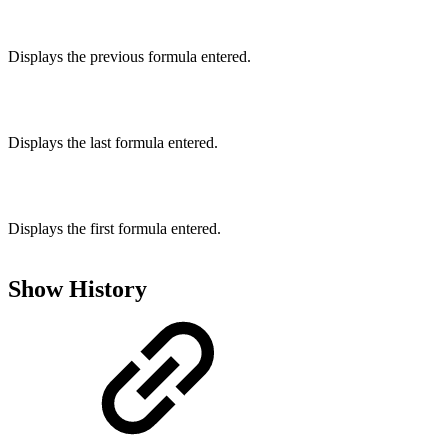
Displays the previous formula entered.
Displays the last formula entered.
Displays the first formula entered.
Show History