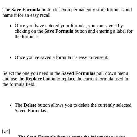
The
Save Formula
button lets you permanently store formulas and
name it for an easy recall.
Once you have entered your formula, you can save it by
clicking on the
Save Formula
button and entering a label for
the formula:
Once you've saved a formula it's easy to reuse it:
Select the one you need in the
Saved Formulas
pull-down menu
and use the
Replace
button to replace the current formula used in
the formula field.
The
Delete
button allows you to delete the currently selected
Saved Formulas.