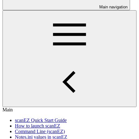
Main navigation
Main
scanEZ Quick Start Guide
How to launch scanEZ
Command Line (scanEZ)
Notes.ini values in scanEZ