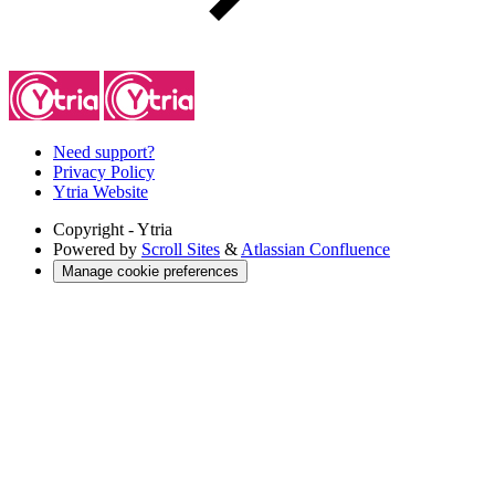
Need support?
Privacy Policy
Ytria Website
Copyright
- Ytria
Powered by
Scroll Sites
&
Atlassian Confluence
Manage cookie preferences