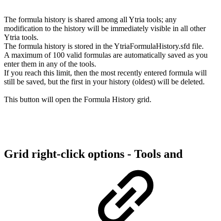
The formula history is shared among all Ytria tools; any
modification to the history will be immediately visible in all other
Ytria tools.
The formula history is stored in the YtriaFormulaHistory.sfd file.
A maximum of 100 valid formulas are automatically saved as you
enter them in any of the tools.
If you reach this limit, then the most recently entered formula will
still be saved, but the first in your history (oldest) will be deleted.
This button will open the Formula History grid.
Grid right-click options - Tools and