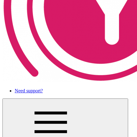
Need support?