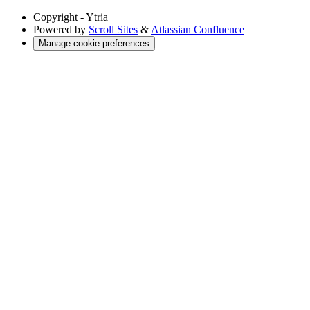
Copyright
- Ytria
Powered by
Scroll Sites
&
Atlassian Confluence
Manage cookie preferences