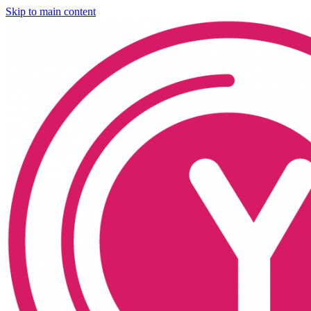
Skip to main content