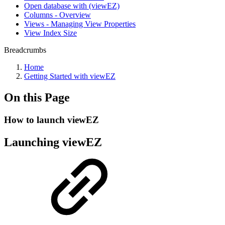
Open database with (viewEZ)
Columns - Overview
Views - Managing View Properties
View Index Size
Breadcrumbs
Home
Getting Started with viewEZ
On this Page
How to launch viewEZ
Launching viewEZ