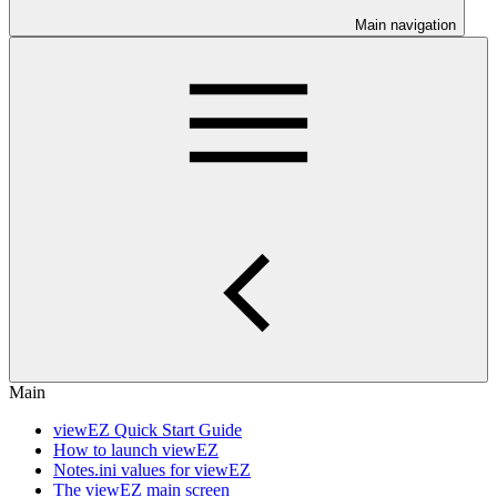
Main navigation
Main
viewEZ Quick Start Guide
How to launch viewEZ
Notes.ini values for viewEZ
The viewEZ main screen