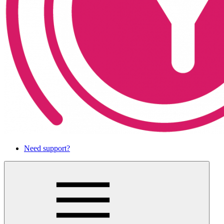
Need support?