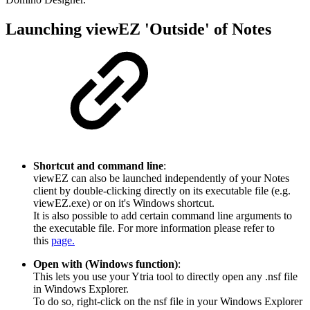
Launching viewEZ 'Outside' of Notes
Shortcut and command line
:
viewEZ can also be launched independently of your Notes
client by double-clicking directly on its executable file (e.g.
viewEZ.exe) or on it's Windows shortcut.
It is also possible to add certain command line arguments to
the executable file. For more information please refer to
this
page.
Open with (Windows function)
:
This lets you use your Ytria tool to directly open any .nsf file
in Windows Explorer.
To do so, right-click on the nsf file in your Windows Explorer