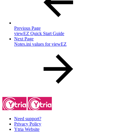
Previous Page
viewEZ Quick Start Guide
Next Page
Notes.ini values for viewEZ
Need support?
Privacy Policy
Ytria Website