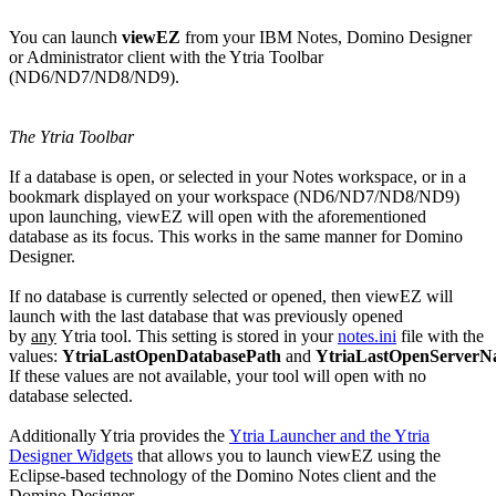
You can launch
viewEZ
from your IBM Notes, Domino Designer
or Administrator client with the Ytria Toolbar
(ND6/ND7/ND8/ND9).
The Ytria Toolbar
If a database is open, or selected in your Notes workspace, or in a
bookmark displayed on your workspace (ND6/ND7/ND8/ND9)
upon launching, viewEZ will open with the aforementioned
database as its focus. This works in the same manner for Domino
Designer.
If no database is currently selected or opened, then viewEZ will
launch with the last database that was previously opened
by
any
Ytria tool. This setting is stored in your
notes.ini
file with the
values:
YtriaLastOpenDatabasePath
and
YtriaLastOpenServer
If these values are not available, your tool will open with no
database selected.
Additionally Ytria provides the
Ytria Launcher and the Ytria
Designer Widgets
that allows you to launch viewEZ using the
Eclipse-based technology of the Domino Notes client and the
Domino Designer.