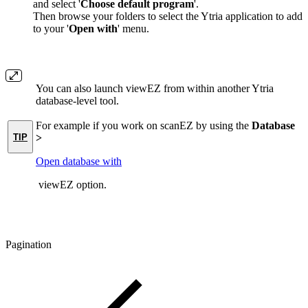
and select '
Choose default program
'.
Then browse your folders to select the Ytria application to add
to your '
Open with
' menu.
You can also launch viewEZ from within another Ytria
database-level tool.
For example if you work on scanEZ by using the
Database
TIP
>
Open database with
viewEZ
option.
Pagination