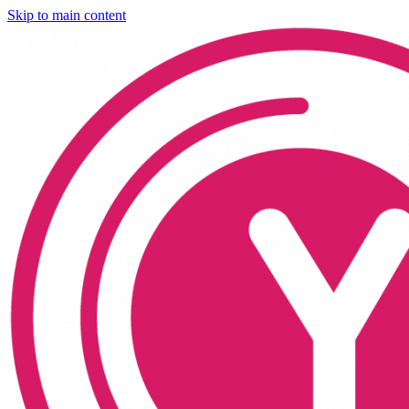
Skip to main content