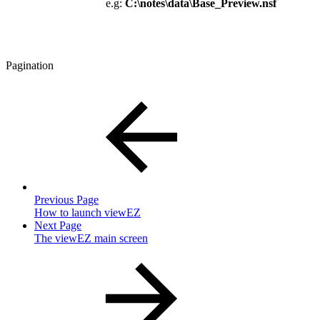
e.g:
C:\notes\data\Base_Preview.nsf
Pagination
Previous Page
How to launch viewEZ
Next Page
The viewEZ main screen