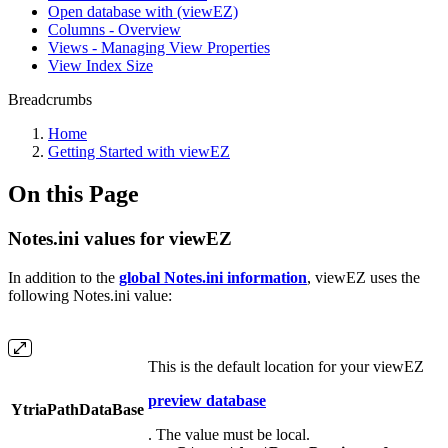
Open database with (viewEZ)
Columns - Overview
Views - Managing View Properties
View Index Size
Breadcrumbs
Home
Getting Started with viewEZ
On this Page
Notes.ini values for viewEZ
In addition to the
global Notes.ini information
, viewEZ uses the
following Notes.ini value:
This is the default location for your viewEZ
preview database
YtriaPathDataBase
. The value must be local.