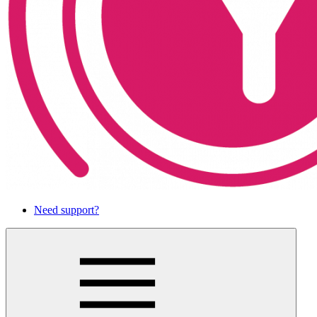
Need support?