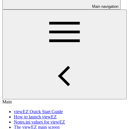
Main navigation
Main
viewEZ Quick Start Guide
How to launch viewEZ
Notes.ini values for viewEZ
The viewEZ main screen