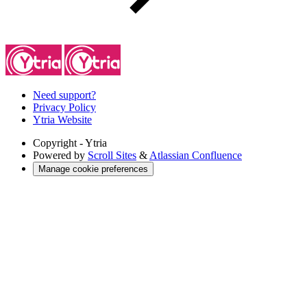
Need support?
Privacy Policy
Ytria Website
Copyright
- Ytria
Powered by
Scroll Sites
&
Atlassian Confluence
Manage cookie preferences