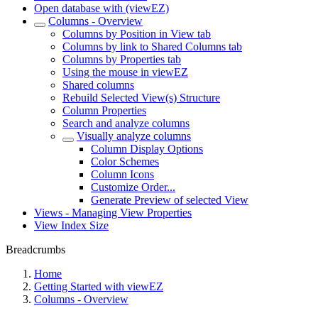
Open database with (viewEZ)
Columns - Overview
Columns by Position in View tab
Columns by link to Shared Columns tab
Columns by Properties tab
Using the mouse in viewEZ
Shared columns
Rebuild Selected View(s) Structure
Column Properties
Search and analyze columns
Visually analyze columns
Column Display Options
Color Schemes
Column Icons
Customize Order...
Generate Preview of selected View
Views - Managing View Properties
View Index Size
Breadcrumbs
Home
Getting Started with viewEZ
Columns - Overview