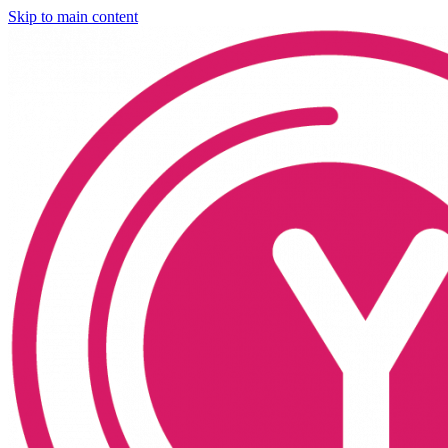
Skip to main content