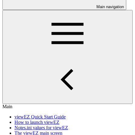
Main navigation
Main
viewEZ Quick Start Guide
How to launch viewEZ
Notes.ini values for viewEZ
The viewEZ main screen