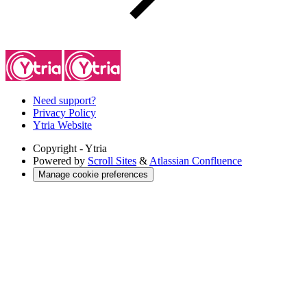
Need support?
Privacy Policy
Ytria Website
Copyright
- Ytria
Powered by
Scroll Sites
&
Atlassian Confluence
Manage cookie preferences