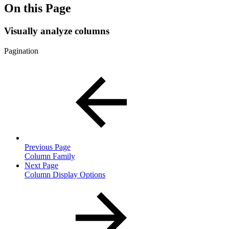
On this Page
Visually analyze columns
Pagination
Previous Page
Column Family
Next Page
Column Display Options