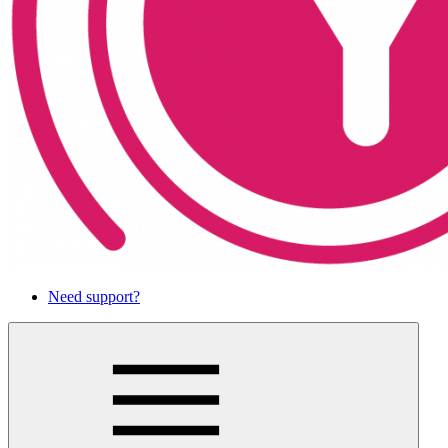
Need support?