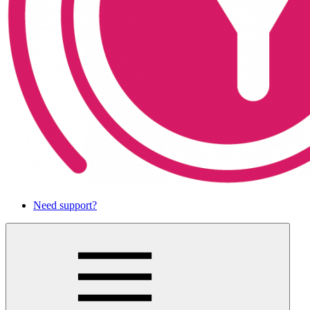
Need support?