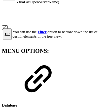
YtriaLastOpenServerName)
You can use the
Filter
option to narrow down the list of
TIP
design elements in the tree view.
MENU OPTIONS:
Database