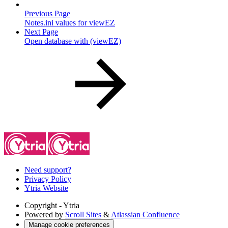
Previous Page
Notes.ini values for viewEZ
Next Page
Open database with (viewEZ)
Need support?
Privacy Policy
Ytria Website
Copyright
- Ytria
Powered by
Scroll Sites
&
Atlassian Confluence
Manage cookie preferences