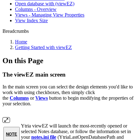
Open database with (viewEZ)
Columns - Overview
Views - Managing View Properties
View Index Size
Breadcrumbs
Home
Getting Started with viewEZ
On this Page
The viewEZ main screen
In the main screen you can select the design elements you'd like to
work with using checkboxes, then simply click
the
Columns
or
Views
button to begin modifying the properties of
your selection.
Ytria viewEZ will launch the most-recently opened or
selected Notes database, or follow the information set in
NOTE
your
notes.ini file
(YtriaLastOpenDatabasePath and