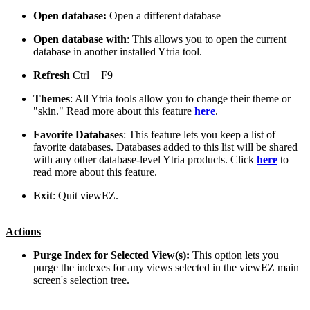
Open database:
Open a different database
Open database with
: This allows you to open the current
database in another installed Ytria tool.
Refresh
Ctrl
+
F9
Themes
: All Ytria tools allow you to change their theme or
"skin." Read more about this feature
here
.
Favorite Databases
: This feature lets you keep a list of
favorite databases. Databases added to this list will be shared
with any other database-level Ytria products. Click
here
to
read more about this feature.
Exit
: Quit viewEZ.
Actions
Purge Index for Selected View(s):
This option lets you
purge the indexes for any views selected in the viewEZ main
screen's selection tree.