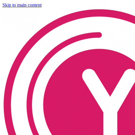
Skip to main content