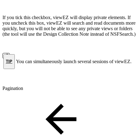
If you tick this checkbox, viewEZ will display private elements. If
you uncheck this box, viewEZ will search and read documents more
quickly, but you will not be able to see any private views or folders
(the tool will use the Design Collection Note instead of NSFSearch.)
You can simultaneously launch several sessions of viewEZ.
TIP
Pagination