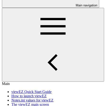
Main navigation
Main
viewEZ Quick Start Guide
How to launch viewEZ
Notes.ini values for viewEZ
The viewEZ main screen