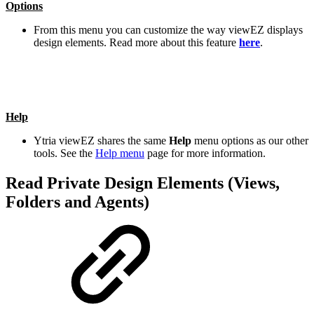
Options
From this menu you can customize the way viewEZ displays
design elements. Read more about this feature
here
.
Help
Ytria viewEZ shares the same
Help
menu options as our other
tools. See the
Help menu
page for more information.
Read Private Design Elements (Views,
Folders and Agents)