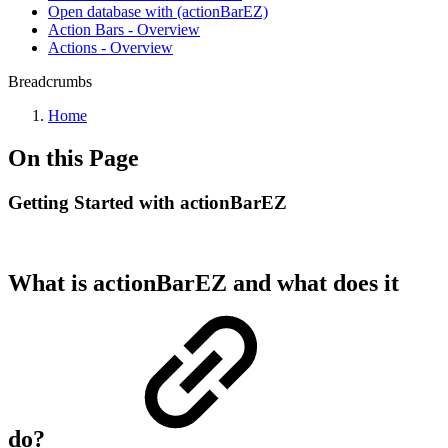
Open database with (actionBarEZ)
Action Bars - Overview
Actions - Overview
Breadcrumbs
Home
On this Page
Getting Started with actionBarEZ
What is actionBarEZ and what does it
do?