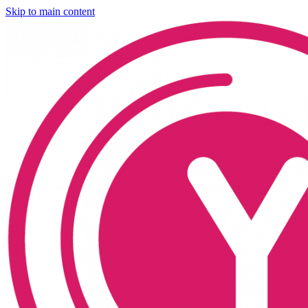
Skip to main content