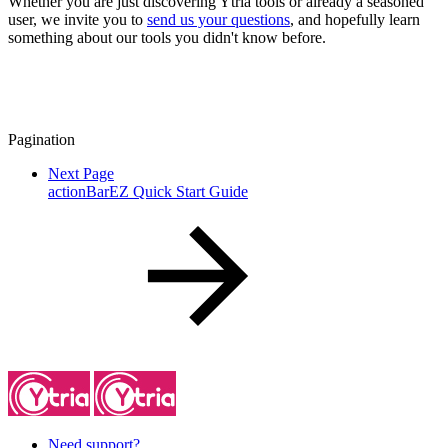
Whether you are just discovering Ytria tools or already a seasoned
user, we invite you to
send us your questions
, and hopefully learn
something about our tools you didn't know before.
Pagination
Next Page
actionBarEZ Quick Start Guide
Need support?