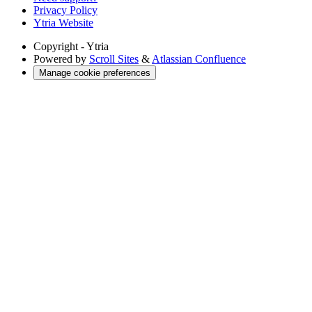
Privacy Policy
Ytria Website
Copyright
- Ytria
Powered by
Scroll Sites
&
Atlassian Confluence
Manage cookie preferences