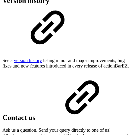
Version history
See a
version history
listing minor and major improvements, bug
fixes and new features introduced in every release of actionBarEZ.
Contact us
Ask us a question. Send your query directly to one of us!