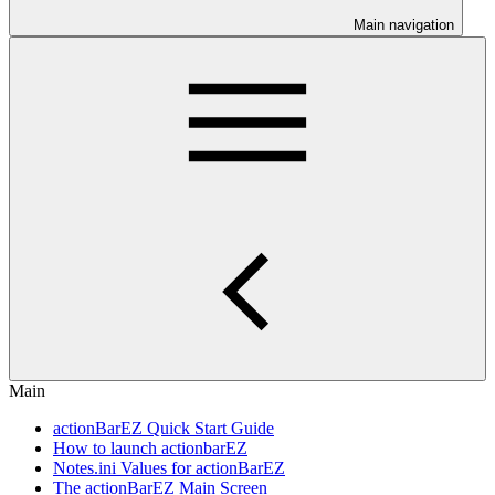
Main navigation
Main
actionBarEZ Quick Start Guide
How to launch actionbarEZ
Notes.ini Values for actionBarEZ
The actionBarEZ Main Screen