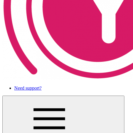
Need support?