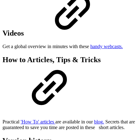
Videos
Get a global overview in minutes with these
handy webcasts.
How to Articles, Tips & Tricks
Practical
'How To' articles
are available in our
blog.
Secrets that are
guaranteed to save you time are posted in these
short articles.