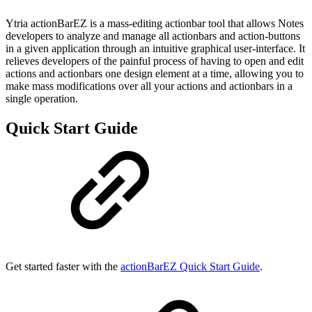
Ytria actionBarEZ is a mass-editing actionbar tool that allows Notes
developers to analyze and manage all actionbars and action-buttons
in a given application through an intuitive graphical user-interface. It
relieves developers of the painful process of having to open and edit
actions and actionbars one design element at a time, allowing you to
make mass modifications over all your actions and actionbars in a
single operation.
Quick Start Guide
Get started faster with the
actionBarEZ Quick Start Guide
.