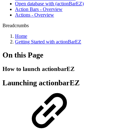
Open database with (actionBarEZ)
Action Bars - Overview
Actions - Overview
Breadcrumbs
Home
Getting Started with actionBarEZ
On this Page
How to launch actionbarEZ
Launching actionbarEZ