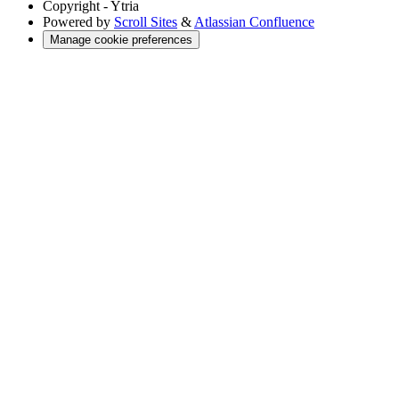
Copyright
- Ytria
Powered by
Scroll Sites
&
Atlassian Confluence
Manage cookie preferences