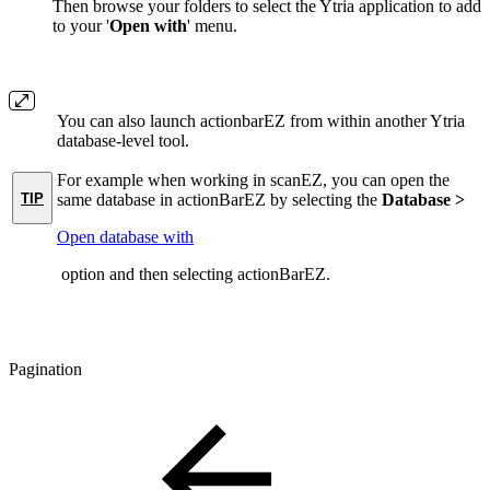
Then browse your folders to select the Ytria application to add
to your '
Open with
' menu.
You can also launch actionbarEZ from within another Ytria
database-level tool.
For example when working in scanEZ, you can open the
TIP
same database in actionBarEZ by selecting the
Database >
Open database with
option and then selecting actionBarEZ.
Pagination