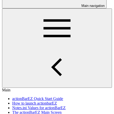
Main navigation
Main
actionBarEZ Quick Start Guide
How to launch actionbarEZ
Notes.ini Values for actionBarEZ
The actionBarEZ Main Screen