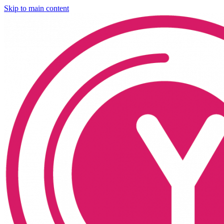
Skip to main content