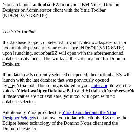
You can launch
actionbarEZ
from your IBM Notes, Domino
Designer or Administrator client with the Ytria Toolbar
(ND6/ND7/ND8/ND9).
The Ytria Toolbar
If a database is open, or selected in your Notes workspace, or in a
bookmark displayed on your workspace (ND6/ND7/ND8/ND9)
upon launching, actionbarEZ will open with the aforementioned
database as its focus. This works in the same manner for Domino
Designer.
If no database is currently selected or opened, then actionbarEZ will
launch with the last database that was previously opened
by
any
Ytria tool. This setting is stored in your
notes.ini
file with the
values:
YtriaLastOpenDatabasePath
and
YtriaLastOpenServer
If these values are not available, your tool will open with no
database selected.
Additionally Ytria provides the
Ytria Launcher and the Ytria
Designer Widgets
that allows you to launch actionbarEZ using the
Eclipse-based technology of the Domino Notes client and the
Domino Designer.