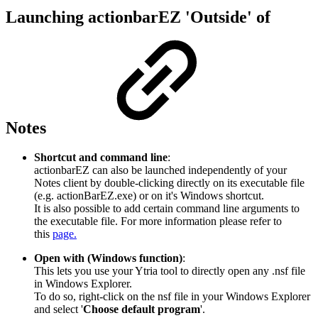
Launching actionbarEZ 'Outside' of
Notes
Shortcut and command line
:
actionbarEZ can also be launched independently of your
Notes client by double-clicking directly on its executable file
(e.g. actionBarEZ.exe) or on it's Windows shortcut.
It is also possible to add certain command line arguments to
the executable file. For more information please refer to
this
page.
Open with (Windows function)
:
This lets you use your Ytria tool to directly open any .nsf file
in Windows Explorer.
To do so, right-click on the nsf file in your Windows Explorer
and select '
Choose default program
'.