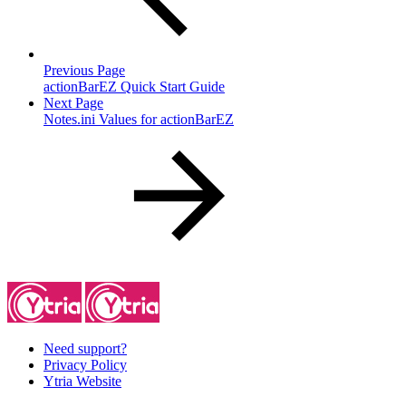
Previous Page
actionBarEZ Quick Start Guide
Next Page
Notes.ini Values for actionBarEZ
Need support?
Privacy Policy
Ytria Website