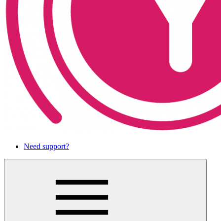
Need support?