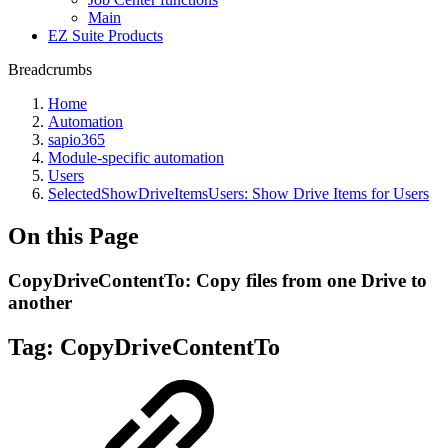
Main
EZ Suite Products
Breadcrumbs
Home
Automation
sapio365
Module-specific automation
Users
SelectedShowDriveItemsUsers: Show Drive Items for Users
On this Page
CopyDriveContentTo: Copy files from one Drive to
another
Tag:
CopyDriveContentTo