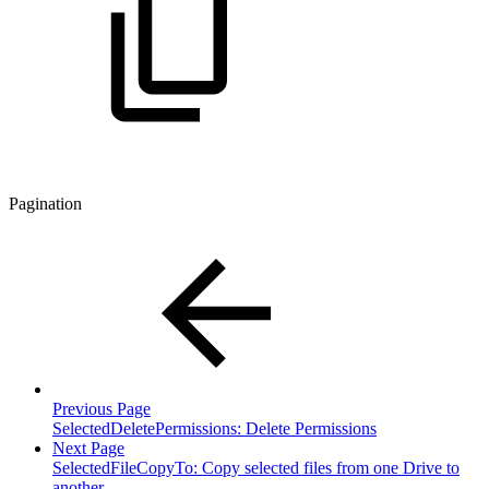
Pagination
Previous Page
SelectedDeletePermissions: Delete Permissions
Next Page
SelectedFileCopyTo: Copy selected files from one Drive to
another