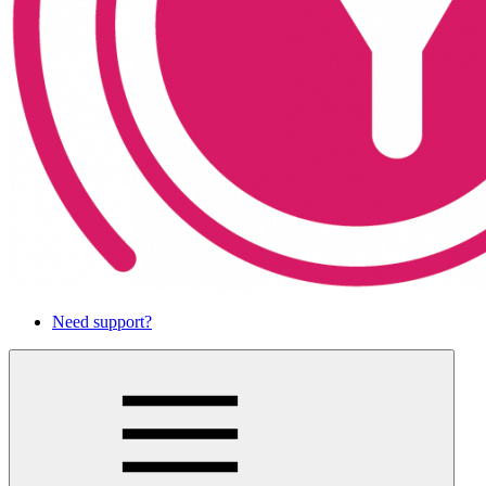
Need support?