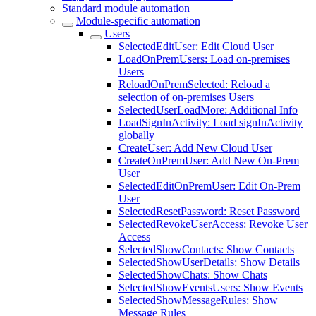
Standard module automation
Module-specific automation
Users
SelectedEditUser: Edit Cloud User
LoadOnPremUsers: Load on-premises
Users
ReloadOnPremSelected: Reload a
selection of on-premises Users
SelectedUserLoadMore: Additional Info
LoadSignInActivity: Load signInActivity
globally
CreateUser: Add New Cloud User
CreateOnPremUser: Add New On-Prem
User
SelectedEditOnPremUser: Edit On-Prem
User
SelectedResetPassword: Reset Password
SelectedRevokeUserAccess: Revoke User
Access
SelectedShowContacts: Show Contacts
SelectedShowUserDetails: Show Details
SelectedShowChats: Show Chats
SelectedShowEventsUsers: Show Events
SelectedShowMessageRules: Show
Message Rules