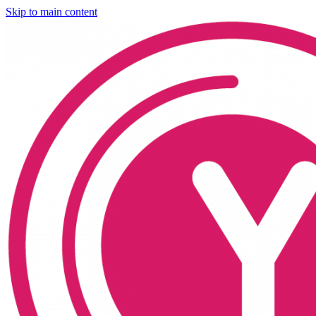
Skip to main content