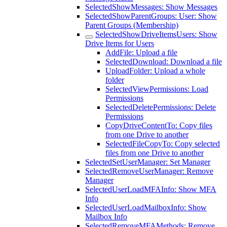
SelectedShowMessages: Show Messages
SelectedShowParentGroups: User: Show
Parent Groups (Membership)
SelectedShowDriveItemsUsers: Show
Drive Items for Users
AddFile: Upload a file
SelectedDownload: Download a file
UploadFolder: Upload a whole
folder
SelectedViewPermissions: Load
Permissions
SelectedDeletePermissions: Delete
Permissions
CopyDriveContentTo: Copy files
from one Drive to another
SelectedFileCopyTo: Copy selected
files from one Drive to another
SelectedSetUserManager: Set Manager
SelectedRemoveUserManager: Remove
Manager
SelectedUserLoadMFAInfo: Show MFA
Info
SelectedUserLoadMailboxInfo: Show
Mailbox Info
SelectedRemoveMFAMethods: Remove