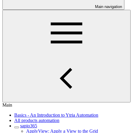
Main navigation
Main
Basics - An Introduction to Ytria Automation
All products automation
sapio365
ApplyView: Apply a View to the Grid