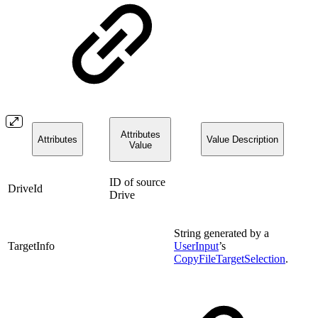
Attributes
Attributes
Value Description
Value
ID of source
DriveId
Drive
String generated by a
TargetInfo
UserInput
’s
CopyFileTargetSelection
.