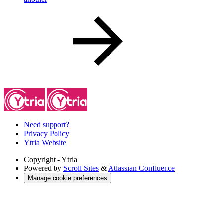
Need support?
Privacy Policy
Ytria Website
Copyright
- Ytria
Powered by
Scroll Sites
&
Atlassian Confluence
Manage cookie preferences