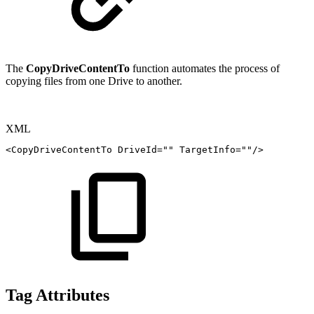
The
CopyDriveContentTo
function automates the process of
copying files from one Drive to another.
XML
<
CopyDriveContentTo
DriveId
=
"
"
TargetInfo
=
"
"
/>
Tag Attributes