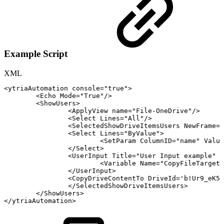
Example Script
XML
<
ytriaAutomation
console
=
"
true
"
>
<
Echo
Mode
=
"
True
"
/>
<
ShowUsers
>
<
ApplyView
name
=
"
File-OneDrive
"
/>
<
Select
Lines
=
"
All
"
/>
<
SelectedShowDriveItemsUsers
NewFrame
=
'
<
Select
Lines
=
"
ByValue
"
>
<
SetParam
ColumnID
=
"
name
"
Value
</
Select
>
<
UserInput
Title
=
"
User
Input
example
"
B
<
Variable
Name
=
"
CopyFileTargetS
</
UserInput
>
<
CopyDriveContentTo
DriveId
=
'
b!Ur9_eK5F
</
SelectedShowDriveItemsUsers
>
</
ShowUsers
>
</
ytriaAutomation
>