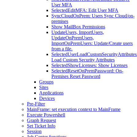
User MFA
SelectedEditMFA: Edit User MFA
SyncCloudOnPrem: Users Sync Cloud/on-
premises
Show MailBox Permissions
UpdateUsers, ImportUsers,
UpdateOnPremUsers,
ImportOnPremUsers: Update/Create users
from a file.
SelectedUserLoadCustomSecurityAttributes
Load Custom Security Attributes
SelectedShowLicenses: Show Licenses
SelectedResetOnPremPassword: On-
Premises Reset Password
Groups
Sites
Applications
Devices
Pre-Filter
MainFrame: set execution context to MainFrame
Execute Powershell
Graph Request
Set Ticket Info
Session
Job Center functions