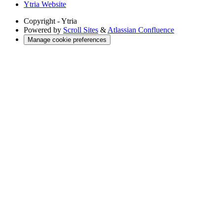
Ytria Website
Copyright
- Ytria
Powered by
Scroll Sites
&
Atlassian Confluence
Manage cookie preferences