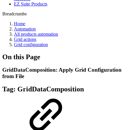
EZ Suite Products
Breadcrumbs
Home
Automation
All products automation
Grid actions
Grid configuration
On this Page
GridDataComposition: Apply Grid Configuration
from File
Tag:
GridDataComposition