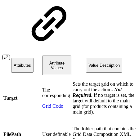
Attribute
Attributes
Value Description
Values
Sets the target grid on which to
carry out the action
-
Not
The
Required
.
If no target is set, the
corresponding
Target
target will default to the main
Grid Code
grid (for products containing a
main grid).
The folder path that contains the
FilePath
User definable
Grid Data Composition XML