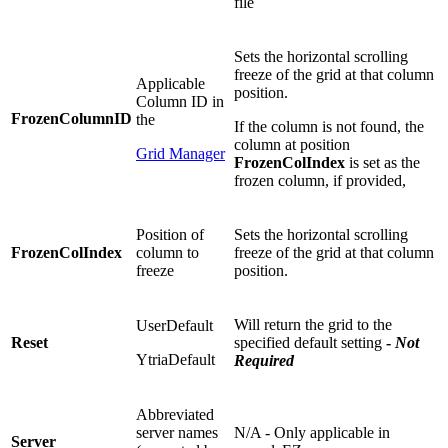
file
Sets the horizontal scrolling
freeze of the grid at that column
Applicable
position.
Column ID in
FrozenColumnID
the
If the column is not found, the
column at position
Grid Manager
FrozenColIndex
is set as the
frozen column, if provided,
Position of
Sets the horizontal scrolling
FrozenColIndex
column to
freeze of the grid at that column
freeze
position.
Will return the grid to the
UserDefault
Reset
specified default setting
-
Not
YtriaDefault
Required
Abbreviated
server names
N/A - Only applicable in
Server