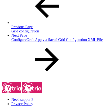
Previous Page
Grid configuration
Next Page
ConfigureGrid: Apply a Saved Grid Configuration XML File
Need support?
Privacy Policy