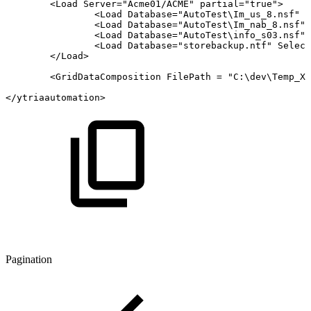
<
Load
Server
=
"
Acme01/ACME
"
partial
=
"
true
"
>
<
Load
Database
=
"
AutoTest\Im_us_8.nsf
"
S
<
Load
Database
=
"
AutoTest\Im_nab_8.nsf
"
<
Load
Database
=
"
AutoTest\info_s03.nsf
"
<
Load
Database
=
"
storebackup.ntf
"
Select
</
Load
>
<
GridDataComposition
FilePath
=
"
C:\dev\Temp_XM
</
ytriaautomation­
>
Pagination