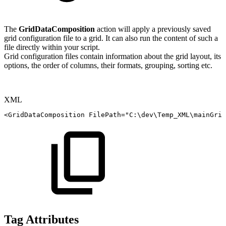
The
GridDataComposition
action will apply a previously saved
grid configuration file to a grid. It can also run the content of such a
file directly within your script.
Grid configuration files contain information about the grid layout, its
options, the order of columns, their formats, grouping, sorting etc.
XML
<
GridDataComposition
FilePath
=
"
C:\dev\Temp_XML\mainGrid
Tag Attributes