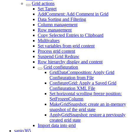
Grid actions
Set Target
AddComment: Add Comment in Grid
Data Sorting and Filtering
Column management
Row management
Copy Selected Entries to Clipboard
Multivalues
Set variables from grid content
Process grid content
Suspend Grid Redraw
Row hierarchy display and content
Grid configuration
GridDataComposition: Apply Grid
Configuration from File
ConfigureGrid: Apply a Saved Grid
Configuration XML File
Set horizontal scrolling freeze position:
SetFrozenColumn
MakeGridSnapshot: create an in-memory
snapshot of the grid state
ApplyGridSnapshot: restore a previously
created grid state
Import data into grid
sapio365