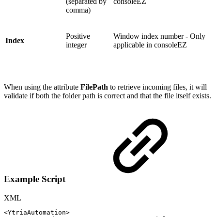
(separated by
consoleEZ
comma)
Positive
Window index number - Only
Index
integer
applicable in consoleEZ
When using the attribute
FilePath
to retrieve incoming files, it will
validate if both the folder path is correct and that the file itself exists.
Example Script
XML
<
YtriaAutomation
>