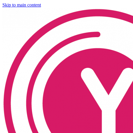
Skip to main content