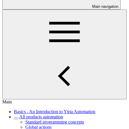
Main navigation
Main
Basics - An Introduction to Ytria Automation
All products automation
Standard programming concepts
Global actions