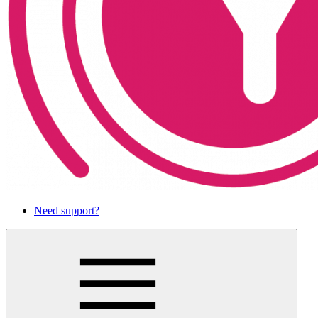
Need support?