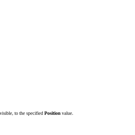
visible, to the specified
Position
value.