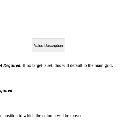
Value Description
t
Required
.
If no target is set, this will default to the main grid.
quired
the position to which the column will be moved.