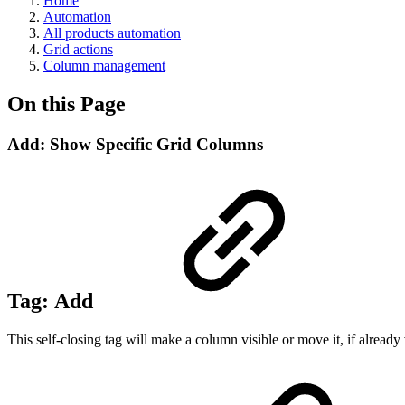
Home
Automation
All products automation
Grid actions
Column management
On this Page
Add: Show Specific Grid Columns
Tag:
Add
This self-closing tag will make a column visible or move it, if already 