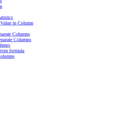
s
n
tistics
 Value in Column
eparate Columns
eparate Columns
times
from formula
Columns