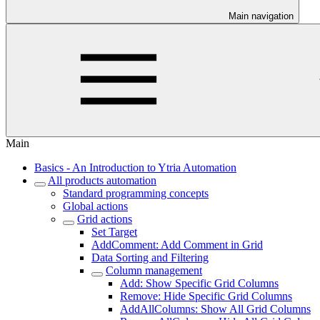
Main navigation
Main
Basics - An Introduction to Ytria Automation
All products automation
Standard programming concepts
Global actions
Grid actions
Set Target
AddComment: Add Comment in Grid
Data Sorting and Filtering
Column management
Add: Show Specific Grid Columns
Remove: Hide Specific Grid Columns
AddAllColumns: Show All Grid Columns