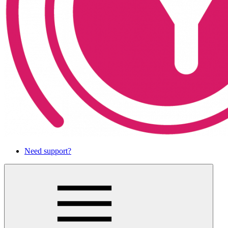
Need support?