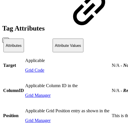
Tag Attributes
Attributes
Attribute Values
Applicable
Target
N/A
-
No
Grid Code
Applicable Column ID in the
ColumnID
N/A
-
Re
Grid Manager
Applicable Grid Position entry as shown in the
Position
This is 
Grid Manager