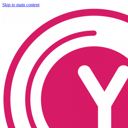
Skip to main content