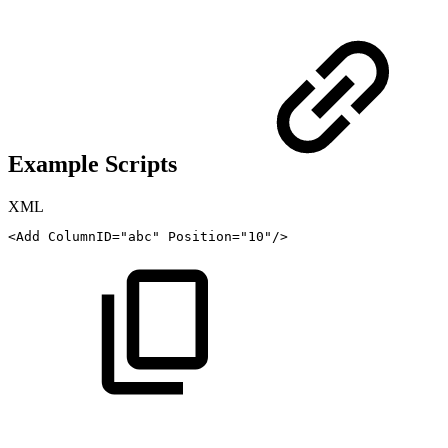
Example Scripts
XML
<
Add
ColumnID
=
"
abc
"
Position
=
"
10
"
/>