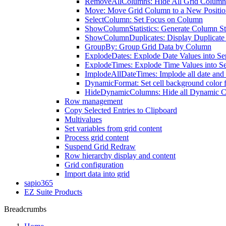
RemoveAllColumns: Hide All Grid Column
Move: Move Grid Column to a New Positio
SelectColumn: Set Focus on Column
ShowColumnStatistics: Generate Column Sta
ShowColumnDuplicates: Display Duplicate
GroupBy: Group Grid Data by Column
ExplodeDates: Explode Date Values into S
ExplodeTimes: Explode Time Values into S
ImplodeAllDateTimes: Implode all date and 
DynamicFormat: Set cell background color 
HideDynamicColumns: Hide all Dynamic 
Row management
Copy Selected Entries to Clipboard
Multivalues
Set variables from grid content
Process grid content
Suspend Grid Redraw
Row hierarchy display and content
Grid configuration
Import data into grid
sapio365
EZ Suite Products
Breadcrumbs