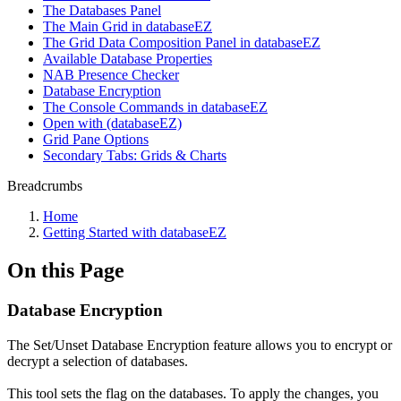
The Databases Panel
The Main Grid in databaseEZ
The Grid Data Composition Panel in databaseEZ
Available Database Properties
NAB Presence Checker
Database Encryption
The Console Commands in databaseEZ
Open with (databaseEZ)
Grid Pane Options
Secondary Tabs: Grids & Charts
Breadcrumbs
Home
Getting Started with databaseEZ
On this Page
Database Encryption
The Set/Unset Database Encryption feature allows you to encrypt or
decrypt a selection of databases.
This tool sets the flag on the databases. To apply the changes, you