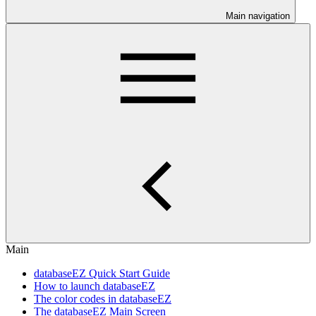
Main navigation
Main
databaseEZ Quick Start Guide
How to launch databaseEZ
The color codes in databaseEZ
The databaseEZ Main Screen