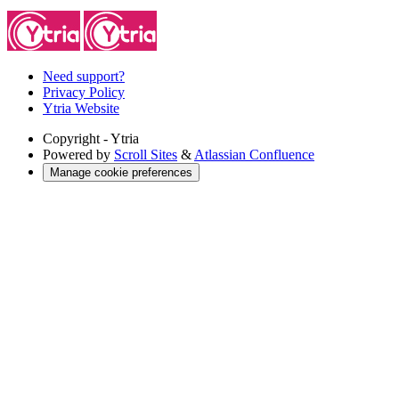
Need support?
Privacy Policy
Ytria Website
Copyright
- Ytria
Powered by
Scroll Sites
&
Atlassian Confluence
Manage cookie preferences