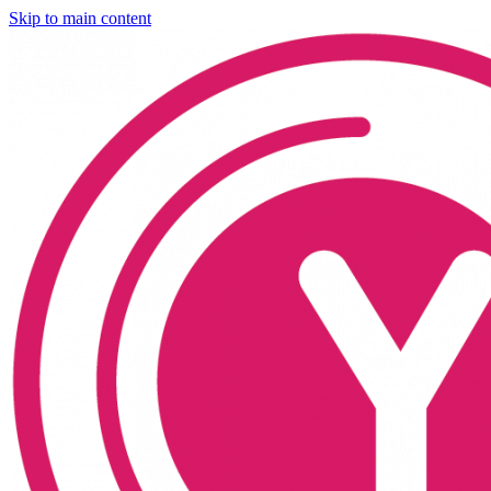
Skip to main content