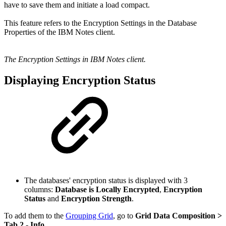
have to save them and initiate a load compact.
This feature refers to the Encryption Settings in the Database
Properties of the IBM Notes client.
The Encryption Settings in IBM Notes client.
Displaying Encryption Status
The databases' encryption status is displayed with 3
columns:
Database is Locally Encrypted
,
Encryption
Status
and
Encryption Strength
.
To add them to the
Grouping Grid
, go to
Grid Data Composition
>
Tab 2 - Info
.