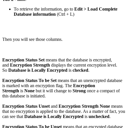
To retrieve the information, go to
Edit > Load Complete
Database information
(
Ctrl
+
L
)
Then you will see those columns.
Encryption Status Set
means that the database is encrypted,
and
Encryption Strength
displays the current encryption level.
So
Database is Locally Encrypted
is
checked
.
Encryption Status To be Set
means that an unencrypted database
is marked with an encryption flag. The
Encryption
Strength
is
None
but it will change to
Strong
once a compact of
this database is initiated.
Encryption Status Unset
and
Encryption Strength None
means
that no encryption is applied to the database. As a matter of fact, you
can see that
Database is Locally Encrypted
is
unchecked
.
Encryption Status To be Unset
means that an encrypted database