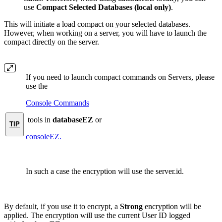
use
Compact Selected Databases (local only)
.
This will initiate a load compact on your selected databases.
However, when working on a server, you will have to launch the
compact directly on the server.
If you need to launch compact commands on Servers, please
use the
Console Commands
tools in
databaseEZ
or
TIP
consoleEZ.
In such a case the encryption will use the server.id.
By default, if you use it to encrypt, a
Strong
encryption will be
applied. The encryption will use the current User ID logged