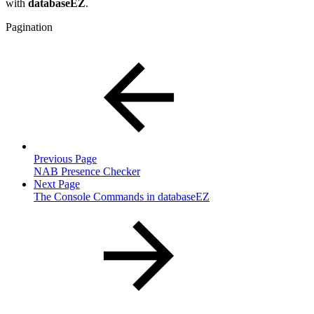
with
databaseEZ
.
Pagination
Previous Page
NAB Presence Checker
Next Page
The Console Commands in databaseEZ