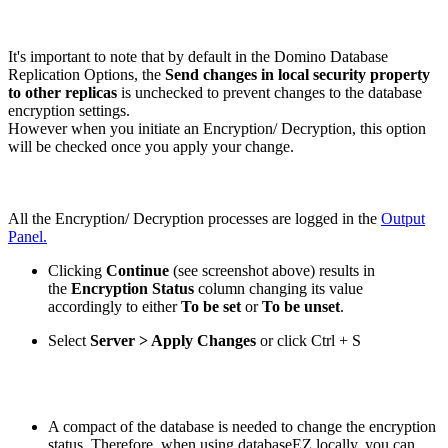
It's important to note that by default in the Domino Database
Replication Options, the
Send changes in local security property
to other replicas
is unchecked to prevent changes to the database
encryption settings.
However when you initiate an Encryption/ Decryption, this option
will be checked once you apply your change.
All the Encryption/ Decryption processes are logged in the
Output
Panel.
Clicking
Continue
(see screenshot above) results in
the
Encryption Status
column changing its value
accordingly to either
To be set
or
To be unset
.
Select
Server > Apply Changes
or click
Ctrl
+
S
A compact of the database is needed to change the encryption
status. Therefore, when using databaseEZ locally, you can