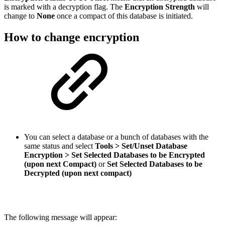
is marked with a decryption flag.
The
Encryption Strength
will
change to
None
once a compact of this database is initiated.
How to change encryption
You can select a database or a bunch of databases with the
same status and select
Tools > Set/Unset Database
Encryption > Set Selected Databases to be Encrypted
(upon next Compact)
or
Set Selected Databases to be
Decrypted (upon next compact)
The following message will appear: