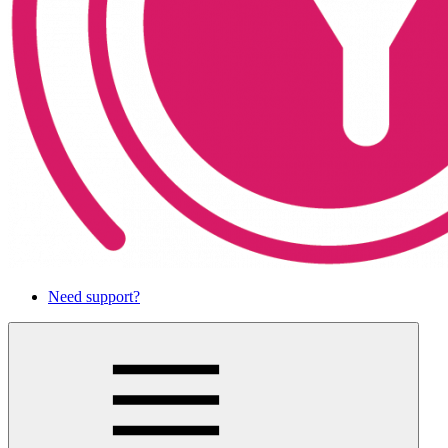
Need support?