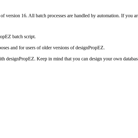
f version 16. All batch processes are handled by automation. If you a
ropEZ batch script.
poses and for users of older versions of designPropEZ.
th designPropEZ. Keep in mind that you can design your own database 