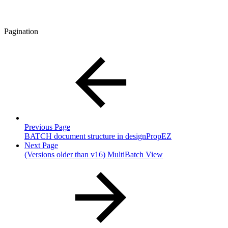
Pagination
Previous Page
BATCH document structure in designPropEZ
Next Page
(Versions older than v16) MultiBatch View