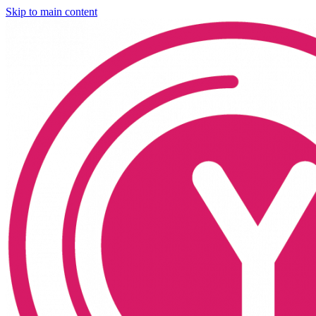
Skip to main content