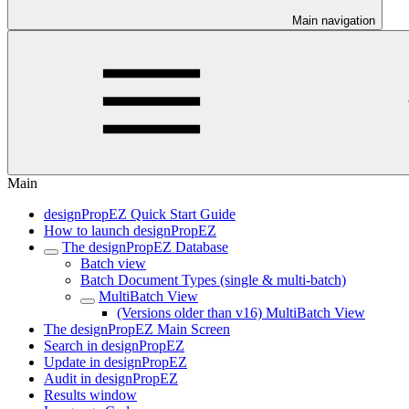
Main navigation
Main
designPropEZ Quick Start Guide
How to launch designPropEZ
The designPropEZ Database
Batch view
Batch Document Types (single & multi-batch)
MultiBatch View
(Versions older than v16) MultiBatch View
The designPropEZ Main Screen
Search in designPropEZ
Update in designPropEZ
Audit in designPropEZ
Results window