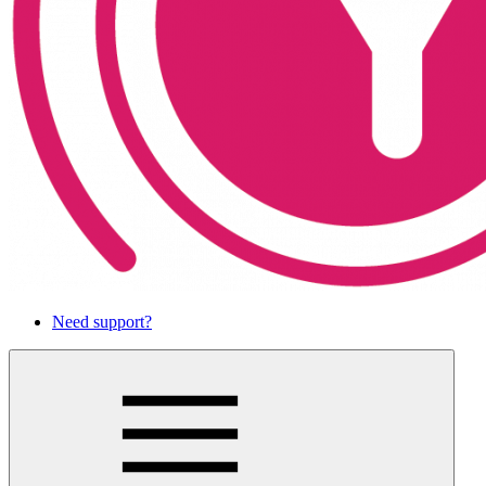
Need support?