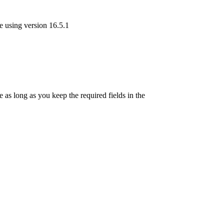
re using version 16.5.1
as long as you keep the required fields in the