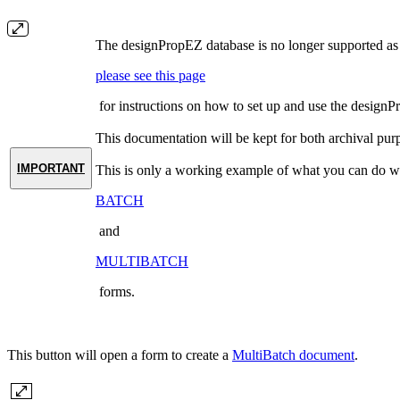
The designPropEZ database is no longer supported as o
please see this page
for instructions on how to set up and use the designP
This documentation will be kept for both archival pur
IMPORTANT
This is only a working example of what you can do wi
BATCH
and
MULTIBATCH
forms.
This button will open a form to create a
MultiBatch document
.