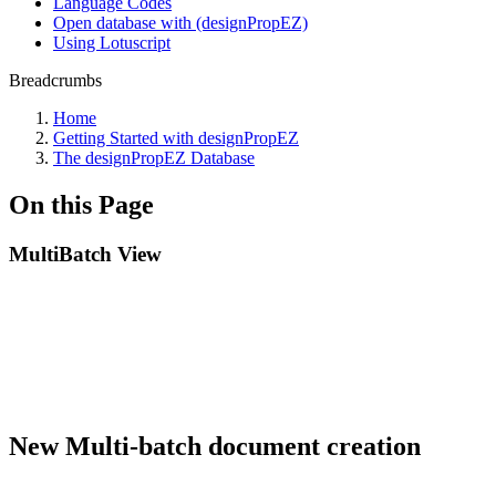
Language Codes
Open database with (designPropEZ)
Using Lotuscript
Breadcrumbs
Home
Getting Started with designPropEZ
The designPropEZ Database
On this Page
MultiBatch View
New Multi-batch document creation