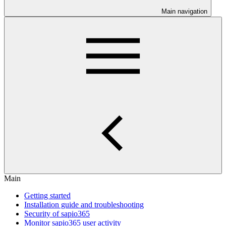
Main navigation
Main
Getting started
Installation guide and troubleshooting
Security of sapio365
Monitor sapio365 user activity