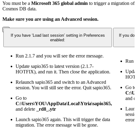
You must be a
Microsoft 365 global admin
to trigger a migration of
Cosmos DB data.
Make sure you are using an Advanced session.
If you have ‘Load last session’ setting in Preferences
If you do
enabled:
Run 2.1.7 and you will see the error message.
Run 2
Update sapio365 to latest version (2.1.7-
Update
HOTFIX), and run it. Then close the application.
HOTFI
Relaunch sapio365 and switch to an Advanced
Go to
session. You will still see the error. Quit sapio365.
C:\Us
Go to
and d
C:\Users\YOU\AppData\Local\Ytria\sapio365,
Launc
and delete
_rd8_.ytr
sessio
Launch sapio365 again. This will trigger the data
error
migration. The error message will be gone.