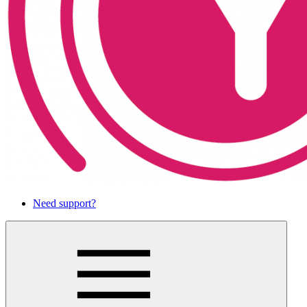
Need support?