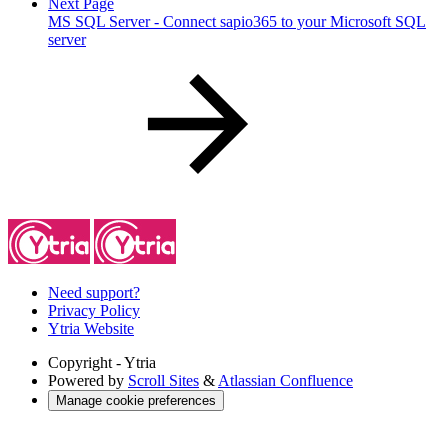
Next Page
MS SQL Server - Connect sapio365 to your Microsoft SQL
server
Need support?
Privacy Policy
Ytria Website
Copyright
- Ytria
Powered by
Scroll Sites
&
Atlassian Confluence
Manage cookie preferences