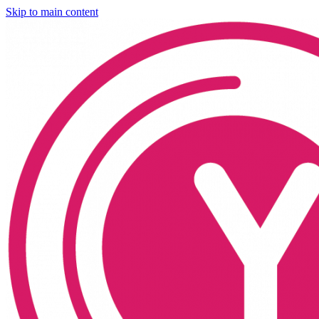
Skip to main content