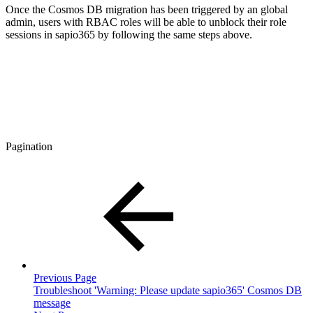
Once the Cosmos DB migration has been triggered by an global
admin, users with RBAC roles will be able to unblock their role
sessions in sapio365 by following the same steps above.
Pagination
Previous Page
Troubleshoot 'Warning: Please update sapio365' Cosmos DB
message