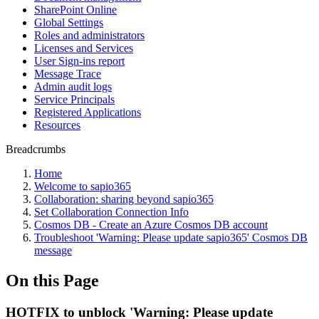
SharePoint Online
Global Settings
Roles and administrators
Licenses and Services
User Sign-ins report
Message Trace
Admin audit logs
Service Principals
Registered Applications
Resources
Breadcrumbs
Home
Welcome to sapio365
Collaboration: sharing beyond sapio365
Set Collaboration Connection Info
Cosmos DB - Create an Azure Cosmos DB account
Troubleshoot 'Warning: Please update sapio365' Cosmos DB
message
On this Page
HOTFIX to unblock 'Warning: Please update