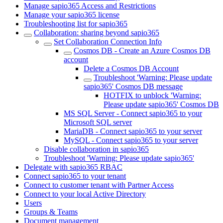
Manage sapio365 Access and Restrictions
Manage your sapio365 license
Troubleshooting list for sapio365
Collaboration: sharing beyond sapio365
Set Collaboration Connection Info
Cosmos DB - Create an Azure Cosmos DB
account
Delete a Cosmos DB Account
Troubleshoot 'Warning: Please update
sapio365' Cosmos DB message
HOTFIX to unblock 'Warning:
Please update sapio365' Cosmos DB
MS SQL Server - Connect sapio365 to your
Microsoft SQL server
MariaDB - Connect sapio365 to your server
MySQL - Connect sapio365 to your server
Disable collaboration in sapio365
Troubleshoot 'Warning: Please update sapio365'
Delegate with sapio365 RBAC
Connect sapio365 to your tenant
Connect to customer tenant with Partner Access
Connect to your local Active Directory
Users
Groups & Teams
Document management