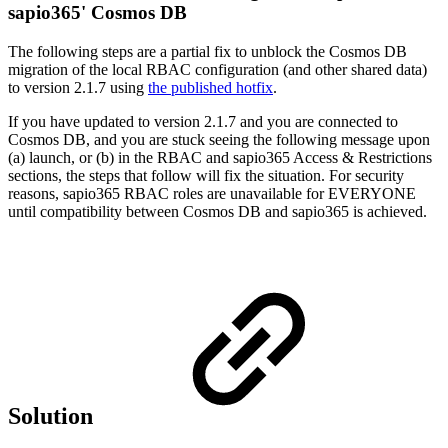
sapio365' Cosmos DB
The following steps are a partial fix to unblock the Cosmos DB
migration of the local RBAC configuration (and other shared data)
to version 2.1.7 using
the published hotfix
.
If you have updated to version 2.1.7 and you are connected to
Cosmos DB, and you are stuck seeing the following message upon
(a) launch, or (b) in the RBAC and sapio365 Access & Restrictions
sections, the steps that follow will fix the situation. For security
reasons, sapio365 RBAC roles are unavailable for EVERYONE
until compatibility between Cosmos DB and sapio365 is achieved.
Solution