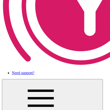
Need support?