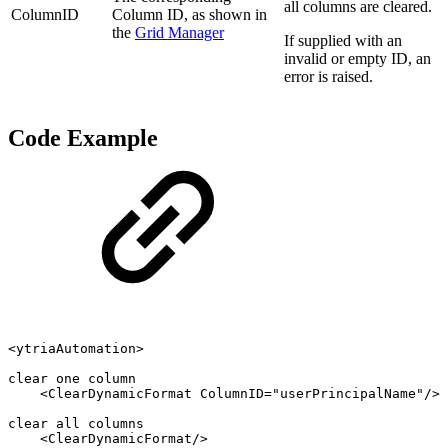
all columns are cleared.
ColumnID
Column ID, as shown in
the
Grid Manager
If supplied with an
invalid or empty ID, an
error is raised.
Code Example
<ytriaAutomation>
clear
one
column
<ClearDynamicFormat
ColumnID="userPrincipalName"/>
clear
all
columns
<ClearDynamicFormat/>