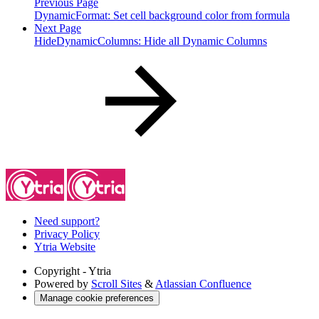
Previous Page
DynamicFormat: Set cell background color from formula
Next Page
HideDynamicColumns: Hide all Dynamic Columns
Need support?
Privacy Policy
Ytria Website
Copyright
- Ytria
Powered by
Scroll Sites
&
Atlassian Confluence
Manage cookie preferences