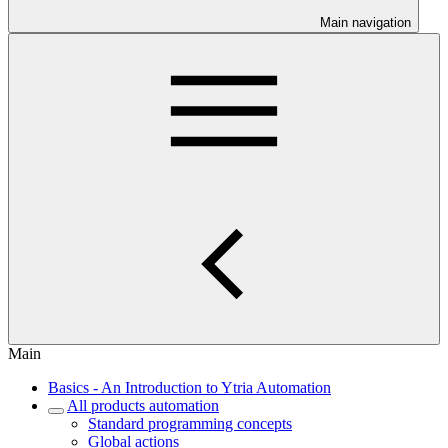
Main navigation
Main
Basics - An Introduction to Ytria Automation
All products automation
Standard programming concepts
Global actions