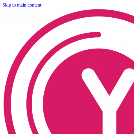
Skip to main content