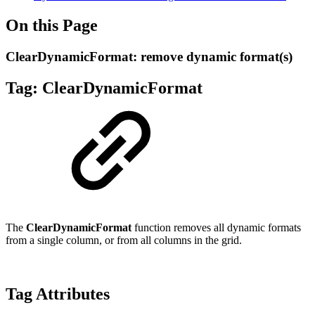
On this Page
ClearDynamicFormat: remove dynamic format(s)
Tag: Clear
DynamicFormat
The
ClearDynamicFormat
function removes all dynamic formats
from a single column, or from all columns in the grid.
Tag Attributes