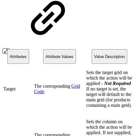
Attributes
Attribute Values
Value Description
Sets the target grid on
which the action will be
applied
-
Not
Required
The corresponding
Grid
Target
If no target is set, the
Code
target will default to the
main grid (for products
containing a main grid).
Sets the column on
which the action will be
applied. If not supplied,
The corresponding