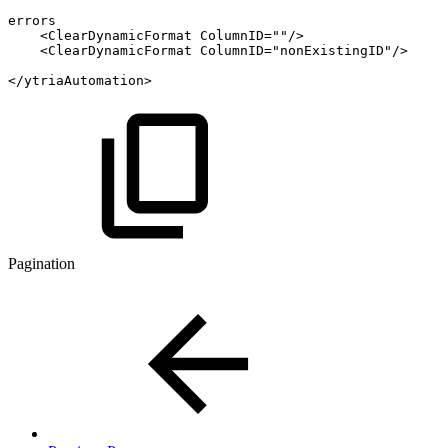
errors
<ClearDynamicFormat
ColumnID=""/>
<ClearDynamicFormat
ColumnID="nonExistingID"/>
</ytriaAutomation>
Pagination