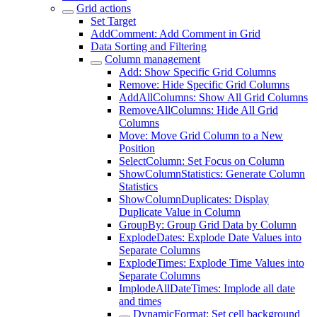
Grid actions
Set Target
AddComment: Add Comment in Grid
Data Sorting and Filtering
Column management
Add: Show Specific Grid Columns
Remove: Hide Specific Grid Columns
AddAllColumns: Show All Grid Columns
RemoveAllColumns: Hide All Grid
Columns
Move: Move Grid Column to a New
Position
SelectColumn: Set Focus on Column
ShowColumnStatistics: Generate Column
Statistics
ShowColumnDuplicates: Display
Duplicate Value in Column
GroupBy: Group Grid Data by Column
ExplodeDates: Explode Date Values into
Separate Columns
ExplodeTimes: Explode Time Values into
Separate Columns
ImplodeAllDateTimes: Implode all date
and times
DynamicFormat: Set cell background