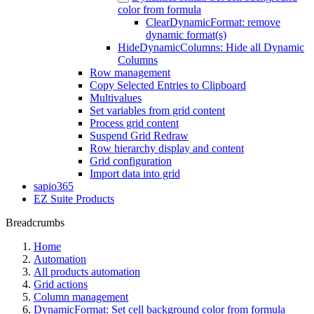
color from formula
ClearDynamicFormat: remove
dynamic format(s)
HideDynamicColumns: Hide all Dynamic
Columns
Row management
Copy Selected Entries to Clipboard
Multivalues
Set variables from grid content
Process grid content
Suspend Grid Redraw
Row hierarchy display and content
Grid configuration
Import data into grid
sapio365
EZ Suite Products
Breadcrumbs
Home
Automation
All products automation
Grid actions
Column management
DynamicFormat: Set cell background color from formula