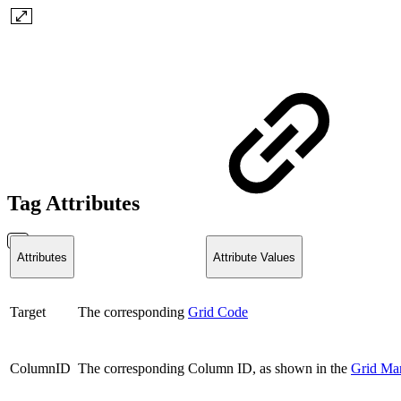
Tag Attributes
Attributes
Attribute Values
Target
The corresponding
Grid Code
ColumnID
The corresponding Column ID, as shown in the
Grid Ma