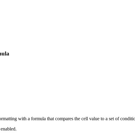
mula
ormatting with a formula that compares the cell value to a set of conditi
 enabled.