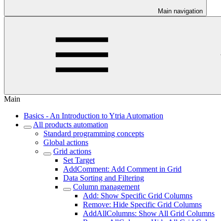
Main navigation
Main
Basics - An Introduction to Ytria Automation
All products automation
Standard programming concepts
Global actions
Grid actions
Set Target
AddComment: Add Comment in Grid
Data Sorting and Filtering
Column management
Add: Show Specific Grid Columns
Remove: Hide Specific Grid Columns
AddAllColumns: Show All Grid Columns