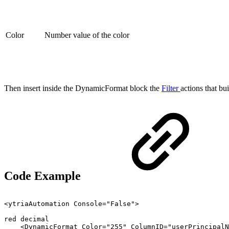
Color
Number value of the color
Then insert inside the DynamicFormat block the
Filter
actions that bu
Code Example
<ytriaAutomation
Console="False">
red
decimal
<DynamicFormat
Color="255"
ColumnID="userPrincipalN