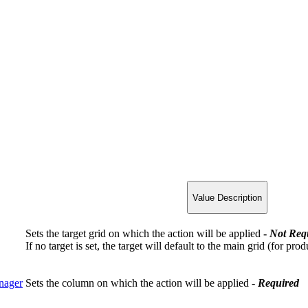
Value Description
Sets the target grid on which the action will be applied
-
Not
Req
If no target is set, the target will default to the main grid (for pro
nager
Sets the column on which the action will be applied -
Required