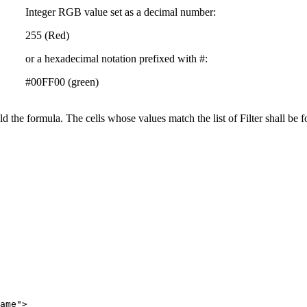
Integer RGB value set as a decimal number:
255 (Red)
or a hexadecimal notation prefixed with #:
#00FF00 (green)
ild the formula. The cells whose values match the list of Filter shall be f
ame">