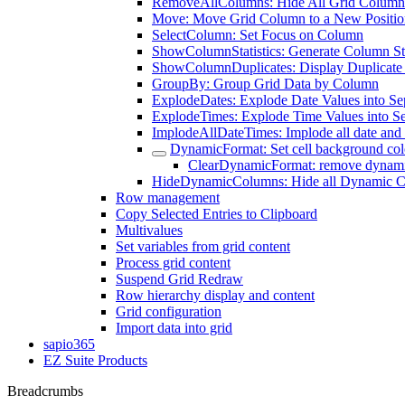
RemoveAllColumns: Hide All Grid Column
Move: Move Grid Column to a New Positio
SelectColumn: Set Focus on Column
ShowColumnStatistics: Generate Column Sta
ShowColumnDuplicates: Display Duplicate
GroupBy: Group Grid Data by Column
ExplodeDates: Explode Date Values into S
ExplodeTimes: Explode Time Values into S
ImplodeAllDateTimes: Implode all date and 
DynamicFormat: Set cell background col
ClearDynamicFormat: remove dynami
HideDynamicColumns: Hide all Dynamic 
Row management
Copy Selected Entries to Clipboard
Multivalues
Set variables from grid content
Process grid content
Suspend Grid Redraw
Row hierarchy display and content
Grid configuration
Import data into grid
sapio365
EZ Suite Products
Breadcrumbs