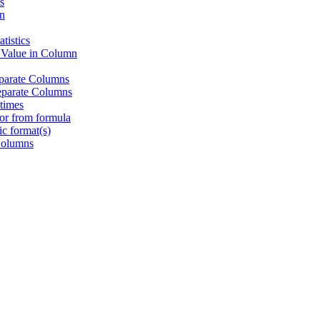
s
n
tistics
 Value in Column
eparate Columns
eparate Columns
times
or from formula
c format(s)
Columns