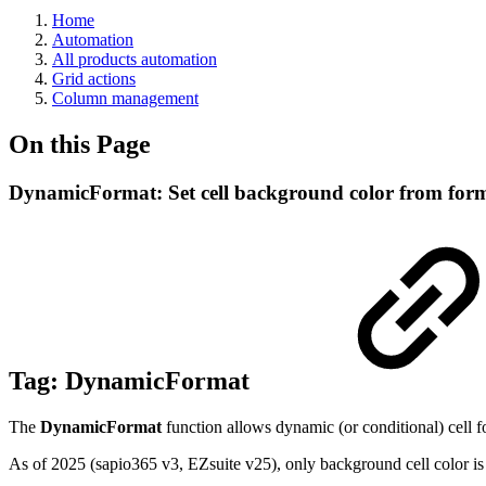
Home
Automation
All products automation
Grid actions
Column management
On this Page
DynamicFormat: Set cell background color from for
Tag:
DynamicFormat
The
DynamicFormat
function allows dynamic (or conditional) cell f
As of 2025 (sapio365 v3, EZsuite v25), only background cell color is