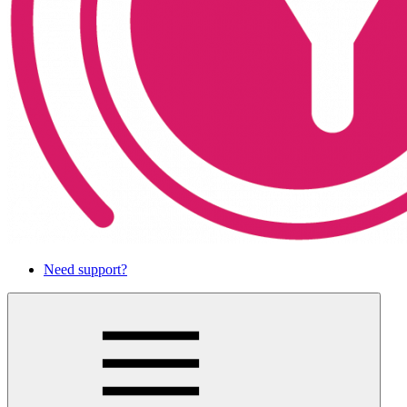
Need support?