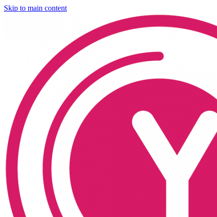
Skip to main content