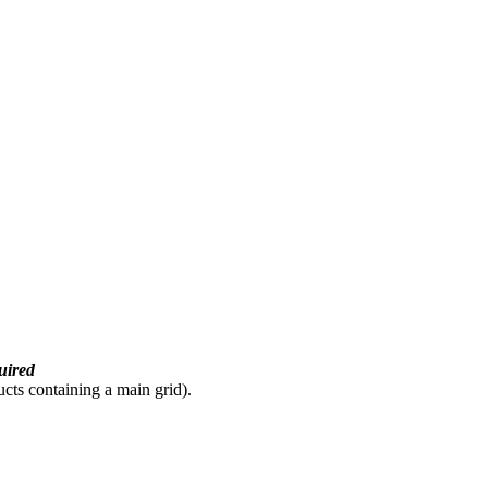
uired
ducts containing a main grid).