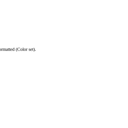
ormatted (Color set).