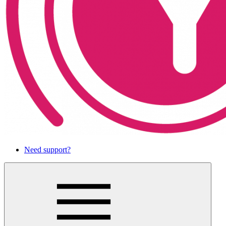
Need support?