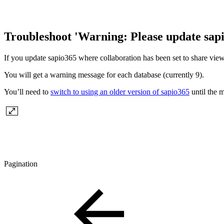
Troubleshoot 'Warning: Please update sap
If you update sapio365 where collaboration has been set to share vie
You will get a warning message for each database (currently 9).
You’ll need to
switch to using an older version of sapio365
until the m
Pagination