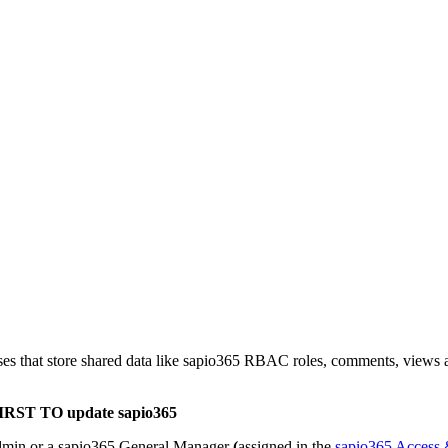
ases that store shared data like sapio365 RBAC roles, comments, views a
IRST TO update sapio365
admin or a sapio365 General Manager
(
assigned in the
sapio365 Access &