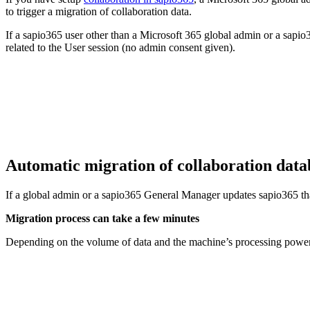
to trigger a migration of collaboration data.
If a sapio365 user other than a Microsoft 365 global admin or a sapio
related to the User session (no admin consent given).
Automatic migration of collaboration dat
If a global admin or a sapio365 General Manager updates sapio365 that 
Migration process can take a few minutes
Depending on the volume of data and the machine’s processing power,