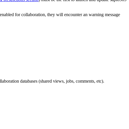
n enabled for collaboration, they will encounter an warning message
llaboration databases (shared views, jobs, comments, etc).