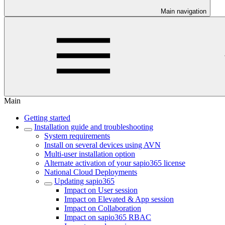
Main navigation
Main
Getting started
Installation guide and troubleshooting
System requirements
Install on several devices using AVN
Multi-user installation option
Alternate activation of your sapio365 license
National Cloud Deployments
Updating sapio365
Impact on User session
Impact on Elevated & App session
Impact on Collaboration
Impact on sapio365 RBAC