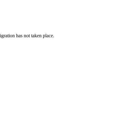
gration has not taken place.