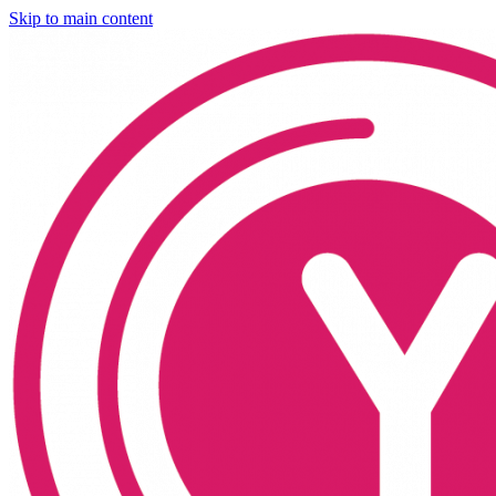
Skip to main content