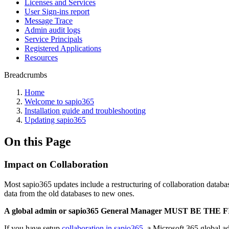
Licenses and Services
User Sign-ins report
Message Trace
Admin audit logs
Service Principals
Registered Applications
Resources
Breadcrumbs
Home
Welcome to sapio365
Installation guide and troubleshooting
Updating sapio365
On this Page
Impact on Collaboration
Most sapio365 updates include a restructuring of collaboration datab
data from the old databases to new ones.
A global admin or sapio365 General Manager MUST BE THE F
If you have setup
collaboration in sapio365
, a Microsoft 365 global 