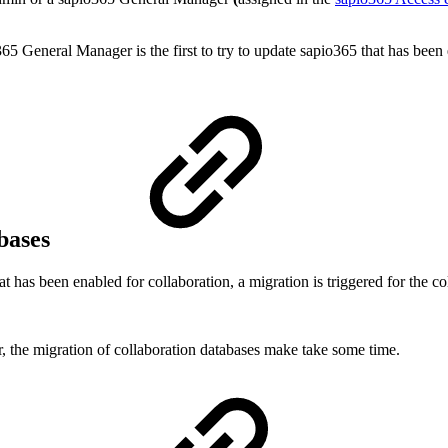
365 General Manager is the first to try to update sapio365 that has bee
abases
has been enabled for collaboration, a migration is triggered for the co
 the migration of collaboration databases make take some time.