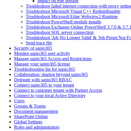
Impact on role session
Troubleshoot failed internet connection with proxy settin
Troubleshoot Microsoft Visual C++ Redistributable
Troubleshoot Microsoft Edge Webview2 Runtime
Troubleshoot PowerShell module installs
Troubleshoot Exchange Online PowerShell 3.7.0 & 3.7.1
Troubleshoot SQL server connection
Troubleshoot 'Job No Longer Valid' & 'Job Preset Not F
Send trace file
Security of sapio365
Monitor sapio365 user activity
Manage sapio365 Access and Restrictions
Manage your sapio365 license
Troubleshooting list for sapio365
Collaboration: sharing beyond sapio365
Delegate with sapio365 RBAC
Connect sapio365 to your tenant
Connect to customer tenant with Partner Access
Connect to your local Active Directory
Users
Groups & Teams
Document management
SharePoint Online
Global Settings
Roles and administrators