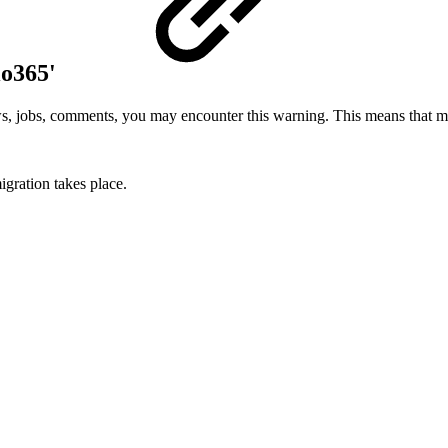
io365'
ws, jobs, comments, you may encounter this warning. This means that mi
igration takes place.