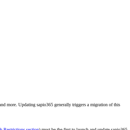
nd more. Updating sapio365 generally triggers a migration of this
 Restrictions section
) must be the first to launch and update sapio365