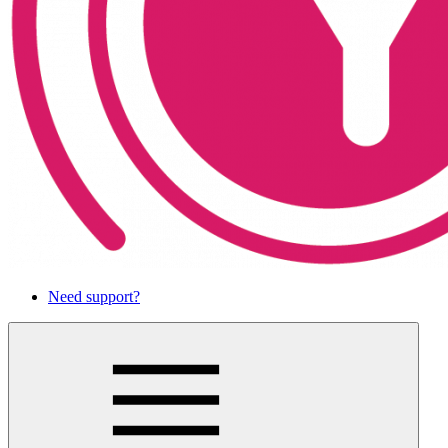
Need support?