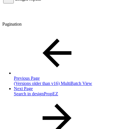
Pagination
Previous Page
(Versions older than v16) MultiBatch View
Next Page
Search in designPropEZ