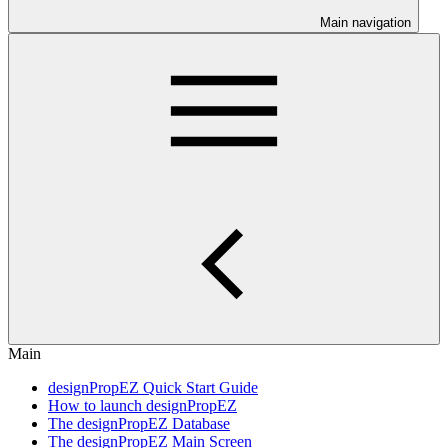
Main navigation
Main
designPropEZ Quick Start Guide
How to launch designPropEZ
The designPropEZ Database
The designPropEZ Main Screen