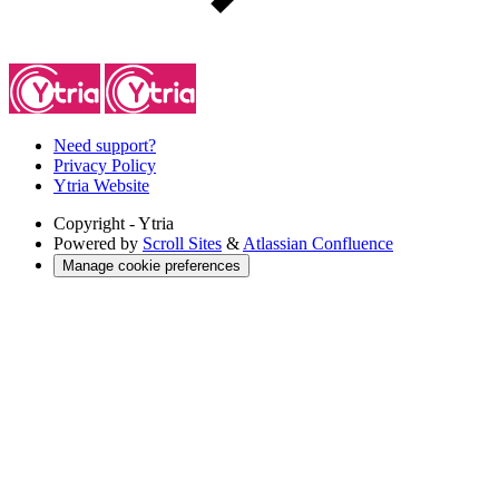
Need support?
Privacy Policy
Ytria Website
Copyright
- Ytria
Powered by
Scroll Sites
&
Atlassian Confluence
Manage cookie preferences