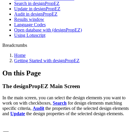
Search in designPropEZ
Update in designPropEZ
Audit in designPropEZ
Results window
Language Codes
Open database with (designPropEZ)
Using Lotuscript
Breadcrumbs
Home
Getting Started with designPropEZ
On this Page
The designPropEZ Main Screen
In the main screen, you can select the design elements you want to
work on with checkboxes,
Search
for design elements matching
specific criteria,
Audit
the properties of the selected design elements
and
Update
the design properties of the selected design elements.