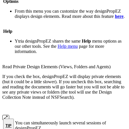
Options
From this menu you can customize the way designPropEZ
displays design elements. Read more about this feature
here
.
Help
Ytria designPropEZ shares the same
Help
menu options as
our other tools. See the
Help menu
page for more
information.
Read Private Design Elements (Views, Folders and Agents)
If you check the box, designPropEZ will display private elements
(but it could be a little slower). If you uncheck this box, searching
and reading the documents will go faster but you will not be able to
see any private views or folders (the tool will use the Design
Collection Note instead of NSFSearch).
You can simultaneously launch several sessions of
TIP
designPropEZ