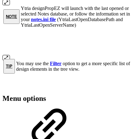
Ytria designPropEZ will launch with the last opened or
selected Notes database, or follow the information set in
NOTE
your
notes.ini file
(YtriaLastOpenDatabasePath and
YtriaLastOpenServerName)
You may use the
Filter
option to get a more specific list of
TIP
design elements in the tree view.
Menu options