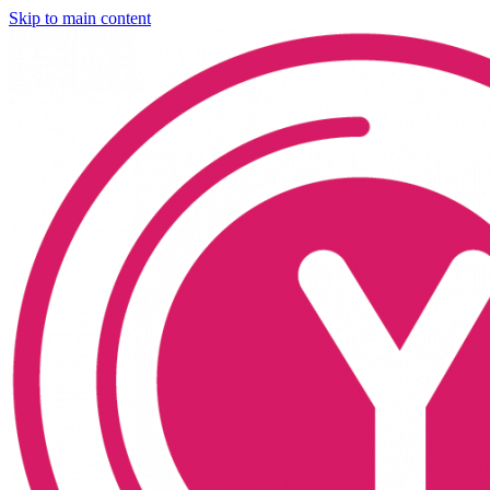
Skip to main content