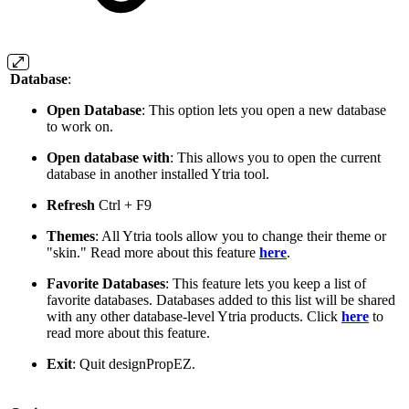
Database
:
Open Database
: This option lets you open a new database
to work on.
Open database with
: This allows you to open the current
database in another installed Ytria tool.
Refresh
Ctrl
+
F9
Themes
: All Ytria tools allow you to change their theme or
"skin." Read more about this feature
here
.
Favorite Databases
: This feature lets you keep a list of
favorite databases. Databases added to this list will be shared
with any other database-level Ytria products. Click
here
to
read more about this feature.
Exit
: Quit designPropEZ.