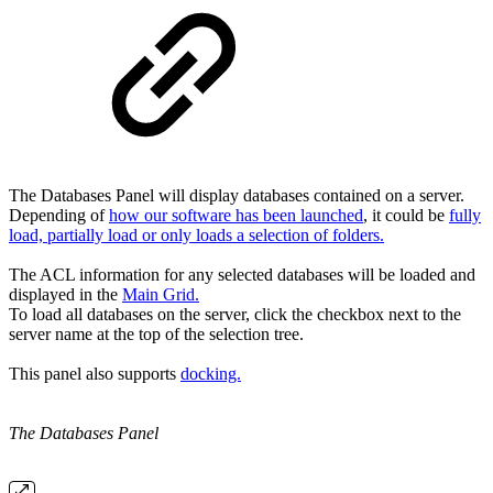
The Databases Panel will display databases contained on a server.
Depending of
how our software has been launched
, it could be
fully
load, partially load or only loads a selection of folders.
The ACL information for any selected databases will be loaded and
displayed in the
Main Grid.
To load all databases on the server, click the checkbox next to the
server name at the top of the selection tree.
This panel also supports
docking.
The
Databases Panel