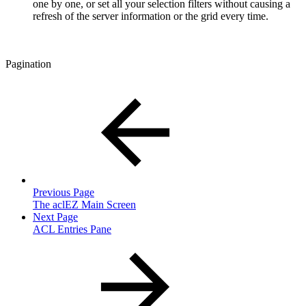
one by one, or set all your selection filters without causing a
refresh of the server information or the grid every time.
Pagination
Previous Page
The aclEZ Main Screen
Next Page
ACL Entries Pane