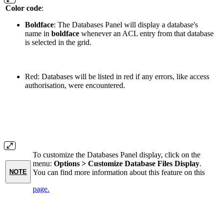
Color code
:
Boldface
: The Databases Panel will display a database's
name in
boldface
whenever an ACL entry from that database
is selected in the grid.
Red: Databases will be listed in red if any errors, like access
authorisation, were encountered.
To customize the Databases Panel display, click on the
menu:
Options > Customize Database Files Display
.
You can find more information about this feature on this
NOTE
page.