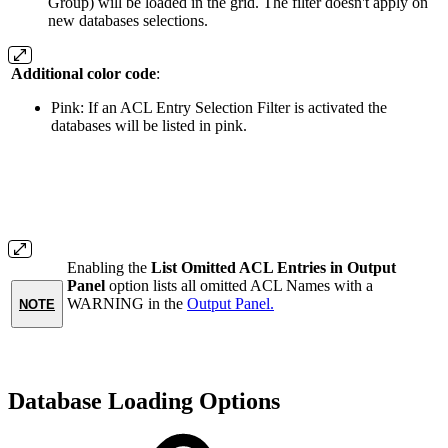
Group) will be loaded in the grid. The filter doesn't apply on
new databases selections.
Additional color code
:
Pink: If an ACL Entry Selection Filter is activated the
databases will be listed in pink.
Enabling the
List Omitted ACL Entries in Output
Panel
option lists all omitted ACL Names with a
WARNING in the
Output Panel.
NOTE
Database Loading Options