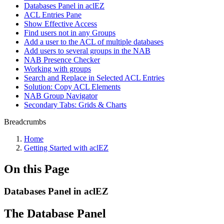
Databases Panel in aclEZ
ACL Entries Pane
Show Effective Access
Find users not in any Groups
Add a user to the ACL of multiple databases
Add users to several groups in the NAB
NAB Presence Checker
Working with groups
Search and Replace in Selected ACL Entries
Solution: Copy ACL Elements
NAB Group Navigator
Secondary Tabs: Grids & Charts
Breadcrumbs
Home
Getting Started with aclEZ
On this Page
Databases Panel in aclEZ
The Database Panel