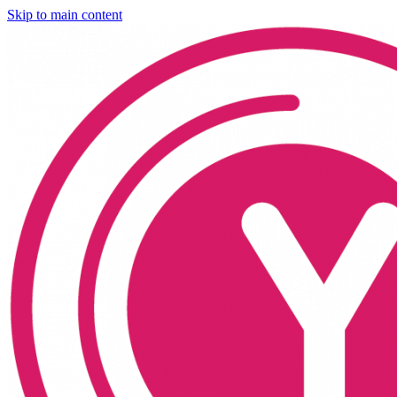
Skip to main content