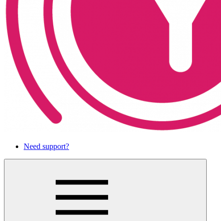
Need support?