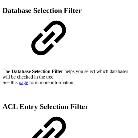
Database Selection Filter
The
Database Selection Filter
helps you select which databases
will be checked in the tree.
See this
page
form more information.
ACL Entry Selection Filter