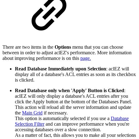
There are two items in the
Options
menu that you can choose
between in order to adjust aclEZ's performance. More information
about improving performance is on this
page.
Read Database Immediately upon Selection
: aclEZ will
display all of a database's ACL entries as soon as its checkbox
is clicked.
Read Database only when 'Apply' Button is Clicked
:
aclEZ will only display a database's ACL entries after you
click the Apply button at the bottom of the Databases Panel.
This action will reload all the server information and update
the
Main Grid
if necessary.
This option is automatically selected if you use a
Database
Selection Filter
and can improve performance when you're
accessing databases over a slow connection.
As a matter of fact, this allows you to make all your selections