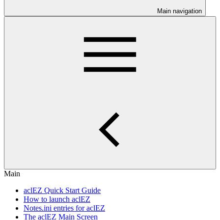
Main navigation
Main
aclEZ Quick Start Guide
How to launch aclEZ
Notes.ini entries for aclEZ
The aclEZ Main Screen