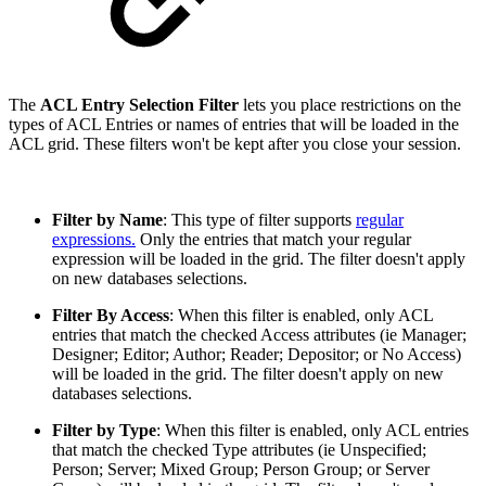
The
ACL Entry Selection Filter
lets you place restrictions on the
types of ACL Entries or names of entries that will be loaded in the
ACL grid. These filters won't be kept after you close your session.
Filter by Name
: This type of filter supports
regular
expressions.
Only the entries that match your regular
expression will be loaded in the grid. The filter doesn't apply
on new databases selections.
Filter By Access
:
When this filter is enabled, only ACL
entries that match the checked Access attributes (ie Manager;
Designer; Editor; Author; Reader; Depositor; or No Access)
will be loaded in the grid. The filter doesn't apply on new
databases selections.
Filter by Type
: When this filter is enabled, only ACL entries
that match the checked Type attributes (ie Unspecified;
Person; Server; Mixed Group; Person Group; or Server