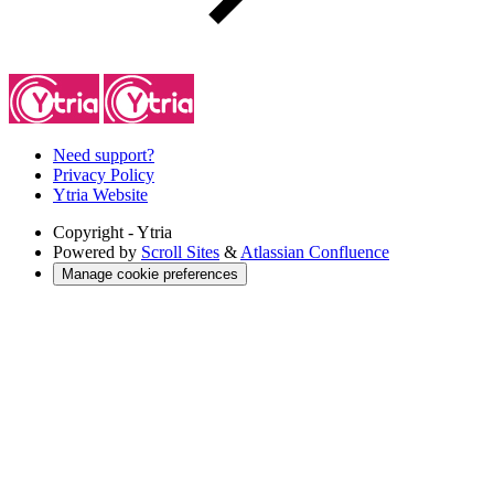
Need support?
Privacy Policy
Ytria Website
Copyright
- Ytria
Powered by
Scroll Sites
&
Atlassian Confluence
Manage cookie preferences